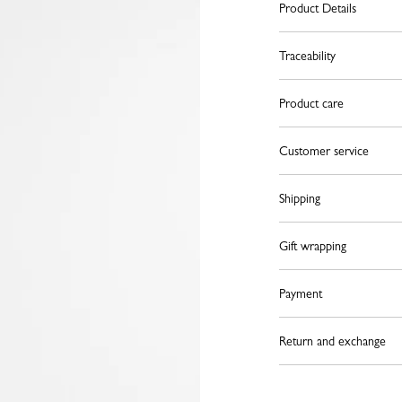
Product Details
Traceability
Product care
Customer service
Shipping
Gift wrapping
Payment
Return and exchange