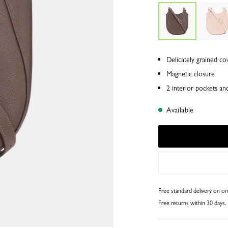
Delicately grained co
Magnetic closure
2 interior pockets an
Available
Free standard delivery on o
Free returns within 30 days.