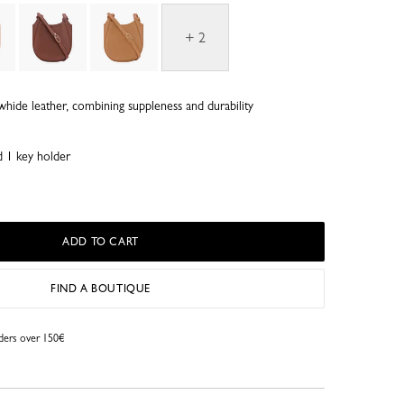
+ 2
whide leather, combining suppleness and durability
d 1 key holder
ADD TO CART
FIND A BOUTIQUE
rders over 150€