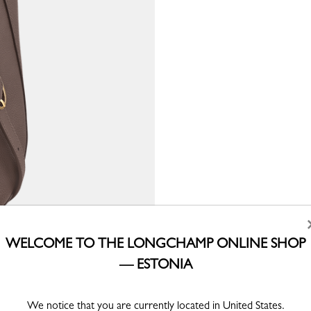
WELCOME TO THE LONGCHAMP ONLINE SHOP
— ESTONIA
We notice that you are currently located in United States.