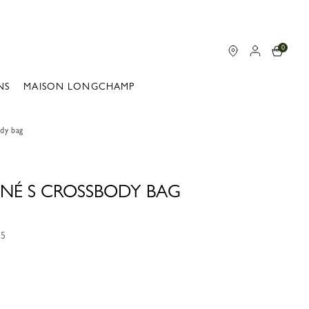
0
NS
MAISON LONGCHAMP
dy bag
NÉ S CROSSBODY BAG
15