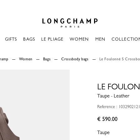
Longchamp - Home
GIFTS
BAGS
LE PLIAGE
WOMEN
MEN
COLLECTIO
champ
Women
Bags
Crossbody bags
Le Foulonné S Crossbo
LE FOULON
Taupe - Leather
Reference : 103290212
€ 590.00
Taupe