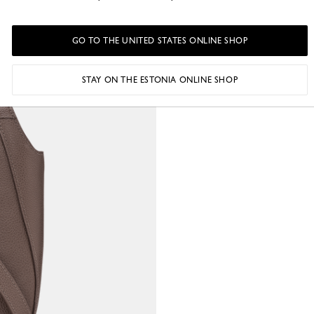
GO TO THE UNITED STATES ONLINE SHOP
STAY ON THE ESTONIA ONLINE SHOP