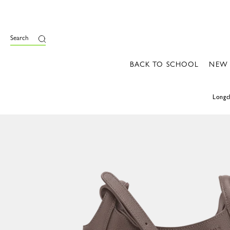
Search
BACK TO SCHOOL
NEW
Long