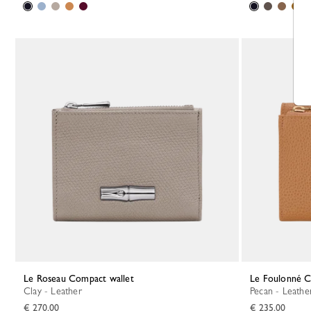
Le Roseau Compact wallet
Le Foulonné 
Clay - Leather
Pecan - Leathe
€ 270.00
€ 235.00