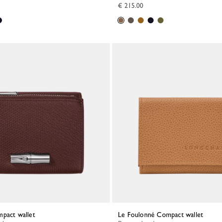
€ 215.00
mpact wallet
Le Foulonné Compact wallet