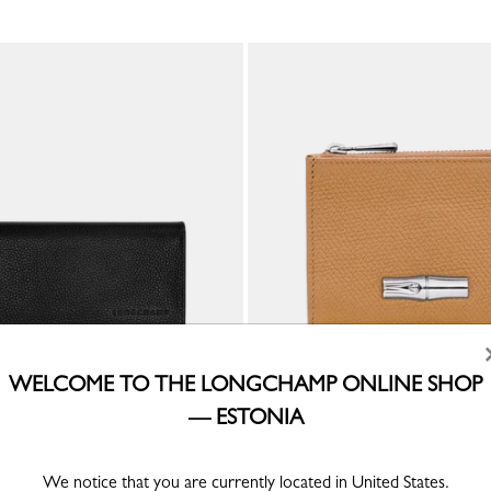
WELCOME TO THE LONGCHAMP ONLINE SHOP
— ESTONIA
ong continental wallet
Le Roseau Compact wallet
Walnut - Leather
€ 270.00
We notice that you are currently located in United States.