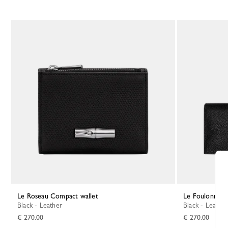
Le Roseau Compact wallet
Le Foulonné L
Black - Leather
Black - Leather
€ 270.00
€ 270.00