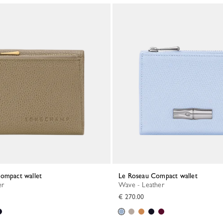
Compact wallet
Le Roseau Compact wallet
er
Wave - Leather
€ 270.00