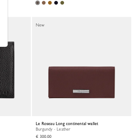
New
Le Roseau Long continental wallet
Burgundy - Leather
€ 300.00