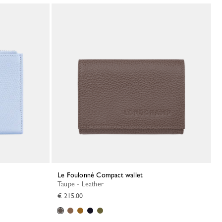
Le Foulonné Compact wallet
Taupe - Leather
€ 215.00