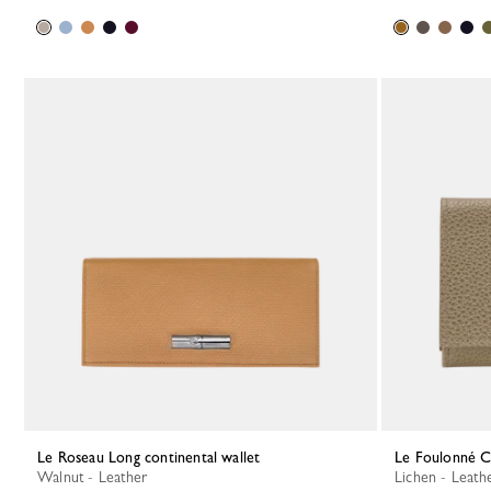
Le Roseau Long continental wallet
Le Foulonné 
Walnut - Leather
Lichen - Leath