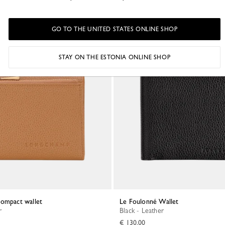
GO TO THE UNITED STATES ONLINE SHOP
STAY ON THE ESTONIA ONLINE SHOP
Compact wallet
Le Foulonné Wallet
r
Black - Leather
€ 130.00