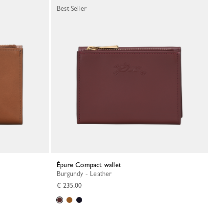
Best Seller
Épure Compact wallet
Burgundy - Leather
€ 235.00