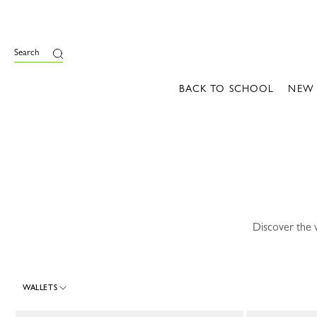
e
Search
BACK TO SCHOOL
NEW
Discover the 
WALLETS
30 Results