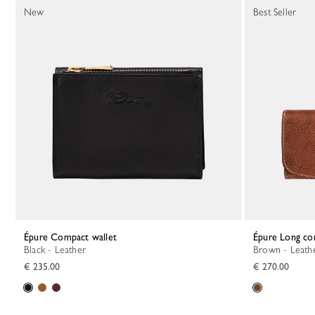
New
Best Seller
Épure Compact wallet
Épure Long co
Black - Leather
Brown - Leath
€ 235.00
€ 270.00