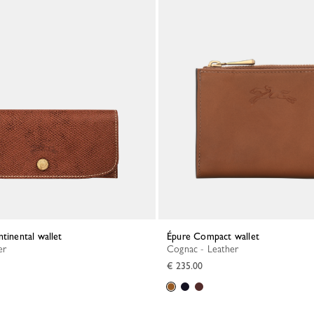
ntinental wallet
Épure Compact wallet
er
Cognac - Leather
€ 235.00