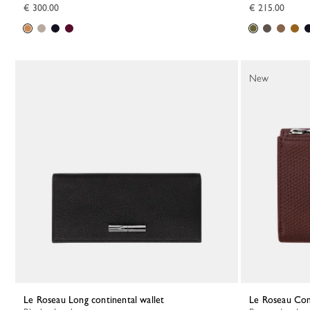
€ 300.00
€ 215.00
New
Le Roseau Long continental wallet
Le Roseau Co