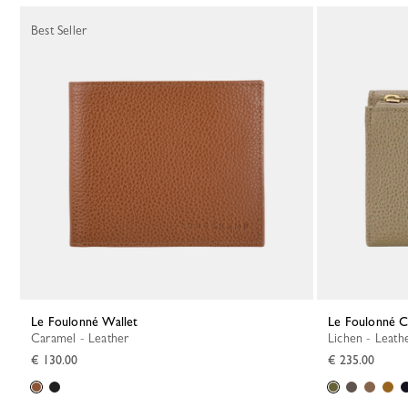
Best Seller
Le Foulonné Wallet
Le Foulonné 
Caramel - Leather
Lichen - Leath
€ 130.00
€ 235.00