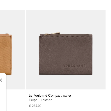
×
Le Foulonné Compact wallet
Taupe - Leather
€ 235.00