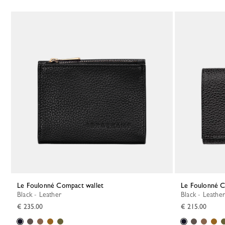
Le Foulonné Compact wallet
Le Foulonné 
Black - Leather
Black - Leather
€ 235.00
€ 215.00