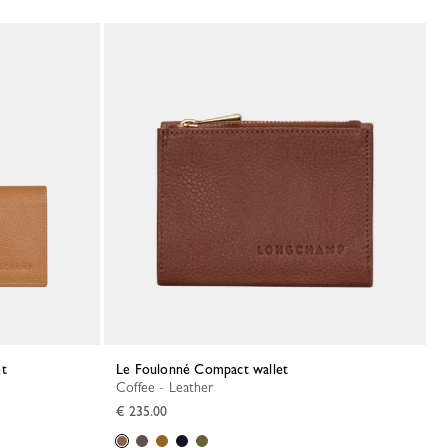
et
Le Foulonné Compact wallet
Coffee - Leather
€ 235.00