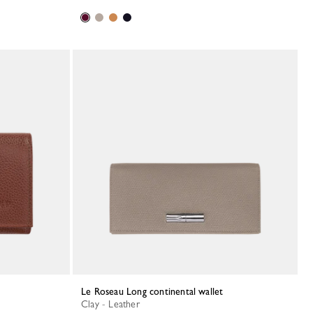
Le Roseau Long continental wallet
Clay - Leather