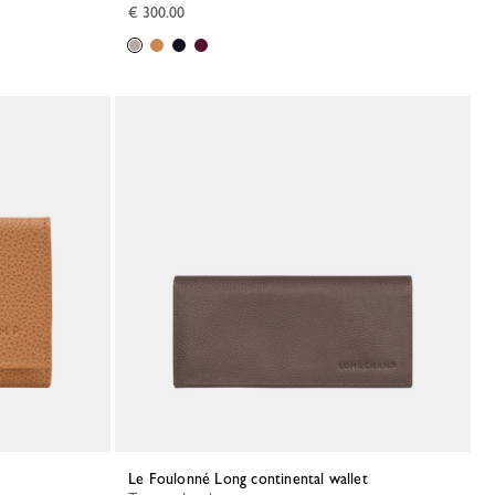
€ 300.00
Le Foulonné Long continental wallet