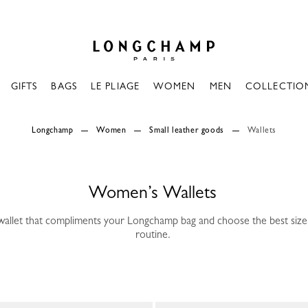
Longchamp - Home
GIFTS
BAGS
LE PLIAGE
WOMEN
MEN
COLLECTIO
Longchamp
Women
Small leather goods
Wallets
Women’s Wallets
wallet that compliments your Longchamp bag and choose the best size 
routine.