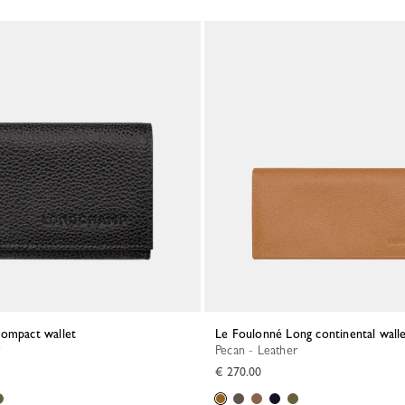
Compact wallet
Le Foulonné Long continental wall
Pecan - Leather
€ 270.00