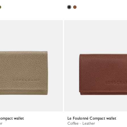
Compact wallet
Le Foulonné Compact wallet
er
Coffee - Leather