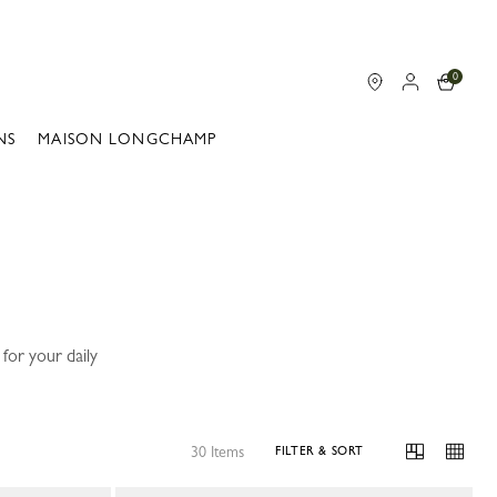
0
NS
MAISON LONGCHAMP
for your daily
30 Items
FILTER & SORT