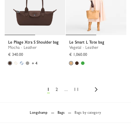
Le Pliage Xtra S Shoulder bag
Le Smart L Tote bag
Mocha - Leather
Vegetal - Leather
€ 340.00
€ 1,060.00
+ 4
1
2
...
11
Longchamp
Bags
Bags by category