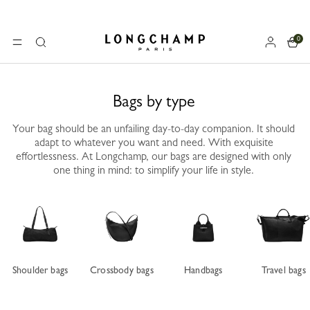
0
Longchamp - Home
MENU
Search
Bags by type
Your bag should be an unfailing day-to-day companion. It should
adapt to whatever you want and need. With exquisite
effortlessness. At Longchamp, our bags are designed with only
one thing in mind: to simplify your life in style.
Shoulder bags
Crossbody bags
Handbags
Travel bags