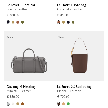
Le Smart L Tote bag
Le Smart L Tote bag
Black - Leather
Caramel - Leather
€ 850.00
€ 850.00
New
New
Daylong M Handbag
Le Smart XS Bucket bag
Mineral - Leather
Mocha - Leather
€ 850.00
€ 700.00
+ 1