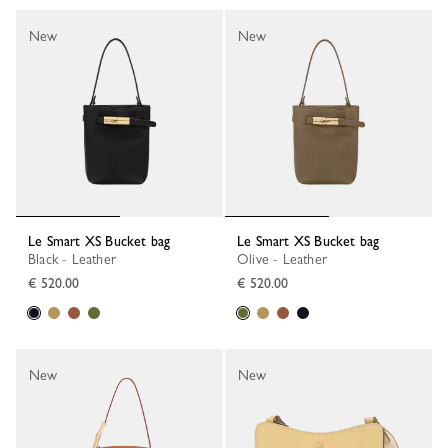
New
New
Le Smart XS Bucket bag
Le Smart XS Bucket bag
Black - Leather
Olive - Leather
€ 520.00
€ 520.00
New
New