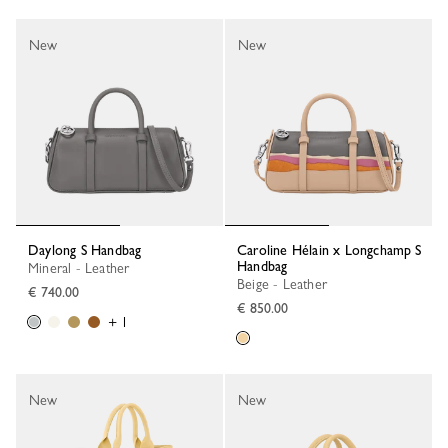
New
New
Daylong S Handbag
Caroline Hélain x Longchamp S
Handbag
Mineral - Leather
Beige - Leather
€ 740.00
€ 850.00
+ 1
New
New