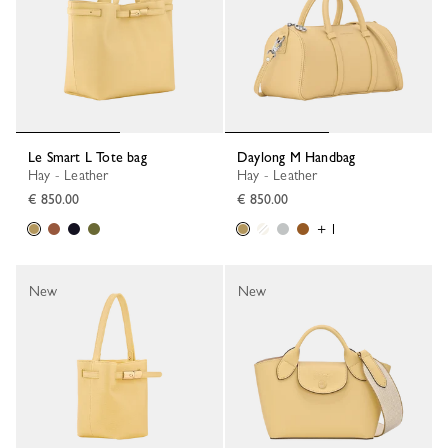
Le Smart L Tote bag
Daylong M Handbag
Hay - Leather
Hay - Leather
€ 850.00
€ 850.00
+ 1
New
New