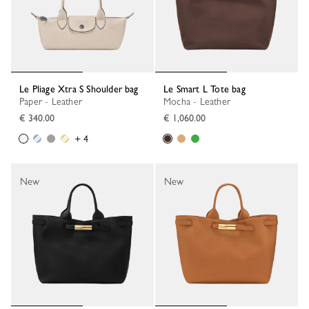
Le Pliage Xtra S Shoulder bag
Le Smart L Tote bag
Paper - Leather
Mocha - Leather
€ 340.00
€ 1,060.00
+ 4
New
New