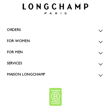
ORDERS
FOR WOMEN
FOR MEN
SERVICES
MAISON LONGCHAMP