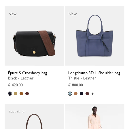
New
New
Épure S Crossbody bag
Longchamp 3D L Shoulder bag
Black - Leather
Thistle - Leather
€ 420.00
€ 800.00
+ 1
Best Seller