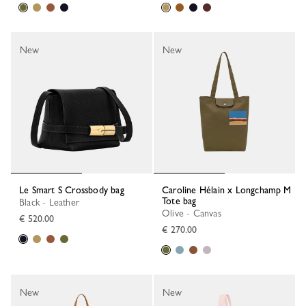
New
New
Le Smart S Crossbody bag
Caroline Hélain x Longchamp M
Tote bag
Black - Leather
Olive - Canvas
€ 520.00
€ 270.00
New
New