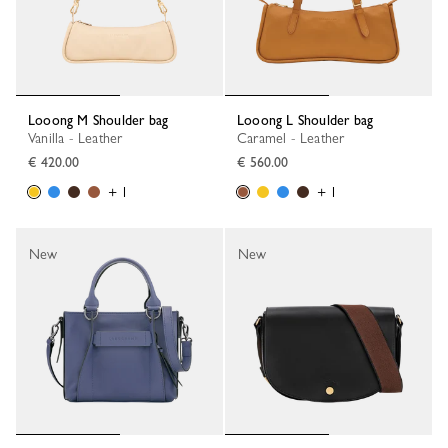
Looong M Shoulder bag
Looong L Shoulder bag
Vanilla - Leather
Caramel - Leather
€ 420.00
€ 560.00
+ 1
+ 1
New
New