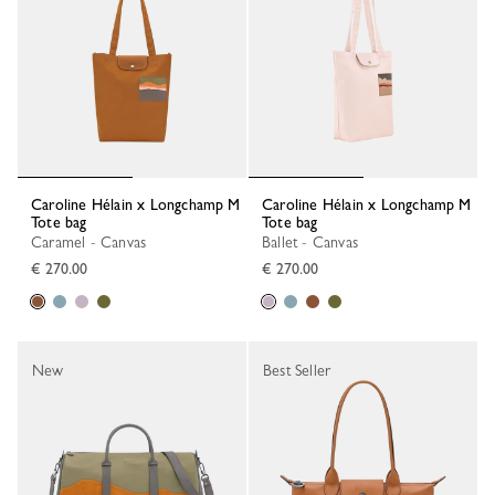
Caroline Hélain x Longchamp M
Caroline Hélain x Longchamp M
Tote bag
Tote bag
Caramel - Canvas
Ballet - Canvas
€ 270.00
€ 270.00
New
Best Seller