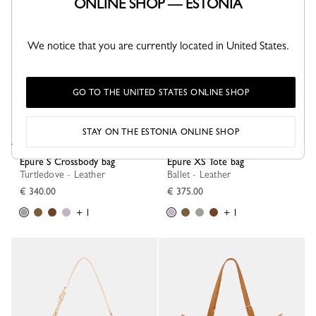
ONLINE SHOP — ESTONIA
We notice that you are currently located in United States.
GO TO THE UNITED STATES ONLINE SHOP
STAY ON THE ESTONIA ONLINE SHOP
Épure S Crossbody bag
Épure XS Tote bag
Turtledove - Leather
Ballet - Leather
€ 340.00
€ 375.00
+ 1
+ 1