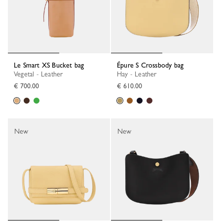
Le Smart XS Bucket bag
Épure S Crossbody bag
Vegetal - Leather
Hay - Leather
€ 700.00
€ 610.00
New
New