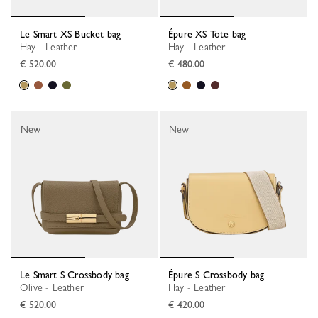
Le Smart XS Bucket bag
Épure XS Tote bag
Hay - Leather
Hay - Leather
€ 520.00
€ 480.00
New
New
Le Smart S Crossbody bag
Épure S Crossbody bag
Olive - Leather
Hay - Leather
€ 520.00
€ 420.00