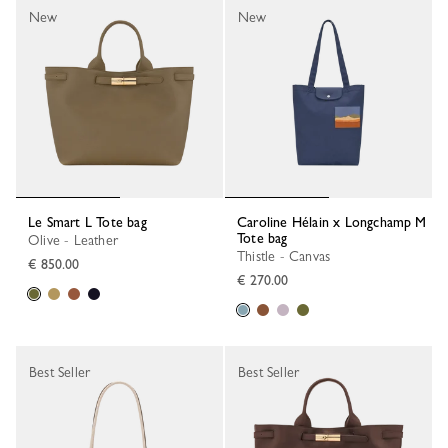
New
New
Le Smart L Tote bag
Caroline Hélain x Longchamp M
Tote bag
Olive - Leather
Thistle - Canvas
€ 850.00
€ 270.00
Best Seller
Best Seller