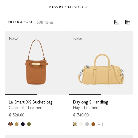
BAGS BY CATEGORY
508 Items
FILTER & SORT
508 Results
New
New
Le Smart XS Bucket bag
Daylong S Handbag
Caramel - Leather
Hay - Leather
€ 520.00
€ 740.00
+ 1