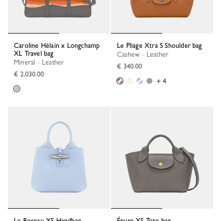
Caroline Hélain x Longchamp
Le Pliage Xtra S Shoulder bag
XL Travel bag
Cashew - Leather
Mineral - Leather
€ 340.00
€ 2,030.00
+ 4
Le Roseau XS Handbag
Épure XS Tote bag