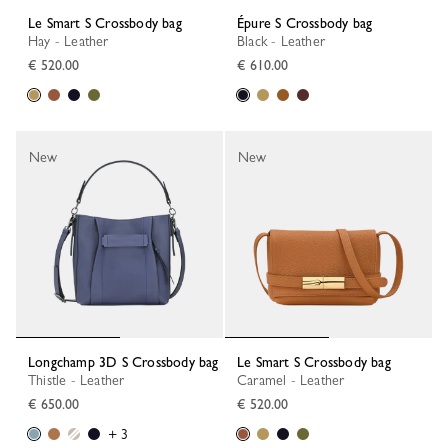
Le Smart S Crossbody bag
Épure S Crossbody bag
Hay - Leather
Black - Leather
€ 520.00
€ 610.00
New
New
Longchamp 3D S Crossbody bag
Le Smart S Crossbody bag
Thistle - Leather
Caramel - Leather
€ 650.00
€ 520.00
+ 3