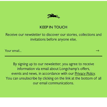
KEEP IN TOUCH
Receive our newsletter to discover our stories, collections and
invitations before anyone else.
By signing up to our newsletter, you agree to receive
information via email about Longchamp's offers,
events and news, in accordance with our
Privacy Policy
.
You can unsubscribe by clicking on the link at the bottom of all
our email communications.