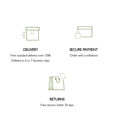
DELIVERY
SECURE PAYMENT
Free standard delivery over 150€
Order with confidence
Delivery in 6 to 7 business days
RETURNS
Free returns within 30 days