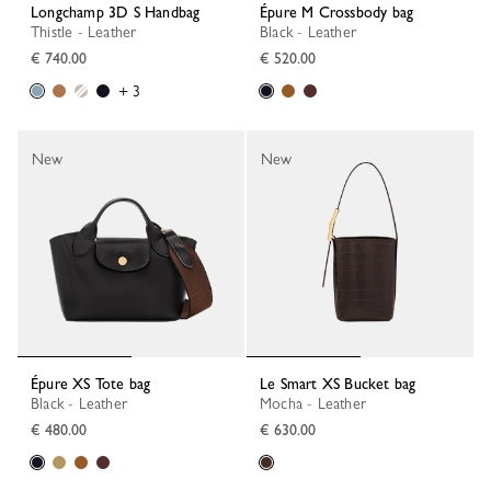
Longchamp 3D S Handbag
Épure M Crossbody bag
Thistle - Leather
Black - Leather
€ 740.00
€ 520.00
+ 3
New
New
Épure XS Tote bag
Le Smart XS Bucket bag
Black - Leather
Mocha - Leather
€ 480.00
€ 630.00