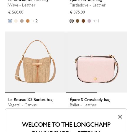
Wave - Leather
Turtledove - Leather
€ 560.00
€ 375.00
+ 2
+ 1
Le Roseau XS Bucket bag
Épure S Crossbody bag
Vegetal - Canvas
Ballet - Leather
€ 450.00
€ 340.00
×
+ 1
WELCOME TO THE LONGCHAMP