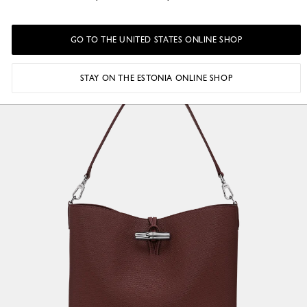
GO TO THE UNITED STATES ONLINE SHOP
STAY ON THE ESTONIA ONLINE SHOP