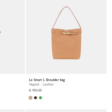
Le Smart L Shoulder bag
Vegetal - Leather
€ 950.00