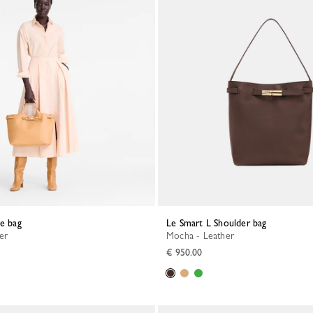
te bag
Le Smart L Shoulder bag
her
Mocha - Leather
€ 950.00