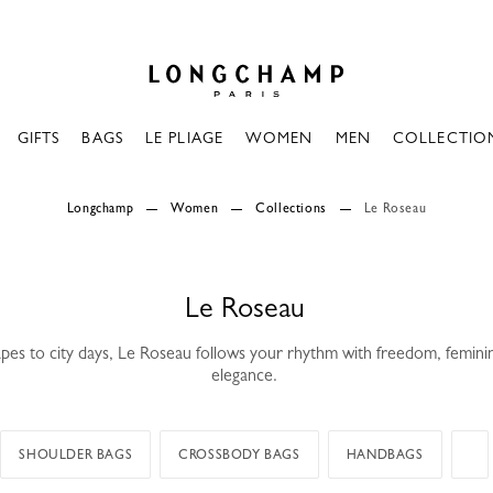
Longchamp - Home
GIFTS
BAGS
LE PLIAGE
WOMEN
MEN
COLLECTIO
Longchamp
Women
Collections
Le Roseau
Le Roseau
es to city days, Le Roseau follows your rhythm with freedom, femini
elegance.
SHOULDER BAGS
CROSSBODY BAGS
HANDBAGS