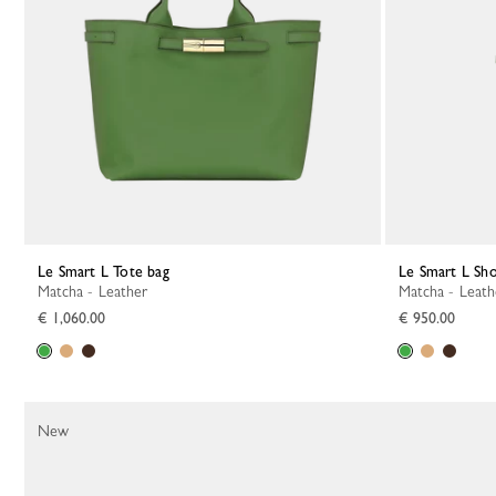
Le Smart L Tote bag
Le Smart L Sh
Matcha - Leather
Matcha - Leat
€ 1,060.00
€ 950.00
New