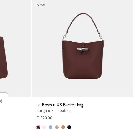
New
×
Le Roseau XS Bucket bag
Burgundy - Leather
€ 520.00