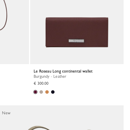
Le Roseau Long continental wallet
Burgundy - Leather
€ 300.00
New