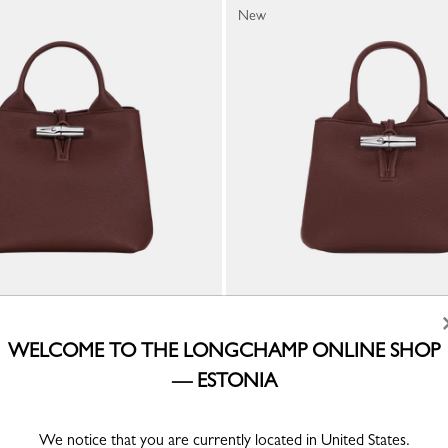
New
Handbag
Le Roseau XS Handbag
WELCOME TO THE LONGCHAMP ONLINE SHOP
ather
Burgundy - Leather
— ESTONIA
€ 560.00
We notice that you are currently located in United States.