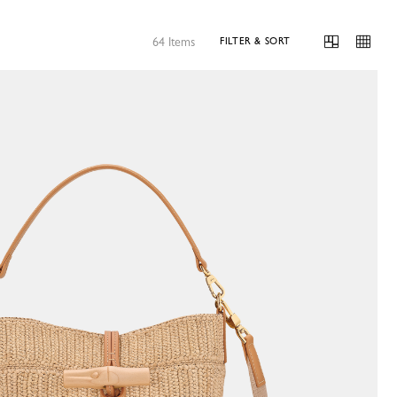
64 Items
FILTER & SORT