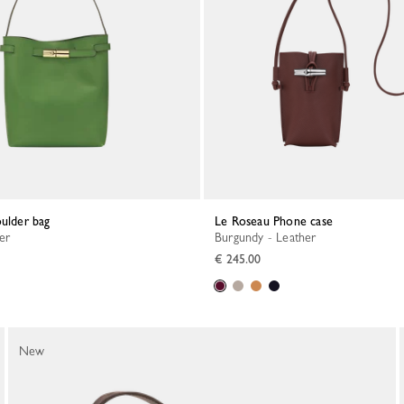
oulder bag
Le Roseau Phone case
her
Burgundy - Leather
€ 245.00
New