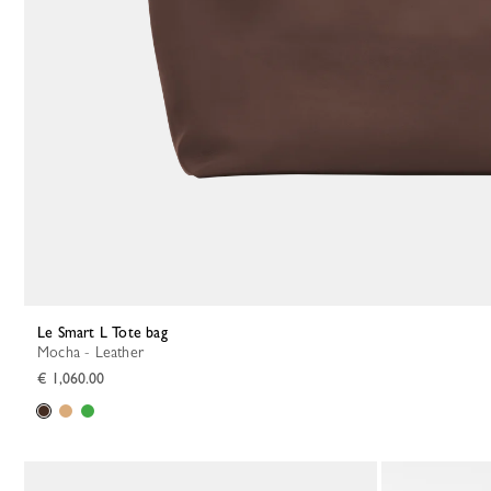
Le Smart L Tote bag
Mocha - Leather
€ 1,060.00