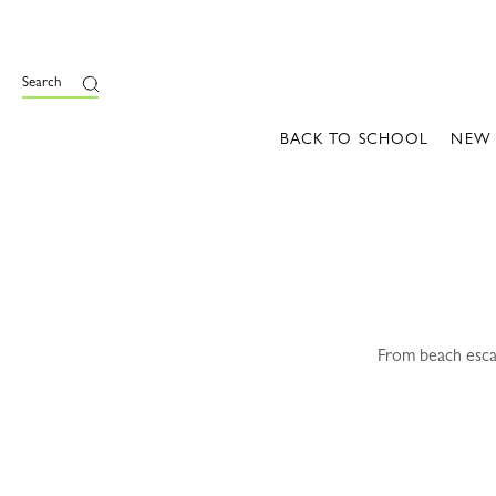
e
Search
BACK TO SCHOOL
NEW
From beach escap