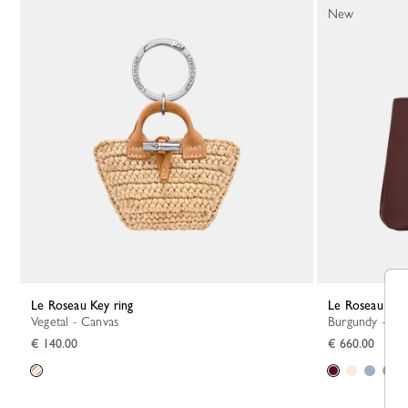
New
Le Roseau Key ring
Le Roseau S 
Vegetal - Canvas
Burgundy - Le
€ 140.00
€ 660.00