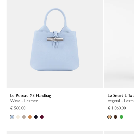
Le Roseau XS Handbag
Le Smart L To
Wave - Leather
Vegetal - Leat
€ 560.00
€ 1,060.00