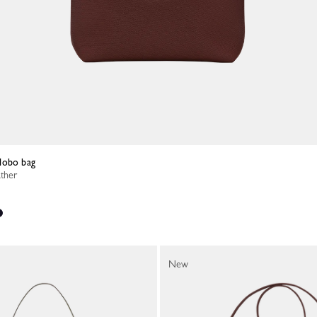
Hobo bag
ather
New