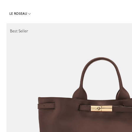
LE ROSEAU
64 Results
Best Seller