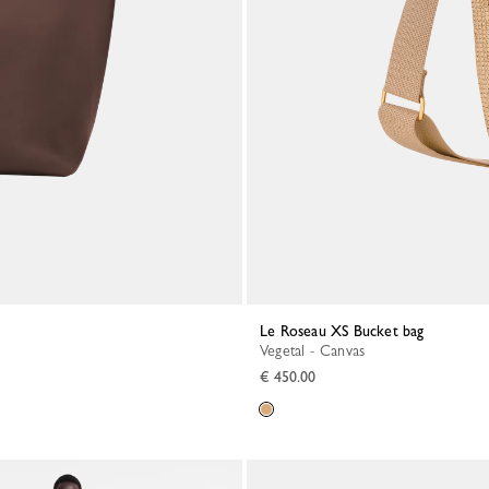
Le Roseau XS Bucket bag
Vegetal - Canvas
€ 450.00