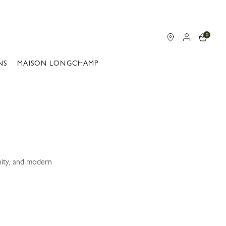
0
NS
MAISON LONGCHAMP
nity, and modern