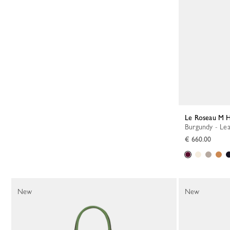
Le Roseau M 
Burgundy - Le
€ 660.00
New
New