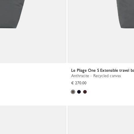
Le Pliage One S Extensible travel b
Anthracite - Recycled canvas
€ 270.00