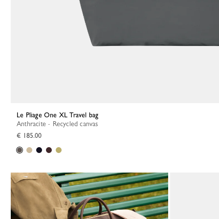
Le Pliage One XL Travel bag
Anthracite - Recycled canvas
€ 185.00