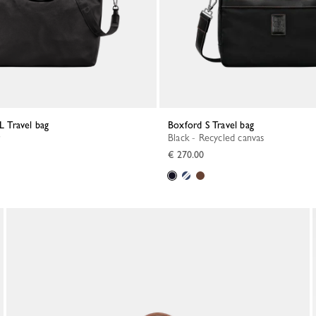
 L Travel bag
Boxford S Travel bag
Black - Recycled canvas
€ 270.00