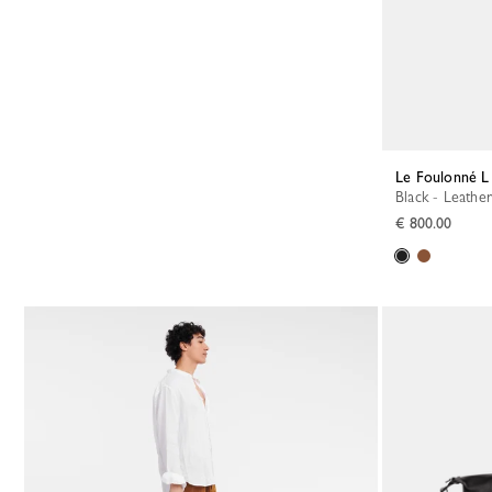
Le Foulonné L
Black - Leather
€ 800.00