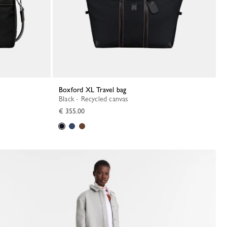
Boxford XL Travel bag
Black - Recycled canvas
€ 355.00