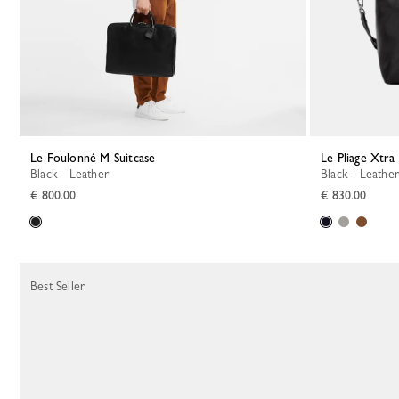
Le Foulonné M Suitcase
Le Pliage Xtra
Black - Leather
Black - Leather
€ 800.00
€ 830.00
Best Seller