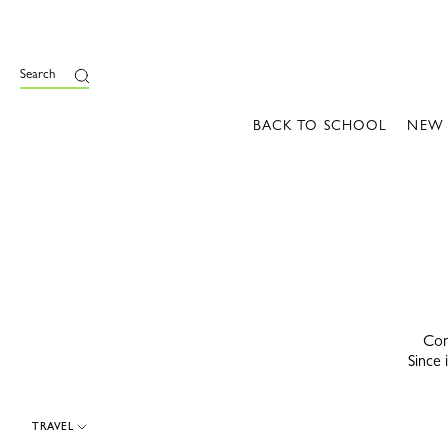
e
Search
BACK TO SCHOOL
NEW
Con
Since 
TRAVEL