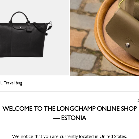
L Travel bag
WELCOME TO THE LONGCHAMP ONLINE SHOP
— ESTONIA
We notice that you are currently located in United States.