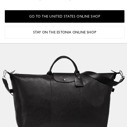
GO TO THE UNITED STATES ONLINE SHOP
STAY ON THE ESTONIA ONLINE SHOP