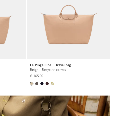
Le Pliage One L Travel bag
Beige - Recycled canvas
€ 165.00