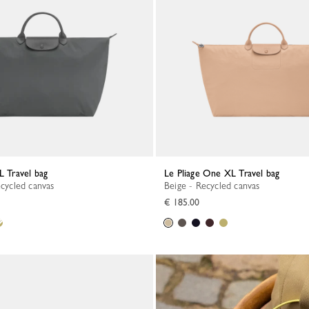
L Travel bag
Le Pliage One XL Travel bag
ecycled canvas
Beige - Recycled canvas
€ 185.00