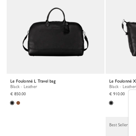
Le Foulonné L Travel bag
Le Foulonné X
Black - Leather
Black - Leather
€ 850.00
€ 910.00
Best Seller