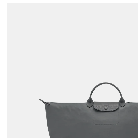
109 Results