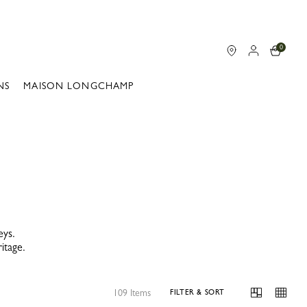
0
NS
MAISON LONGCHAMP
eys.
itage.
109 Items
FILTER & SORT