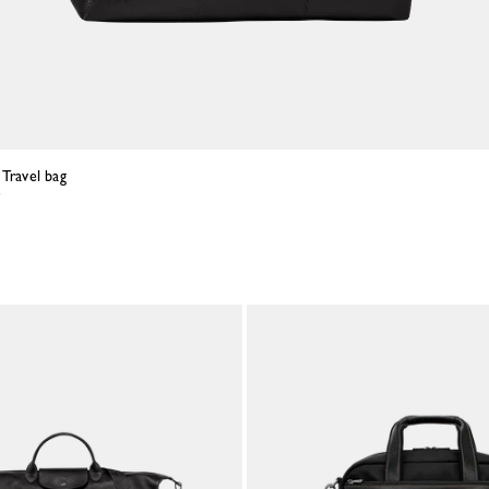
 Travel bag