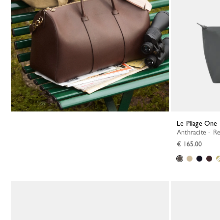
Le Pliage One 
Anthracite - R
€ 165.00