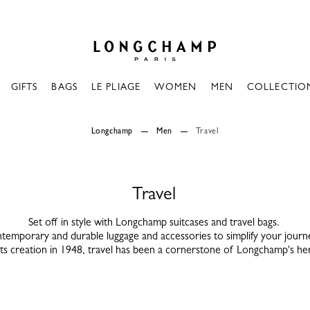
Longchamp - Home
GIFTS
BAGS
LE PLIAGE
WOMEN
MEN
COLLECTIO
Longchamp
Men
Travel
Travel
Set off in style with Longchamp suitcases and travel bags.
temporary and durable luggage and accessories to simplify your journ
its creation in 1948, travel has been a cornerstone of Longchamp's her