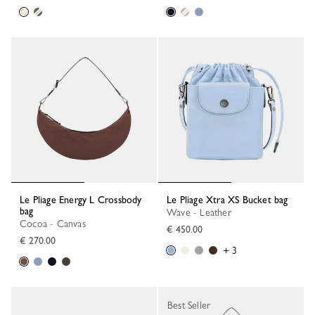
Le Pliage Energy L Crossbody
Le Pliage Xtra XS Bucket bag
bag
Wave - Leather
Cocoa - Canvas
€ 450.00
€ 270.00
+ 3
Best Seller