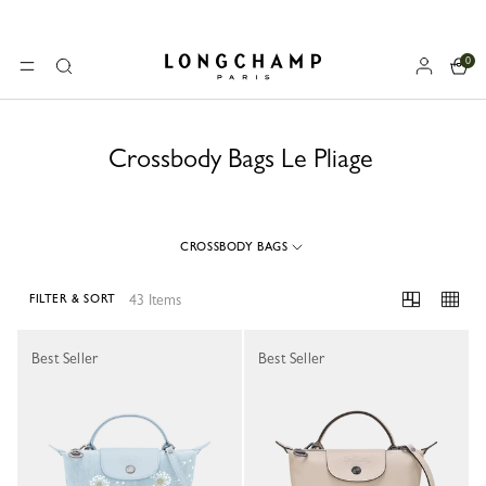
0
Longchamp - Home
MENU
Search
Crossbody Bags Le Pliage
CROSSBODY BAGS
43 Items
FILTER & SORT
43 Results
Best Seller
Best Seller