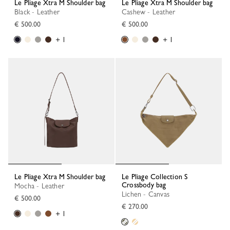
Le Pliage Xtra M Shoulder bag
Le Pliage Xtra M Shoulder bag
Black - Leather
Cashew - Leather
€ 500.00
€ 500.00
+ 1
+ 1
Le Pliage Xtra M Shoulder bag
Le Pliage Collection S
Crossbody bag
Mocha - Leather
Lichen - Canvas
€ 500.00
€ 270.00
+ 1