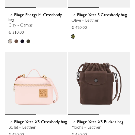
Le Pliage Energy M Crossbody
Le Pliage Xtra S Crossbody bag
bag
Olive - Leather
Clay - Canvas
€ 420.00
€ 310.00
Le Pliage Xtra XS Crossbody bag
Le Pliage Xtra XS Bucket bag
Ballet - Leather
Mocha - Leather
€ 420.00
€ 450.00