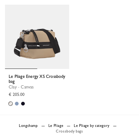
Le Pliage Energy XS Crossbody
bag
Clay - Canvas
€ 205.00
Longchamp
Le Pliage
Le Pliage by category
Crossbody bags