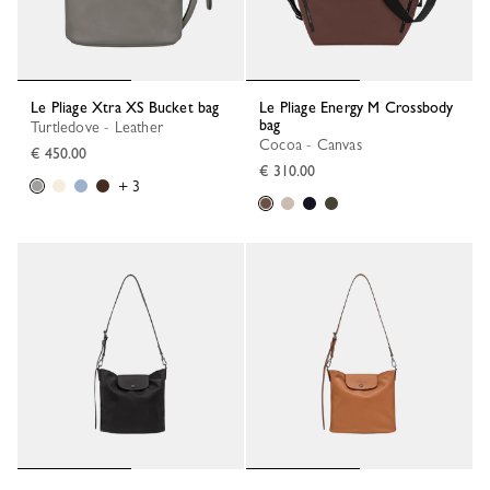
Le Pliage Xtra XS Bucket bag
Le Pliage Energy M Crossbody
bag
Turtledove - Leather
Cocoa - Canvas
€ 450.00
€ 310.00
+ 3