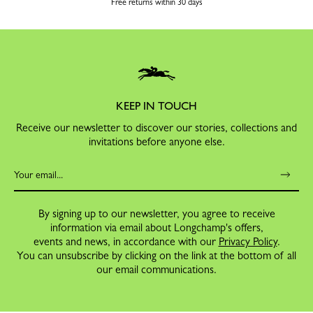
Free returns within 30 days
KEEP IN TOUCH
Receive our newsletter to discover our stories, collections and
invitations before anyone else.
By signing up to our newsletter, you agree to receive
information via email about Longchamp's offers,
events and news, in accordance with our
Privacy Policy
.
You can unsubscribe by clicking on the link at the bottom of all
our email communications.