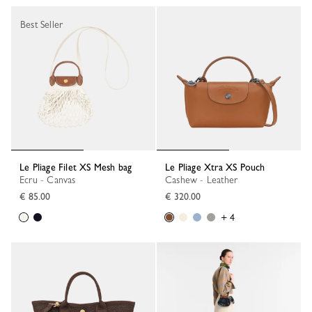
Best Seller
Le Pliage Filet XS Mesh bag
Le Pliage Xtra XS Pouch
Ecru - Canvas
Cashew - Leather
€ 85.00
€ 320.00
+ 4