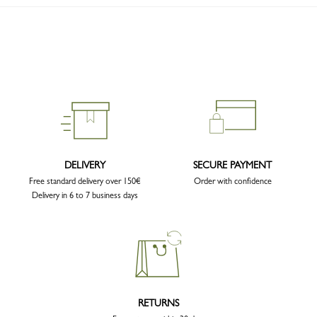
DELIVERY
SECURE PAYMENT
Free standard delivery over 150€
Order with confidence
Delivery in 6 to 7 business days
RETURNS