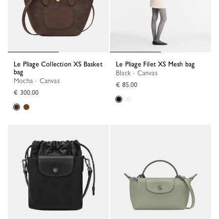
Le Pliage Collection XS Basket
Le Pliage Filet XS Mesh bag
bag
Black - Canvas
Mocha - Canvas
€ 85.00
€ 300.00