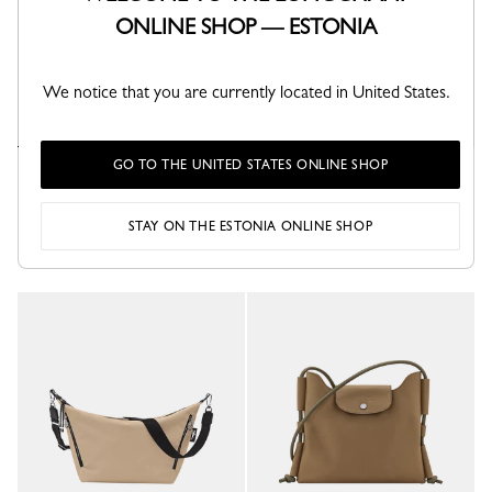
ONLINE SHOP — ESTONIA
We notice that you are currently located in United States.
GO TO THE UNITED STATES ONLINE SHOP
Le Pliage Xtra XS Pouch
Le Pliage Xtra XS Bucket bag
Wave - Leather
Tundra - Leather
€ 320.00
€ 450.00
STAY ON THE ESTONIA ONLINE SHOP
+ 4
+ 3