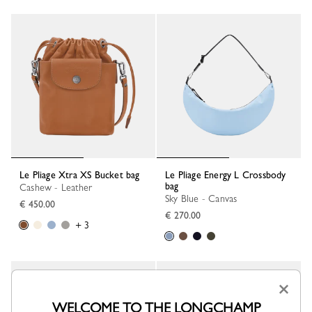
Le Pliage Xtra XS Bucket bag
Le Pliage Energy L Crossbody
bag
Cashew - Leather
Sky Blue - Canvas
€ 450.00
€ 270.00
+ 3
×
WELCOME TO THE LONGCHAMP