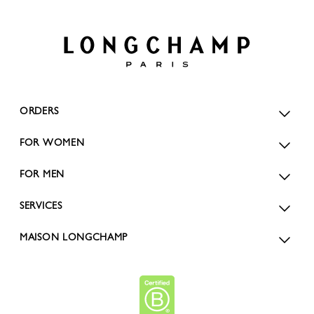
ORDERS
FOR WOMEN
FOR MEN
SERVICES
MAISON LONGCHAMP