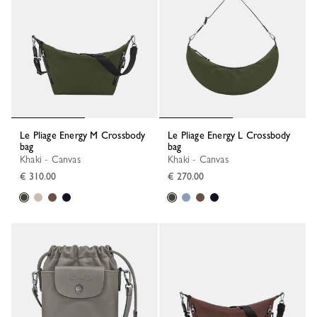
Le Pliage Energy M Crossbody
Le Pliage Energy L Crossbody
bag
bag
Khaki - Canvas
Khaki - Canvas
€ 310.00
€ 270.00