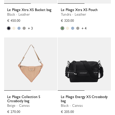
Le Pliage Xtra XS Bucket bag
Le Pliage Xtra XS Pouch
Black - Leather
Tundra - Leather
€ 450.00
€ 320.00
+ 3
+ 4
Le Pliage Collection S
Le Pliage Energy XS Crossbody
Crossbody bag
bag
Beige - Canvas
Black - Canvas
€ 270.00
€ 205.00