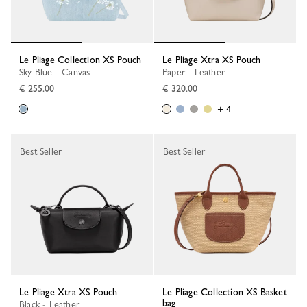
Le Pliage Collection XS Pouch
Le Pliage Xtra XS Pouch
Sky Blue - Canvas
Paper - Leather
€ 255.00
€ 320.00
+ 4
Best Seller
Best Seller
Le Pliage Xtra XS Pouch
Le Pliage Collection XS Basket
bag
Black - Leather