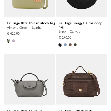
Le Pliage Xtra XS Crossbody bag
Le Pliage Energy L Crossbody
bag
Almond Green - Leather
Black - Canvas
€ 420.00
€ 270.00