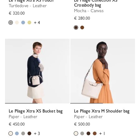
Le Pliage Xtra XS Pouch
Le Pliage Collection XS
Crossbody bag
Turtledove - Leather
Mocha - Canvas
€ 320.00
€ 280.00
+ 4
Le Pliage Xtra XS Bucket bag
Le Pliage Xtra M Shoulder bag
Paper - Leather
Paper - Leather
€ 450.00
€ 500.00
+ 3
+ 1