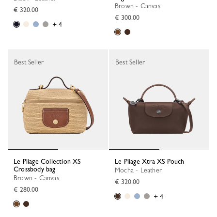
Brown - Canvas
€ 320.00
€ 300.00
+ 4
Best Seller
Best Seller
Le Pliage Collection XS
Le Pliage Xtra XS Pouch
Crossbody bag
Mocha - Leather
Brown - Canvas
€ 320.00
€ 280.00
+ 4