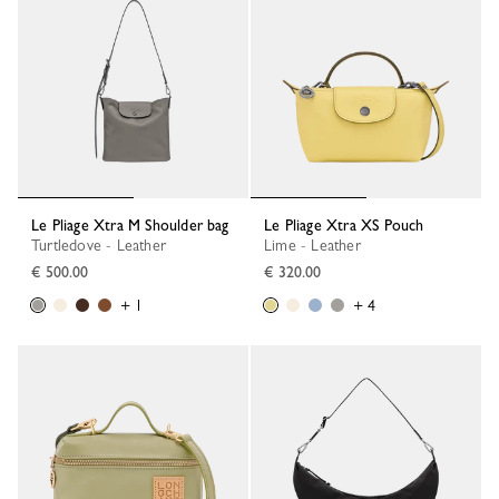
Le Pliage Xtra M Shoulder bag
Le Pliage Xtra XS Pouch
Turtledove - Leather
Lime - Leather
€ 500.00
€ 320.00
+ 1
+ 4