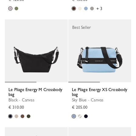
+ 3
Best Seller
Le Pliage Energy M Crossbody
Le Pliage Energy XS Crossbody
bag
bag
Black - Canvas
Sky Blue - Canvas
€ 310.00
€ 205.00