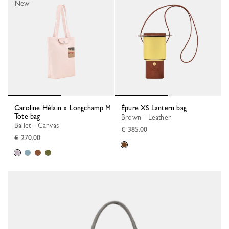
New
Caroline Hélain x Longchamp M
Épure XS Lantern bag
Tote bag
Brown - Leather
Ballet - Canvas
€ 385.00
€ 270.00