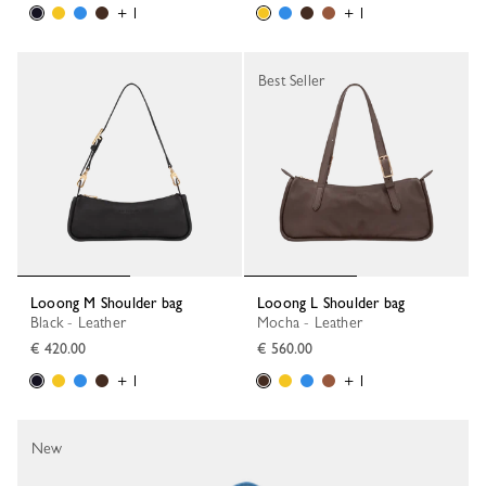
+ 1
+ 1
Best Seller
Looong M Shoulder bag
Looong L Shoulder bag
Black - Leather
Mocha - Leather
€ 420.00
€ 560.00
+ 1
+ 1
New