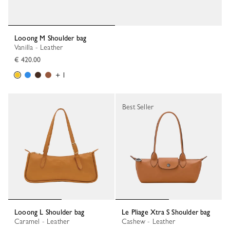
Looong M Shoulder bag
Vanilla - Leather
€ 420.00
+ 1
Best Seller
Looong L Shoulder bag
Le Pliage Xtra S Shoulder bag
Caramel - Leather
Cashew - Leather