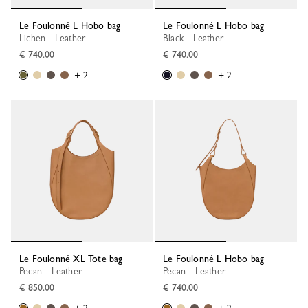
Le Foulonné L Hobo bag
Le Foulonné L Hobo bag
Lichen - Leather
Black - Leather
€ 740.00
€ 740.00
+ 2
+ 2
Le Foulonné XL Tote bag
Le Foulonné L Hobo bag
Pecan - Leather
Pecan - Leather
€ 850.00
€ 740.00