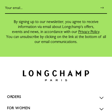
By signing up to our newsletter, you agree to receive
information via email about Longchamp's offers,
events and news, in accordance with our
Privacy Policy
.
You can unsubscribe by clicking on the link at the bottom of all
our email communications.
ORDERS
FOR WOMEN