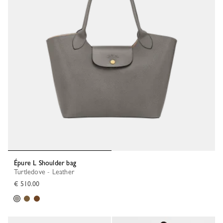
Épure L Shoulder bag
Turtledove - Leather
€ 510.00