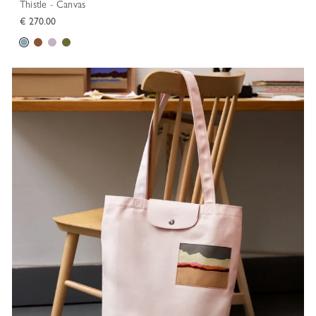
Thistle - Canvas
€ 270.00