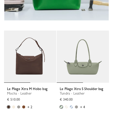
Le Pliage Xtra M Hobo bag
Le Pliage Xtra S Shoulder bag
Mocha - Leather
Tundra - Leather
€ 510.00
€ 340.00
+ 2
+ 4