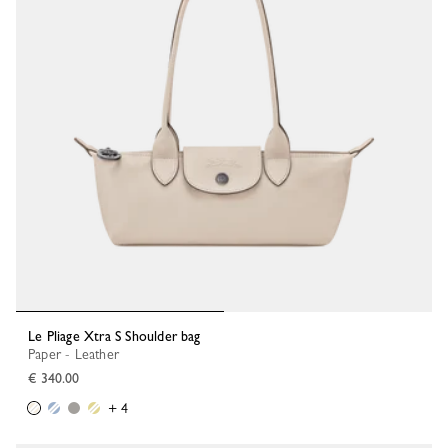
Le Pliage Xtra S Shoulder bag
Paper - Leather
€ 340.00
+ 4