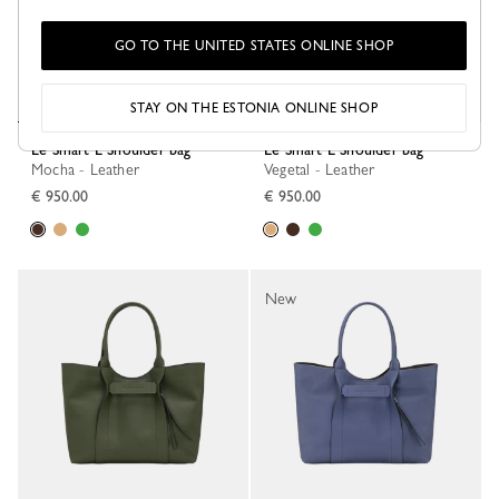
GO TO THE UNITED STATES ONLINE SHOP
STAY ON THE ESTONIA ONLINE SHOP
Le Smart L Shoulder bag
Le Smart L Shoulder bag
Mocha - Leather
Vegetal - Leather
€ 950.00
€ 950.00
New