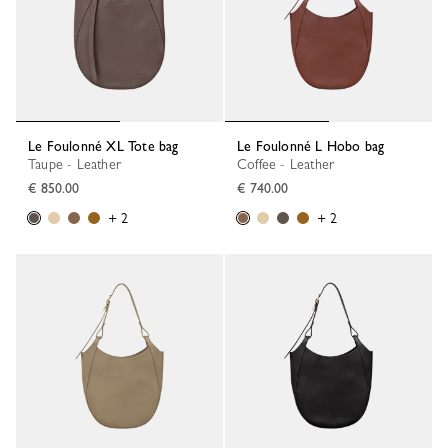
Le Foulonné XL Tote bag
Le Foulonné L Hobo bag
Taupe - Leather
Coffee - Leather
€ 850.00
€ 740.00
+ 2
+ 2