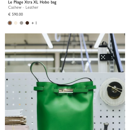
Le Pliage Xtra XL Hobo bag
Cashew - Leather
€ 590.00
+ 1