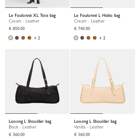
Le Foulonné XL Tote bag
Le Foulonné L Hobo bag
Cream - Leather
Cream - Leather
€ 850.00
€ 740.00
+ 2
+ 2
Looong L Shoulder bag
Looong L Shoulder bag
Black - Leather
Vanilla - Leather
€ 560.00
€ 560.00