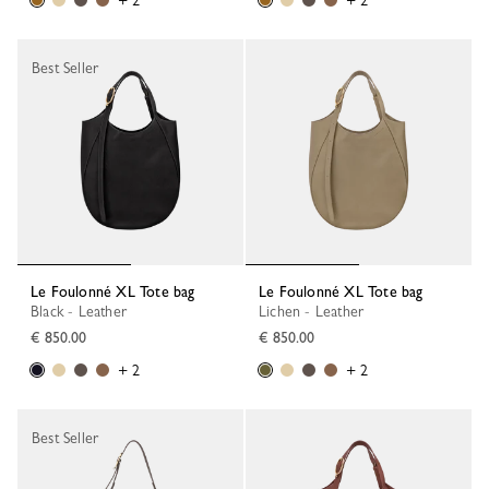
+ 2
+ 2
Best Seller
Le Foulonné XL Tote bag
Le Foulonné XL Tote bag
Black - Leather
Lichen - Leather
€ 850.00
€ 850.00
+ 2
+ 2
Best Seller