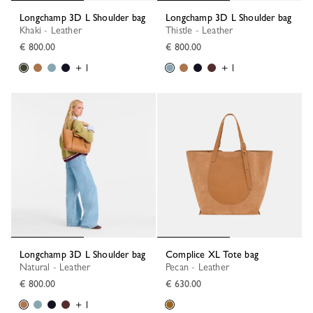
Longchamp 3D L Shoulder bag
Longchamp 3D L Shoulder bag
Khaki - Leather
Thistle - Leather
€ 800.00
€ 800.00
+ 1
+ 1
Longchamp 3D L Shoulder bag
Complice XL Tote bag
Natural - Leather
Pecan - Leather
€ 800.00
€ 630.00
+ 1