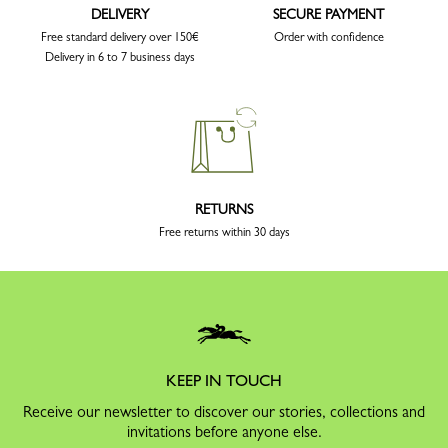
DELIVERY
SECURE PAYMENT
Free standard delivery over 150€
Order with confidence
Delivery in 6 to 7 business days
RETURNS
Free returns within 30 days
KEEP IN TOUCH
Receive our newsletter to discover our stories, collections and
invitations before anyone else.