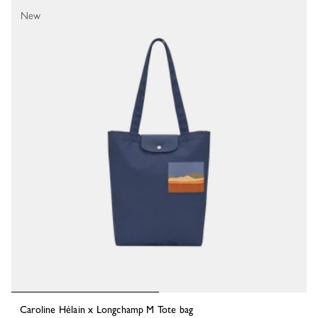
New
Caroline Hélain x Longchamp M Tote bag