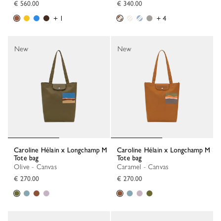
€ 560.00
€ 340.00
+ 1
+ 4
New
New
Caroline Hélain x Longchamp M
Caroline Hélain x Longchamp M
Tote bag
Tote bag
Olive - Canvas
Caramel - Canvas
€ 270.00
€ 270.00