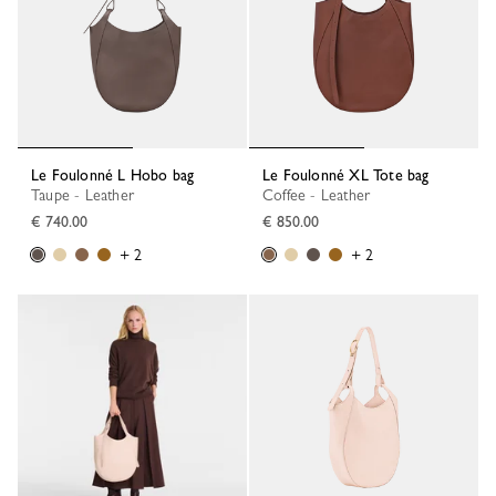
Le Foulonné L Hobo bag
Le Foulonné XL Tote bag
Taupe - Leather
Coffee - Leather
€ 740.00
€ 850.00
+ 2
+ 2