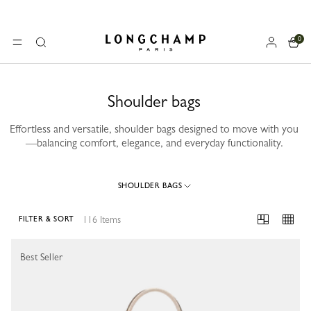
0
Longchamp - Home
MENU
Search
Shoulder bags
Effortless and versatile, shoulder bags designed to move with you
—balancing comfort, elegance, and everyday functionality.
SHOULDER BAGS
116 Items
FILTER & SORT
116 Results
Best Seller