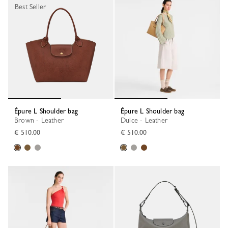
Best Seller
Épure L Shoulder bag
Épure L Shoulder bag
Brown - Leather
Dulce - Leather
€ 510.00
€ 510.00