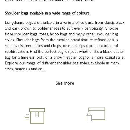
Shoulder bags available in a wide range of colours
Longchamp bags are available in a variety of colours, from classic black
and dark brown to bolder shades to suit every personality. Choose
from shoulder bags, totes, hobo bags and many other shoulder bag
styles. Shoulder bags from the cavalier brand feature refined details
such as discreet chains and clasps, or metal zips that add a touch of
sophistication. Find the perfect bag for you, whether it's a black leather
bag for a timeless look, or a brown leather bag for a more casual style.
Explore our range of different shoulder bag styles, available in many
sizes, materials and co...
See more