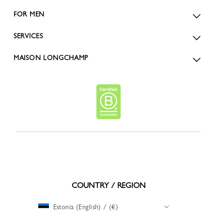
FOR MEN
SERVICES
MAISON LONGCHAMP
COUNTRY / REGION
Estonia (English) / (€)