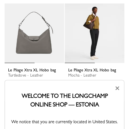
Le Pliage Xtra XL Hobo bag
Le Pliage Xtra XL Hobo bag
Turtledove - Leather
Mocha - Leather
€ 590.00
€ 590.00
×
+ 1
+ 1
WELCOME TO THE LONGCHAMP
ONLINE SHOP — ESTONIA
We notice that you are currently located in United States.