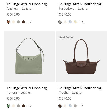
Le Pliage Xtra M Hobo bag
Le Pliage Xtra S Shoulder bag
Cashew - Leather
Turtledove - Leather
€ 510.00
€ 340.00
+ 2
+ 4
Best Seller
Le Pliage Xtra M Hobo bag
Le Pliage Xtra S Shoulder bag
Tundra - Leather
Mocha - Leather
€ 510.00
€ 340.00
+ 2
+ 4