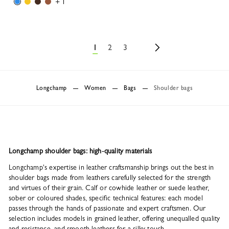
+ 1
1
2
3
Longchamp
Women
Bags
Shoulder bags
Longchamp shoulder bags: high-quality materials
Longchamp's expertise in leather craftsmanship brings out the best in
shoulder bags made from leathers carefully selected for the strength
and virtues of their grain. Calf or cowhide leather or suede leather,
sober or coloured shades, specific technical features: each model
passes through the hands of passionate and expert craftsmen. Our
selection includes models in grained leather, offering unequalled quality
and resistance, and smooth leathers for a silky touch.