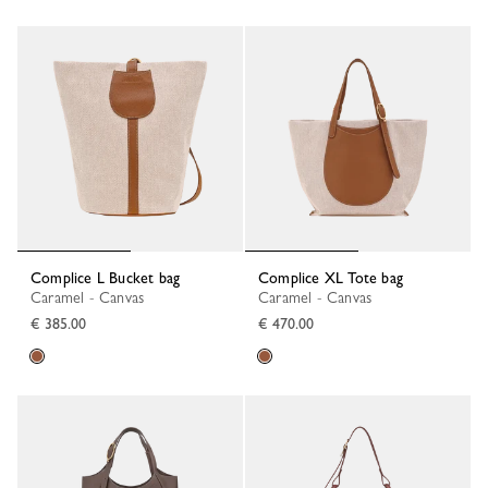
Complice L Bucket bag
Complice XL Tote bag
Caramel - Canvas
Caramel - Canvas
€ 385.00
€ 470.00