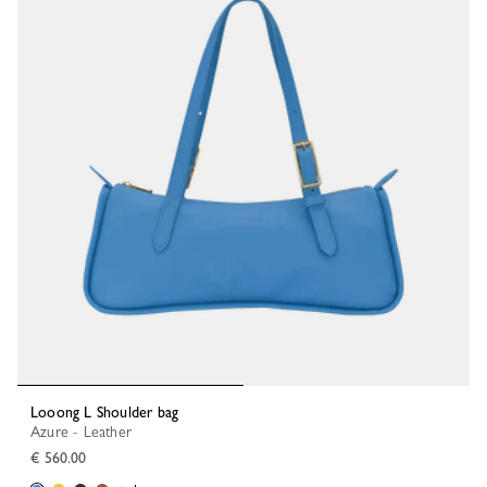
Looong L Shoulder bag
Azure - Leather
€ 560.00