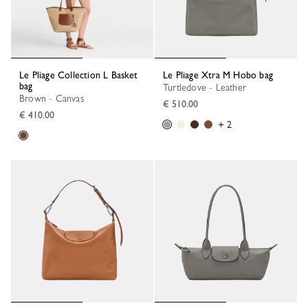
Le Pliage Collection L Basket
Le Pliage Xtra M Hobo bag
bag
Turtledove - Leather
Brown - Canvas
€ 510.00
€ 410.00
+ 2