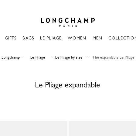
Longchamp - Home
GIFTS
BAGS
LE PLIAGE
WOMEN
MEN
COLLECTIO
Longchamp
Le Pliage
Le Pliage by size
The expandable Le Pliage
Le Pliage expandable