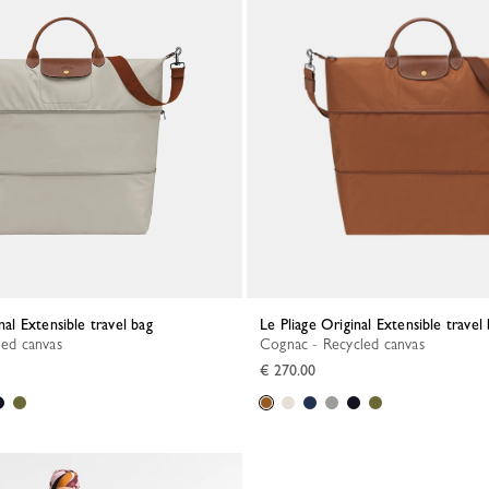
inal Extensible travel bag
Le Pliage Original Extensible travel
led canvas
Cognac - Recycled canvas
€ 270.00