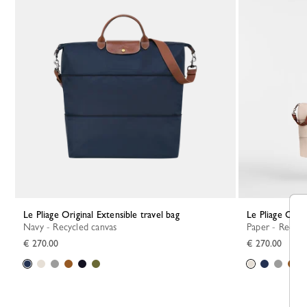
Le Pliage Original Extensible travel bag
Le Pliage Orig
Navy - Recycled canvas
Paper - Recycl
€ 270.00
€ 270.00