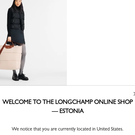
inal Extensible travel bag
ed canvas
WELCOME TO THE LONGCHAMP ONLINE SHOP
— ESTONIA
We notice that you are currently located in United States.