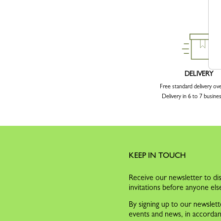
DELIVERY
Free standard delivery ov
Delivery in 6 to 7 busine
KEEP IN TOUCH
Receive our newsletter to dis
invitations before anyone els
By signing up to our newslett
events and news, in accorda