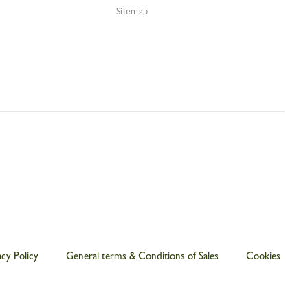
Sitemap
acy Policy
General terms & Conditions of Sales
Cookies