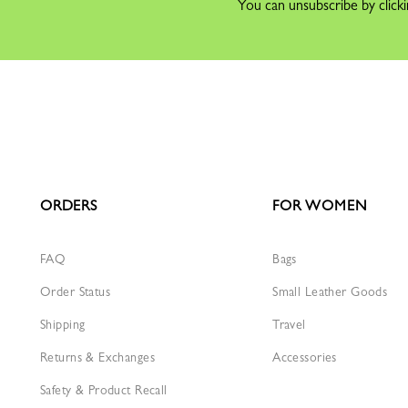
You can unsubscribe by clicki
ORDERS
FOR WOMEN
FAQ
Bags
Order Status
Small Leather Goods
Shipping
Travel
Returns & Exchanges
Accessories
Safety & Product Recall