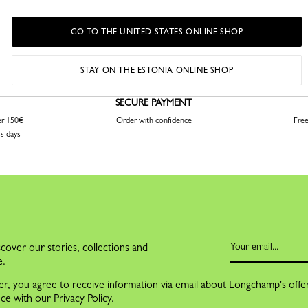
GO TO THE UNITED STATES ONLINE SHOP
STAY ON THE ESTONIA ONLINE SHOP
SECURE PAYMENT
er 150€
Order with confidence
Free
ss days
cover our stories, collections and
e.
er, you agree to receive information via email about Longchamp's offe
nce with our
Privacy Policy
.