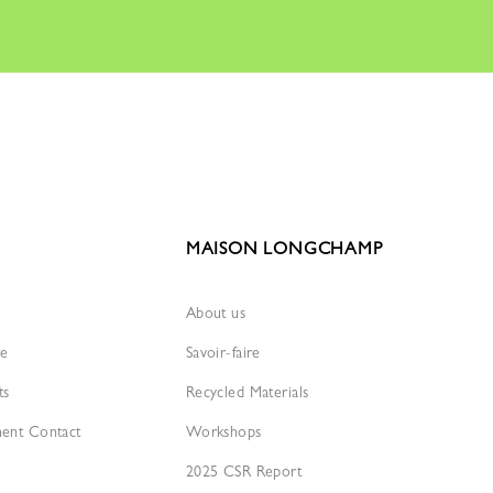
MAISON LONGCHAMP
About us
re
Savoir-faire
ts
Recycled Materials
ment Contact
Workshops
2025 CSR Report