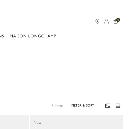
0
NS
MAISON LONGCHAMP
6 Items
FILTER & SORT
New