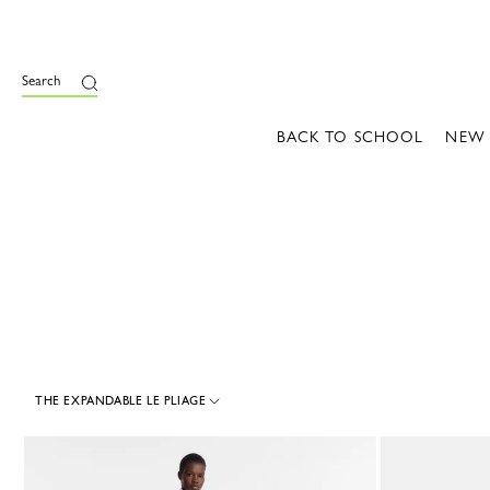
e
Search
BACK TO SCHOOL
NEW
THE EXPANDABLE LE PLIAGE
6 Results