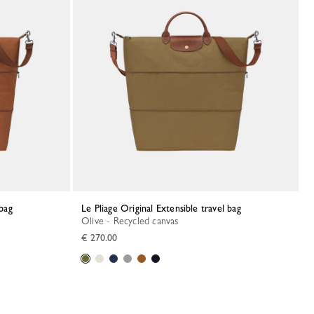
 bag
Le Pliage Original Extensible travel bag
Olive - Recycled canvas
€ 270.00