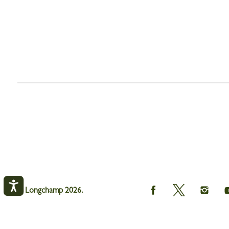
Longchamp
Longchamp
Longch
© Longchamp 2026.
on
on
on
Facebook
Twitter
Instagr