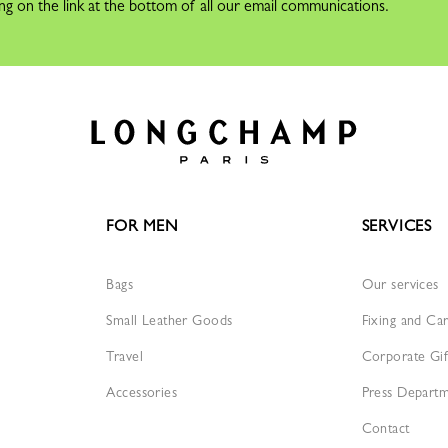
ng on the link at the bottom of all our email communications.
FOR MEN
SERVICES
Bags
Our services
Small Leather Goods
Fixing and Ca
Travel
Corporate Gif
Accessories
Press Depart
Contact