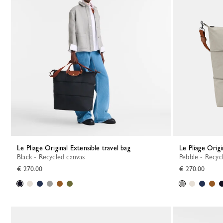
Le Pliage Original Extensible travel bag
Le Pliage Orig
Black - Recycled canvas
Pebble - Recyc
€ 270.00
€ 270.00