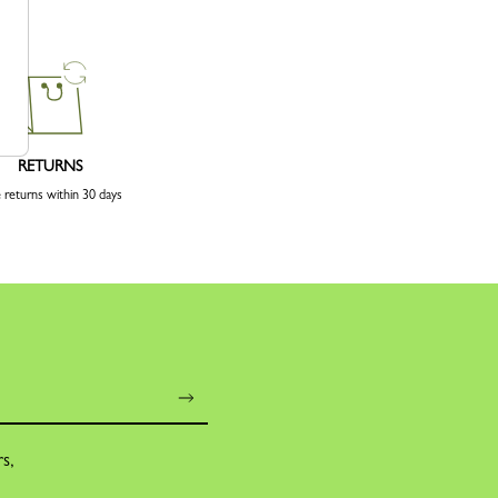
RETURNS
 returns within 30 days
rs,