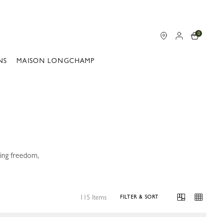
0
NS
MAISON LONGCHAMP
ning freedom,
115 Items
FILTER & SORT