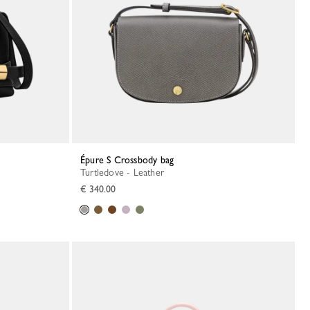
Épure S Crossbody bag
Turtledove - Leather
€ 340.00