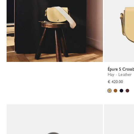
Épure S Cross
Hay - Leather
€ 420.00