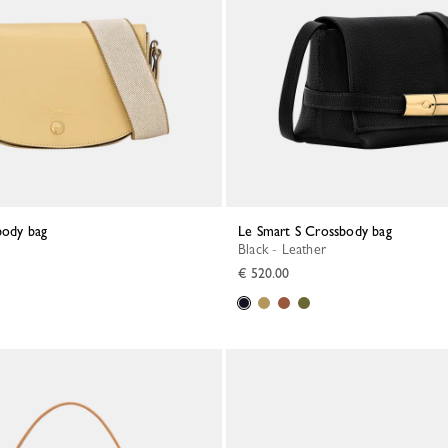
body bag
Le Smart S Crossbody bag
Black - Leather
€ 520.00