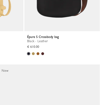
Épure S Crossbody bag
Black - Leather
€ 610.00
New