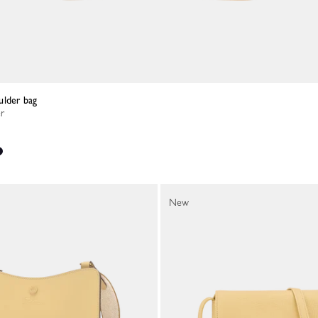
ulder bag
er
New