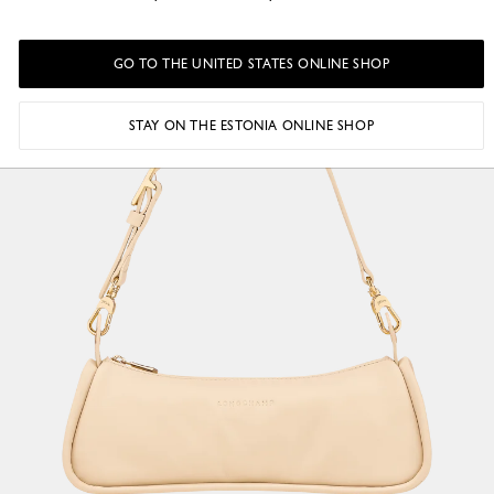
GO TO THE UNITED STATES ONLINE SHOP
STAY ON THE ESTONIA ONLINE SHOP