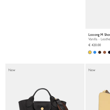
Looong M Sho
Vanilla - Leath
€ 420.00
New
New