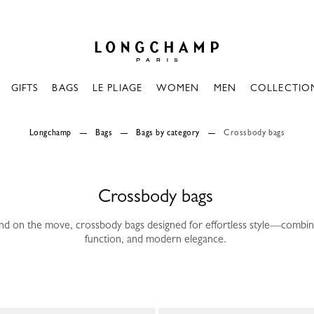
Longchamp - Home
GIFTS
BAGS
LE PLIAGE
WOMEN
MEN
COLLECTIO
Longchamp
Bags
Bags by category
Crossbody bags
Crossbody bags
nd on the move, crossbody bags designed for effortless style—combi
function, and modern elegance.