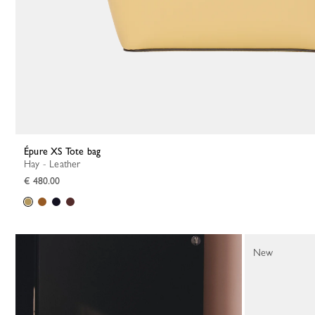
Épure XS Tote bag
Hay - Leather
€ 480.00
New