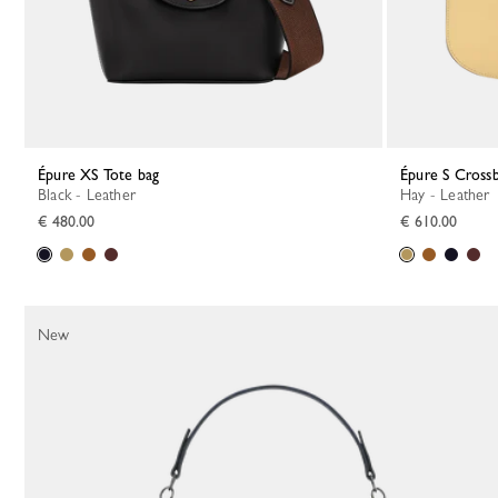
Épure XS Tote bag
Épure S Cross
Black - Leather
Hay - Leather
€ 480.00
€ 610.00
New