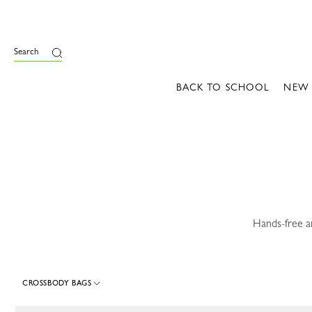
e
Search
BACK TO SCHOOL
NEW
Hands-free a
CROSSBODY BAGS
115 Results