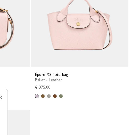
Épure XS Tote bag
Ballet - Leather
€ 375.00
×