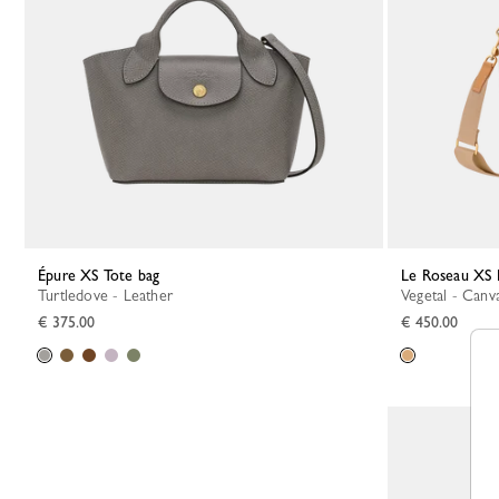
Épure XS Tote bag
Le Roseau XS
Turtledove - Leather
Vegetal - Canv
€ 375.00
€ 450.00