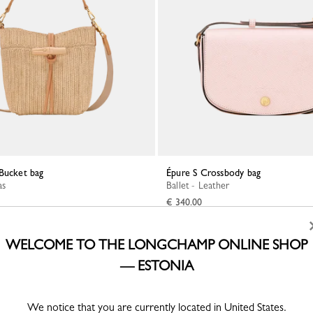
 Bucket bag
Épure S Crossbody bag
as
Ballet - Leather
€ 340.00
WELCOME TO THE LONGCHAMP ONLINE SHOP
— ESTONIA
We notice that you are currently located in United States.