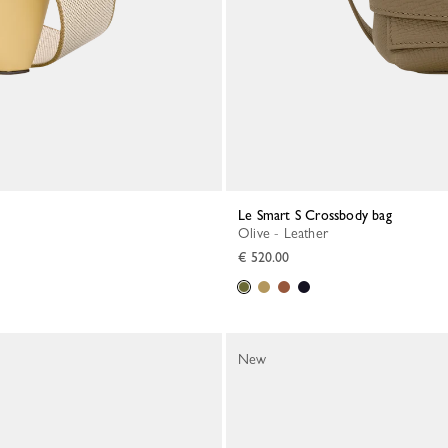
Le Smart S Crossbody bag
Olive - Leather
€ 520.00
New