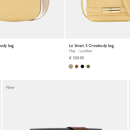
body bag
Le Smart S Crossbody bag
Hay - Leather
€ 520.00
New