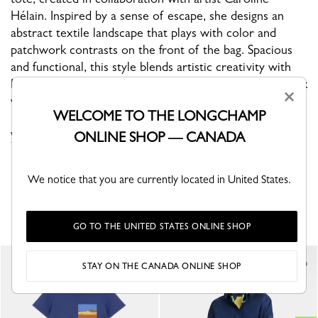
Hélain. Inspired by a sense of escape, she designs an
abstract textile landscape that plays with color and
patchwork contrasts on the front of the bag. Spacious
and functional, this style blends artistic creativity with
Longchamp’s craftsmanship, elevating your everyday look
×
with modern elegance.
WELCOME TO THE LONGCHAMP
ONLINE SHOP — CANADA
VIEW THE CAROLINE HÉLAIN X LONGCHAMP COLLECTION
We notice that you are currently located in United States.
YOU MAY ALSO LIKE
GO TO THE UNITED STATES ONLINE SHOP
New
STAY ON THE CANADA ONLINE SHOP