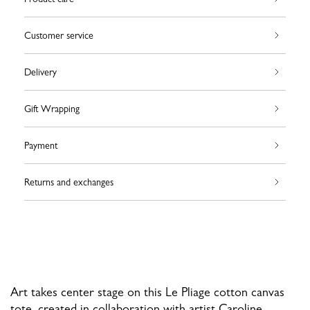
Customer service
Delivery
Gift Wrapping
Payment
Returns and exchanges
Art takes center stage on this Le Pliage cotton canvas
tote, created in collaboration with artist Caroline