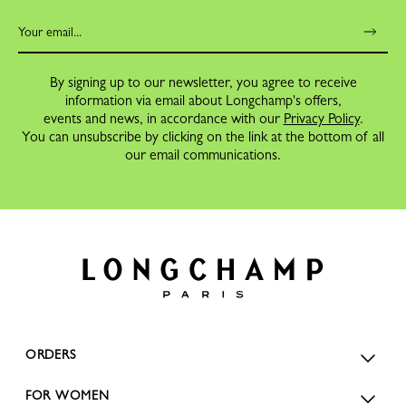
By signing up to our newsletter, you agree to receive
information via email about Longchamp's offers,
events and news, in accordance with our
Privacy Policy
.
You can unsubscribe by clicking on the link at the bottom of all
our email communications.
ORDERS
FOR WOMEN