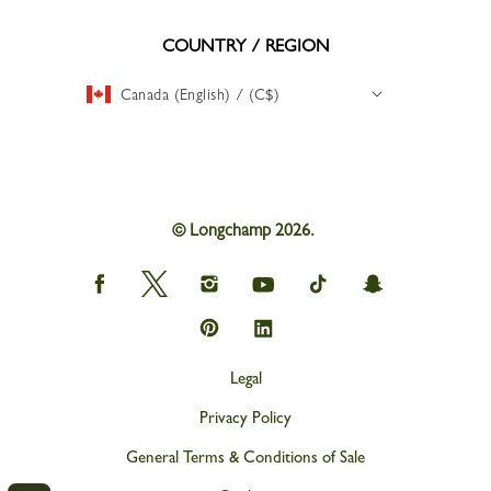
COUNTRY / REGION
Canada (English) / (C$)
© Longchamp 2026.
Longchamp
Longchamp
Longchamp
Longchamp
Longchamp
Longchamp
on
on
on
on
on
on
Facebook
Twitter
Instagram
youtube
tik
snapchat
Longchamp
Longchamp
tok
on
on
Pinterest
Linkedin
Legal
Privacy Policy
General Terms & Conditions of Sale