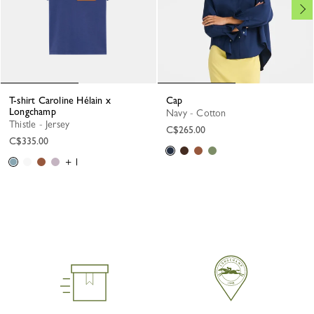
T-shirt Caroline Hélain x
Cap
Longchamp
Navy - Cotton
Thistle - Jersey
C$265.00
C$335.00
+ 1