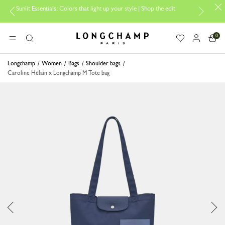
it Essentials: Colors that light up your style | Shop the edit
Travel E
0
Longchamp - Home
MENU
Search
Longchamp
Women
Bags
Shoulder bags
Caroline Hélain x Longchamp M Tote bag