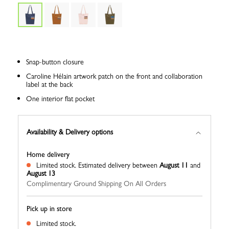
Snap-button closure
Caroline Hélain artwork patch on the front and collaboration
label at the back
One interior flat pocket
Availability & Delivery options
Home delivery
Limited stock.
Estimated delivery between
August 11
and
August 13
Complimentary Ground Shipping On All Orders
Pick up in store
Limited stock.