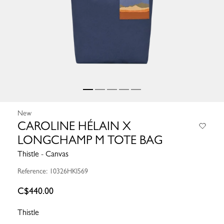
New
CAROLINE HÉLAIN X
LONGCHAMP M TOTE BAG
Thistle - Canvas
Reference: 10326HKI569
C$440.00
Thistle