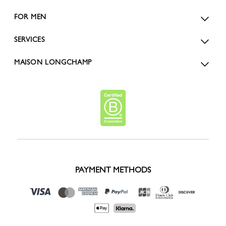
FOR MEN
SERVICES
MAISON LONGCHAMP
PAYMENT METHODS