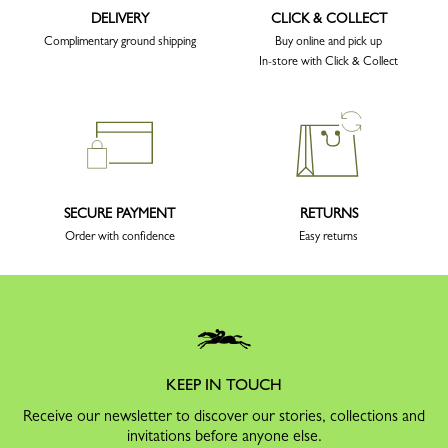
DELIVERY
CLICK & COLLECT
Complimentary ground shipping
Buy online and pick up
In-store with Click & Collect
SECURE PAYMENT
RETURNS
Order with confidence
Easy returns
KEEP IN TOUCH
Receive our newsletter to discover our stories, collections and
invitations before anyone else.