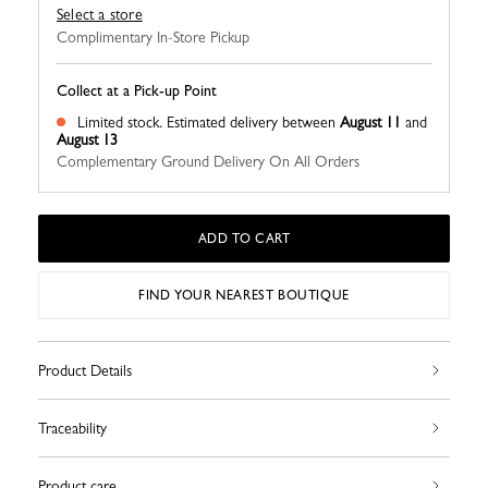
Select a store
Complimentary In-Store Pickup
Collect at a Pick-up Point
Limited stock.
Estimated delivery between
August 11
and
August 13
Complementary Ground Delivery On All Orders
ADD TO CART
FIND YOUR NEAREST BOUTIQUE
Product Details
Traceability
Product care