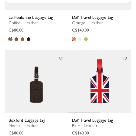
Le Foulonné Luggage tag
LGP Travel Luggage tag
Coffee - Leather
Orange - Leather
C$80.00
C$140.00
Boxford Luggage tag
LGP Travel Luggage tag
Mocha - Leather
Blue - Leather
C$80.00
C$140.00