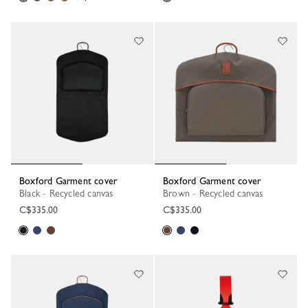
Boxford Garment cover
Boxford Garment cover
Black - Recycled canvas
Brown - Recycled canvas
C$335.00
C$335.00