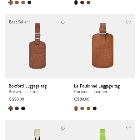
Best Seller
Boxford Luggage tag
Le Foulonné Luggage tag
Brown - Leather
Caramel - Leather
C$80.00
C$80.00