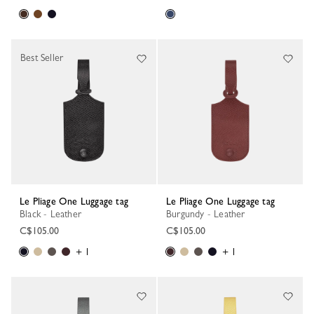
Best Seller
Le Pliage One Luggage tag
Le Pliage One Luggage tag
Black - Leather
Burgundy - Leather
C$105.00
C$105.00
+ 1
+ 1