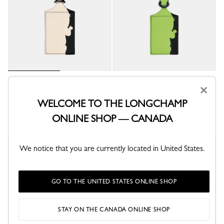
LGP Travel Luggage tag
LGP Travel Luggage tag
×
Paper - Leather
Green Light - Leather
WELCOME TO THE LONGCHAMP
C$140.00
C$140.00
ONLINE SHOP — CANADA
We notice that you are currently located in United States.
New
GO TO THE UNITED STATES ONLINE SHOP
STAY ON THE CANADA ONLINE SHOP