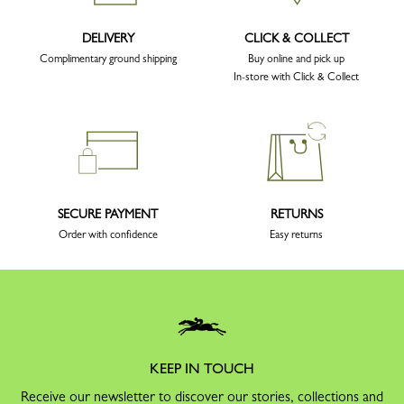
DELIVERY
CLICK & COLLECT
Complimentary ground shipping
Buy online and pick up
In-store with Click & Collect
SECURE PAYMENT
RETURNS
Order with confidence
Easy returns
KEEP IN TOUCH
Receive our newsletter to discover our stories, collections and