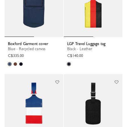
Boxford Garment cover
LGP Travel Luggage tag
Blue - Recycled canvas
Black - Leather
C$335.00
C$140.00