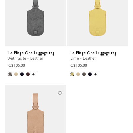
Le Pliage One Luggage tag
Le Pliage One Luggage tag
Anthracite - Leather
Lime - Leather
C$105.00
C$105.00
+ 1
+ 1