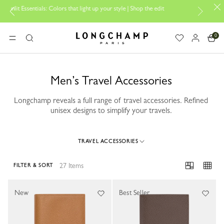
olors that light up your style | Shop the edit
Travel Essentials: Ready
0
Longchamp - Home
MENU
Search
Men’s Travel Accessories
Longchamp reveals a full range of travel accessories. Refined
unisex designs to simplify your travels.
TRAVEL ACCESSORIES
27 Items
FILTER & SORT
27 Results
New
Best Seller