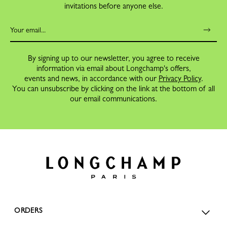
invitations before anyone else.
By signing up to our newsletter, you agree to receive
information via email about Longchamp's offers,
events and news, in accordance with our
Privacy Policy
.
You can unsubscribe by clicking on the link at the bottom of all
our email communications.
ORDERS