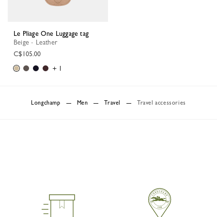
Le Pliage One Luggage tag
Beige - Leather
C$105.00
+ 1
Longchamp
Men
Travel
Travel accessories