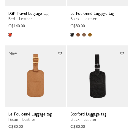
LGP Travel Luggage tag
Le Foulonné Luggage tag
Red - Leather
Black - Leather
C$140.00
C$80.00
New
Le Foulonné Luggage tag
Boxford Luggage tag
Pecan - Leather
Black - Leather
C$80.00
C$80.00