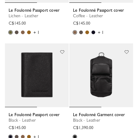
Le Foulonné Passport cover
Le Foulonné Passport cover
Lichen - Leather
Coffee - Leather
C$145.00
C$145.00
+ 1
+ 1
Le Foulonné Passport cover
Le Foulonné Garment cover
Black - Leather
Black - Leather
C$145.00
C$1,390.00
+ 1