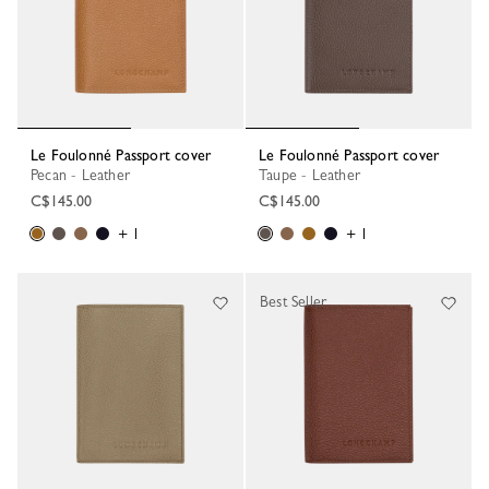
Le Foulonné Passport cover
Le Foulonné Passport cover
Pecan - Leather
Taupe - Leather
C$145.00
C$145.00
+ 1
+ 1
Best Seller