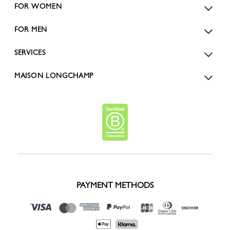
FOR WOMEN
FOR MEN
SERVICES
MAISON LONGCHAMP
PAYMENT METHODS