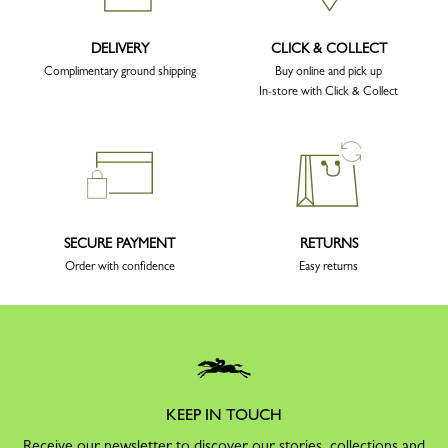
DELIVERY
CLICK & COLLECT
Complimentary ground shipping
Buy online and pick up
In-store with Click & Collect
SECURE PAYMENT
RETURNS
Order with confidence
Easy returns
KEEP IN TOUCH
Receive our newsletter to discover our stories, collections and