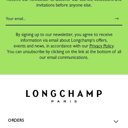
invitations before anyone else.
By signing up to our newsletter, you agree to receive
information via email about Longchamp's offers,
events and news, in accordance with our
Privacy Policy
.
You can unsubscribe by clicking on the link at the bottom of all
our email communications.
ORDERS