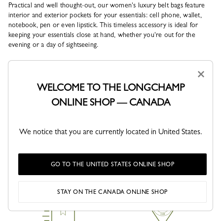
Practical and well thought-out, our women's luxury belt bags feature
interior and exterior pockets for your essentials: cell phone, wallet,
notebook, pen or even lipstick. This timeless accessory is ideal for
keeping your essentials close at hand, whether you're out for the
evening or a day of sightseeing.
Our men's luxury belt bags can be worn on the waist or across the
×
shoulder, so you can keep your freedom of movement and your style
WELCOME TO THE LONGCHAMP
intact. Whether you opt for a casual, relaxed or sportswear look, the
belt bag will add a chic and trendy touch to your outfit, in perfect
ONLINE SHOP — CANADA
harmony with your accessories.
Which is the be...
We notice that you are currently located in United States.
See more
GO TO THE UNITED STATES ONLINE SHOP
STAY ON THE CANADA ONLINE SHOP