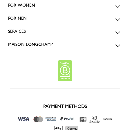
FOR WOMEN
FOR MEN
SERVICES
MAISON LONGCHAMP
PAYMENT METHODS