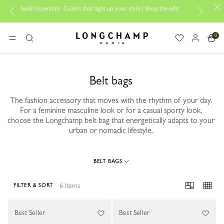
Sunlit Essentials: Colors that light up your style | Shop the edit
Tra
0
Longchamp - Home
MENU
Search
Belt bags
The fashion accessory that moves with the rhythm of your day.
For a feminine masculine look or for a casual sporty look,
choose the Longchamp belt bag that energetically adapts to your
urban or nomadic lifestyle.
BELT BAGS
6 Items
FILTER & SORT
6 Results
Best Seller
Best Seller