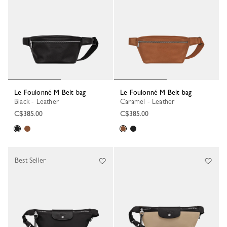
Le Foulonné M Belt bag
Le Foulonné M Belt bag
Black - Leather
Caramel - Leather
C$385.00
C$385.00
Best Seller