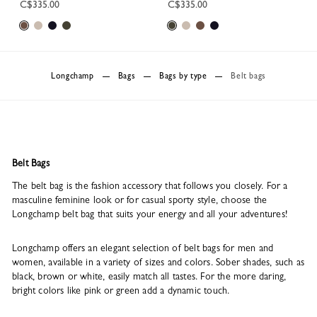
C$335.00
C$335.00
Longchamp
Bags
Bags by type
Belt bags
Belt Bags
The belt bag is the fashion accessory that follows you closely. For a
masculine feminine look or for casual sporty style, choose the
Longchamp belt bag that suits your energy and all your adventures!
Longchamp offers an elegant selection of belt bags for men and
women, available in a variety of sizes and colors. Sober shades, such as
black, brown or white, easily match all tastes. For the more daring,
bright colors like pink or green add a dynamic touch.