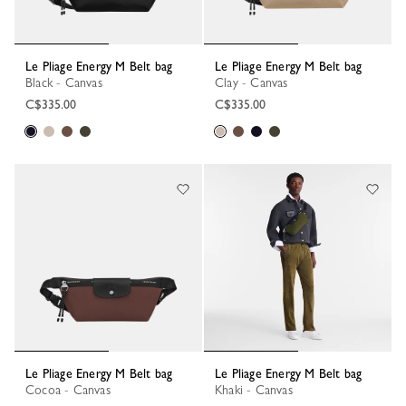
Le Pliage Energy M Belt bag
Le Pliage Energy M Belt bag
Black - Canvas
Clay - Canvas
C$335.00
C$335.00
Le Pliage Energy M Belt bag
Le Pliage Energy M Belt bag
Cocoa - Canvas
Khaki - Canvas