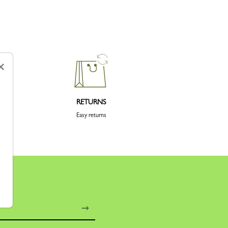
×
RETURNS
Easy returns