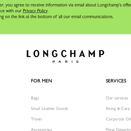
er, you agree to receive information via email about Longchamp's offe
nce with our
Privacy Policy
.
ng on the link at the bottom of all our email communications.
FOR MEN
SERVICES
Bags
Our services
Small Leather Goods
Fixing & Care
Travel
Corporate Gif
Accessories
Press Depart