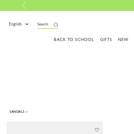
e
English
Search
BACK TO SCHOOL
GIFTS
NEW
SANDALS
1 Results