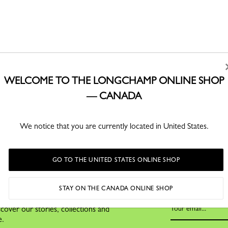
WELCOME TO THE LONGCHAMP ONLINE SHOP
— CANADA
CLICK & COLLECT
SECURE PAYMENT
Buy online and pick up
Order with confidence
We notice that you are currently located in United States.
In-store with Click & Collect
GO TO THE UNITED STATES ONLINE SHOP
STAY ON THE CANADA ONLINE SHOP
cover our stories, collections and
e.