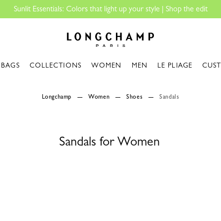
Sunlit Essentials: Colors that light up your style | Shop the edit
Longchamp - Home
BAGS
COLLECTIONS
WOMEN
MEN
LE PLIAGE
CUS
Longchamp
Women
Shoes
Sandals
Sandals for Women