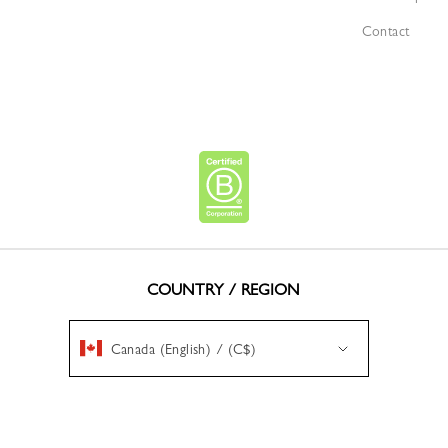
Contact
COUNTRY / REGION
Canada (English) / (C$)