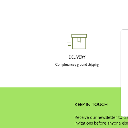
DELIVERY
Complimentary ground shipping
KEEP IN TOUCH
Receive our newsletter to dis
invitations before anyone els