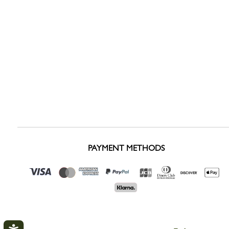
PAYMENT METHODS