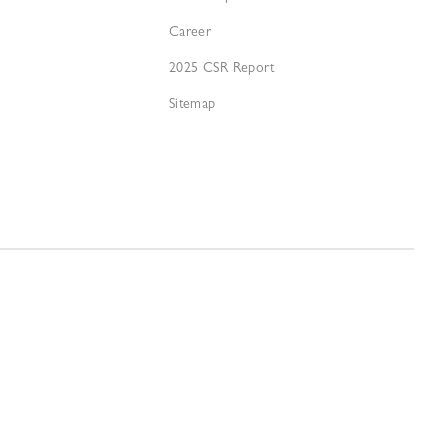
Career
2025 CSR Report
Sitemap