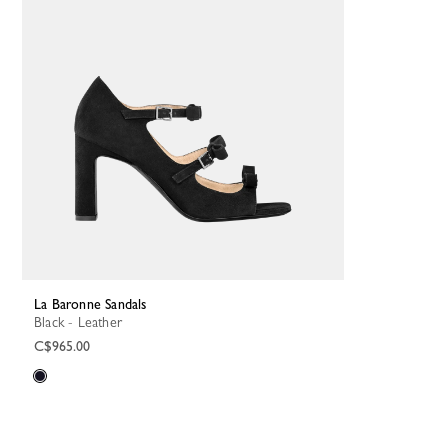
La Baronne Sandals
Black - Leather
C$965.00