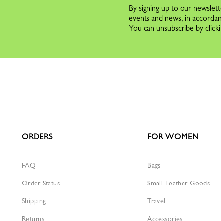
By signing up to our newslett
events and news, in accorda
You can unsubscribe by clicki
ORDERS
FOR WOMEN
FAQ
Bags
Order Status
Small Leather Goods
Shipping
Travel
Returns
Accessories