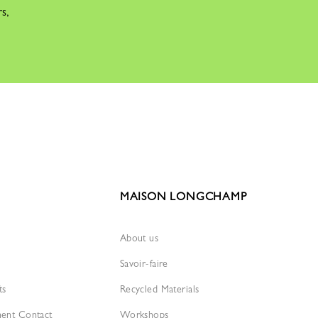
rs,
MAISON LONGCHAMP
About us
Savoir-faire
ts
Recycled Materials
ment Contact
Workshops