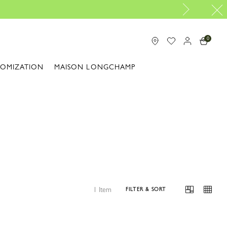
0
TOMIZATION
MAISON LONGCHAMP
1 Item
FILTER & SORT