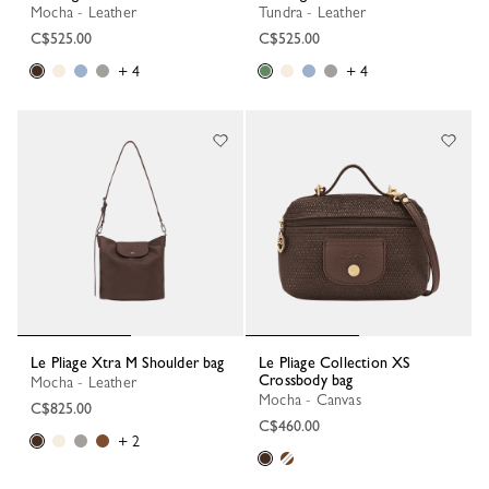
Mocha - Leather
Tundra - Leather
C$525.00
C$525.00
+ 4
+ 4
Le Pliage Xtra M Shoulder bag
Le Pliage Collection XS
Crossbody bag
Mocha - Leather
Mocha - Canvas
C$825.00
C$460.00
+ 2