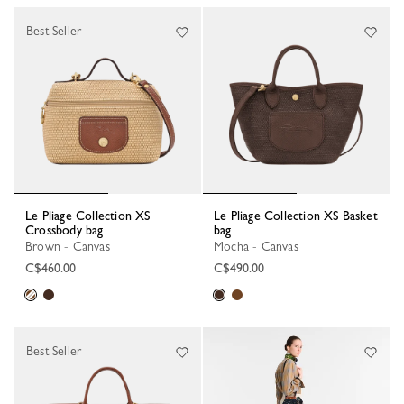
Best Seller
Le Pliage Collection XS
Le Pliage Collection XS Basket
Crossbody bag
bag
Brown - Canvas
Mocha - Canvas
C$460.00
C$490.00
Best Seller