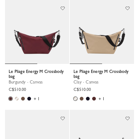
Le Pliage Energy M Crossbody
Le Pliage Energy M Crossbody
bag
bag
Burgundy - Canvas
Clay - Canvas
C$510.00
C$510.00
+ 1
+ 1