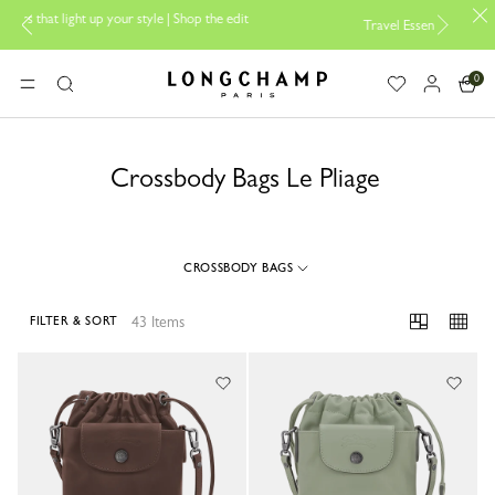
yle | Shop the edit
Travel Essentials: Ready to Go |
Shop now
0
Longchamp - Home
MENU
Search
Crossbody Bags Le Pliage
CROSSBODY BAGS
43 Items
FILTER & SORT
43 Results