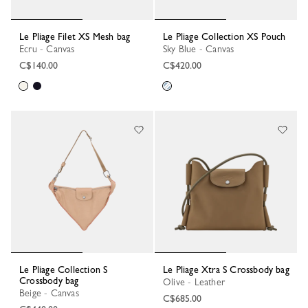
Le Pliage Filet XS Mesh bag
Le Pliage Collection XS Pouch
Ecru - Canvas
Sky Blue - Canvas
C$140.00
C$420.00
Le Pliage Collection S
Le Pliage Xtra S Crossbody bag
Crossbody bag
Olive - Leather
Beige - Canvas
C$685.00