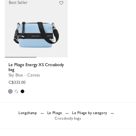
Best Seller
Le Pliage Energy XS Crossbody
bag
Sky Blue - Canvas
C$335.00
Longchamp
Le Pliage
Le Pliage by category
Crossbody bags