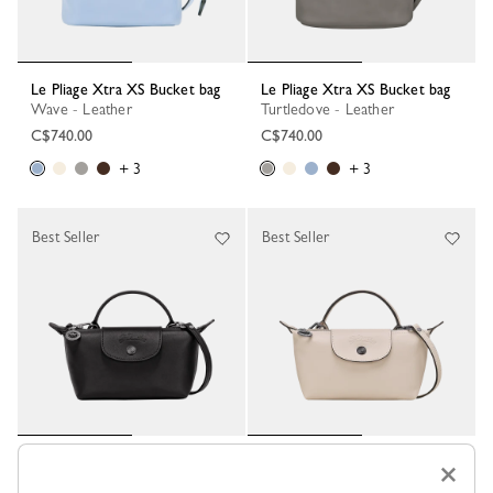
Le Pliage Xtra XS Bucket bag
Le Pliage Xtra XS Bucket bag
Wave - Leather
Turtledove - Leather
C$740.00
C$740.00
+ 3
+ 3
Best Seller
Best Seller
Le Pliage Xtra XS Pouch
Le Pliage Xtra XS Pouch
×
Black - Leather
Paper - Leather