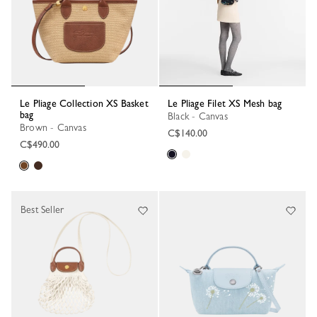
Le Pliage Collection XS Basket
Le Pliage Filet XS Mesh bag
bag
Black - Canvas
Brown - Canvas
C$140.00
C$490.00
Best Seller