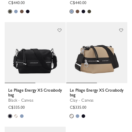
C$440.00
C$440.00
Le Pliage Energy XS Crossbody
Le Pliage Energy XS Crossbody
bag
bag
Black - Canvas
Clay - Canvas
C$335.00
C$335.00