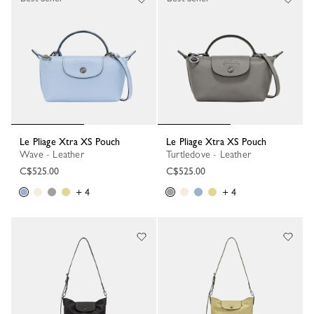
Le Pliage Xtra XS Pouch
Le Pliage Xtra XS Pouch
Wave - Leather
Turtledove - Leather
C$525.00
C$525.00
+ 4
+ 4