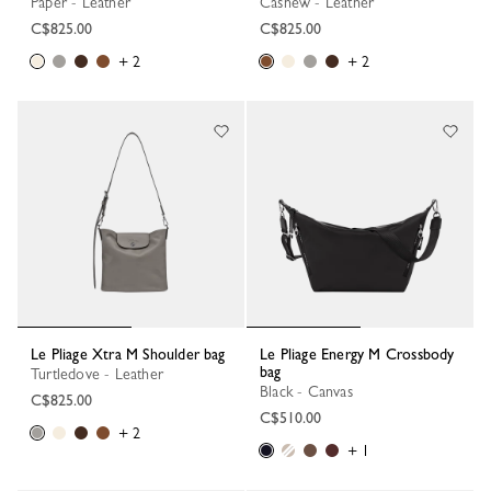
Paper - Leather
Cashew - Leather
C$825.00
C$825.00
+ 2
+ 2
Le Pliage Xtra M Shoulder bag
Le Pliage Energy M Crossbody
bag
Turtledove - Leather
Black - Canvas
C$825.00
C$510.00
+ 2
+ 1