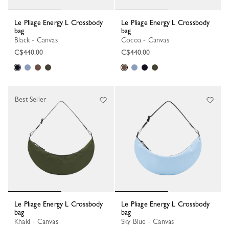
Le Pliage Energy L Crossbody
Le Pliage Energy L Crossbody
bag
bag
Black - Canvas
Cocoa - Canvas
C$440.00
C$440.00
Best Seller
Le Pliage Energy L Crossbody
Le Pliage Energy L Crossbody
bag
bag
Khaki - Canvas
Sky Blue - Canvas