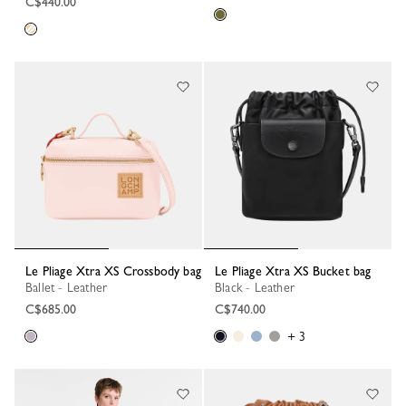
C$440.00
Le Pliage Xtra XS Crossbody bag
Le Pliage Xtra XS Bucket bag
Ballet - Leather
Black - Leather
C$685.00
C$740.00
+ 3