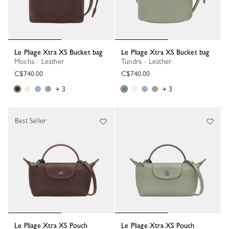
Le Pliage Xtra XS Bucket bag
Le Pliage Xtra XS Bucket bag
Mocha - Leather
Tundra - Leather
C$740.00
C$740.00
+ 3
+ 3
Best Seller
Le Pliage Xtra XS Pouch
Le Pliage Xtra XS Pouch