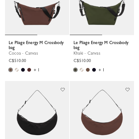
Le Pliage Energy M Crossbody
Le Pliage Energy M Crossbody
bag
bag
Cocoa - Canvas
Khaki - Canvas
C$510.00
C$510.00
+ 1
+ 1