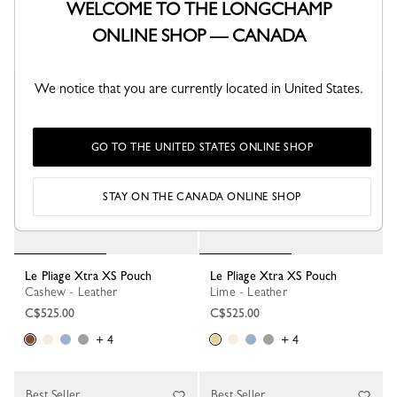
WELCOME TO THE LONGCHAMP
C$525.00
C$525.00
ONLINE SHOP — CANADA
+ 4
+ 4
We notice that you are currently located in United States.
GO TO THE UNITED STATES ONLINE SHOP
STAY ON THE CANADA ONLINE SHOP
Le Pliage Xtra XS Pouch
Le Pliage Xtra XS Pouch
Cashew - Leather
Lime - Leather
C$525.00
C$525.00
+ 4
+ 4
Best Seller
Best Seller