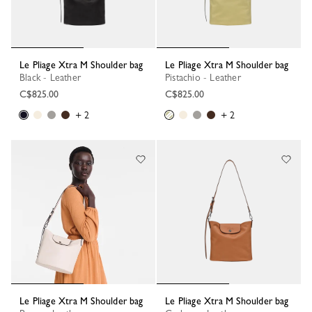
Le Pliage Xtra M Shoulder bag
Le Pliage Xtra M Shoulder bag
Black - Leather
Pistachio - Leather
C$825.00
C$825.00
+ 2
+ 2
Le Pliage Xtra M Shoulder bag
Le Pliage Xtra M Shoulder bag