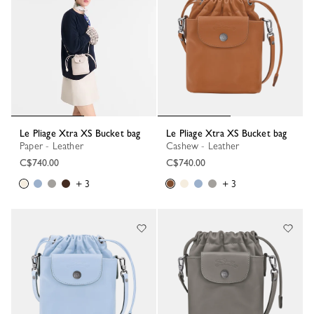
Le Pliage Xtra XS Bucket bag
Le Pliage Xtra XS Bucket bag
Paper - Leather
Cashew - Leather
C$740.00
C$740.00
+ 3
+ 3