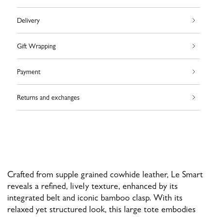
Delivery
Gift Wrapping
Payment
Returns and exchanges
Crafted from supple grained cowhide leather, Le Smart
reveals a refined, lively texture, enhanced by its
integrated belt and iconic bamboo clasp. With its
relaxed yet structured look, this large tote embodies