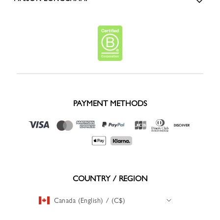
PAYMENT METHODS
COUNTRY / REGION
Canada (English) / (C$)