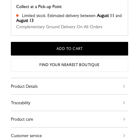
Collect at a Pick-up Point
Limited stock.
Estimated delivery between
August 11
and
August 13
Complementary Ground Delivery On All Orders
ADD TO CART
FIND YOUR NEAREST BOUTIQUE
Product Details
Traceability
Product care
Customer service