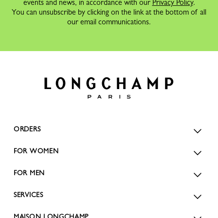
events and news, in accordance with our
Privacy Policy
.
You can unsubscribe by clicking on the link at the bottom of all
our email communications.
ORDERS
FOR WOMEN
FOR MEN
SERVICES
MAISON LONGCHAMP