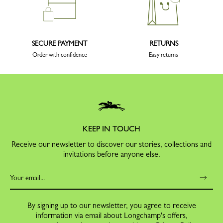
SECURE PAYMENT
RETURNS
Order with confidence
Easy returns
KEEP IN TOUCH
Receive our newsletter to discover our stories, collections and
invitations before anyone else.
By signing up to our newsletter, you agree to receive
information via email about Longchamp's offers,