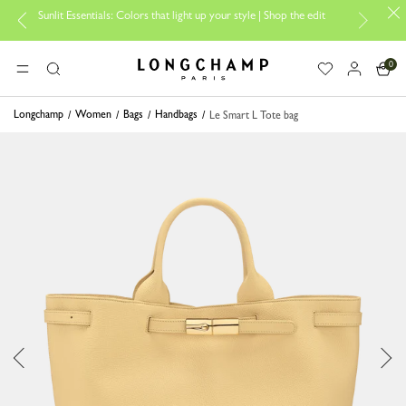
Sunlit Essentials: Colors that light up your style | Shop the edit
Tr
0
Longchamp - Home
MENU
Search
Longchamp
Women
Bags
Handbags
Le Smart L Tote bag