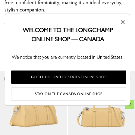
free, confident femininity, making it an ideal everyday,
stylish companion.
×
VIEW THE LE SMART COLLECTION
WELCOME TO THE LONGCHAMP
ONLINE SHOP — CANADA
YOU MAY ALSO LIKE
We notice that you are currently located in United States.
GO TO THE UNITED STATES ONLINE SHOP
New
New
STAY ON THE CANADA ONLINE SHOP