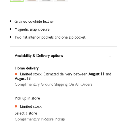
Grained cowhide leather
Magnetic snap closure
Two flat interior pockets and one zip pocket
Availability & Delivery options
Home delivery
Limited stock.
Estimated delivery between
August 11
and
August 13
Complimentary Ground Shipping On All Orders
Pick up in store
Limited stock.
Select a store
Complimentary In-Store Pickup