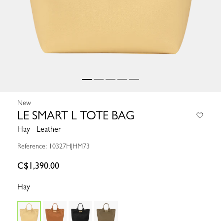
New
LE SMART L TOTE BAG
Hay - Leather
Reference: 10327HJHM73
C$1,390.00
Hay