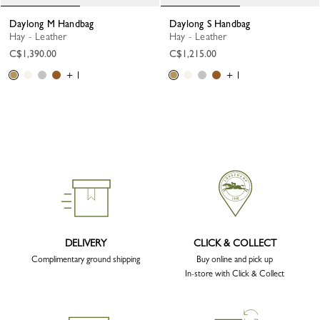
Daylong M Handbag
Daylong S Handbag
Hay - Leather
Hay - Leather
C$1,390.00
C$1,215.00
+ 1
+ 1
DELIVERY
CLICK & COLLECT
Complimentary ground shipping
Buy online and pick up
In-store with Click & Collect