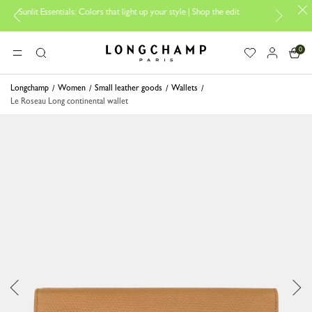
 Essentials: Colors that light up your style | Shop the edit
Travel Esse
0
Longchamp - Home
MENU
Search
Longchamp
Women
Small leather goods
Wallets
Le Roseau Long continental wallet