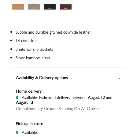
Supple and durable grained cowhide leather
14 card slots
3 interior slip pockets
Silver bamboo clasp
Availability & Delivery options
Home delivery
Available.
Estimated delivery between
August 12
and
August 13
Complimentary Ground Shipping On All Orders
Pick up in store
Available.