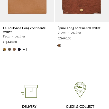
Le Foulonné Long continental
Épure Long continental wallet
wallet
Brown - Leather
Pecan - Leather
C$440.00
C$440.00
+ 1
DELIVERY
CLICK & COLLECT