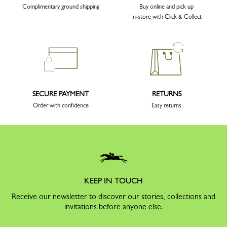
Complimentary ground shipping
Buy online and pick up
In-store with Click & Collect
SECURE PAYMENT
RETURNS
Order with confidence
Easy returns
KEEP IN TOUCH
Receive our newsletter to discover our stories, collections and
invitations before anyone else.