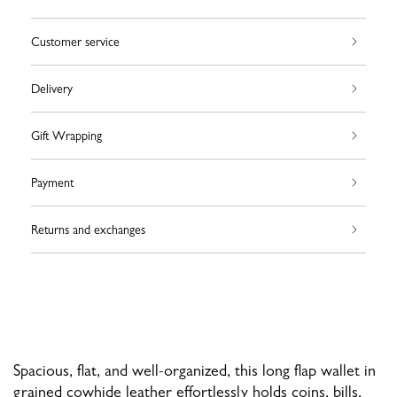
Customer service
Delivery
Gift Wrapping
Payment
Returns and exchanges
Spacious, flat, and well-organized, this long flap wallet in
grained cowhide leather effortlessly holds coins, bills,