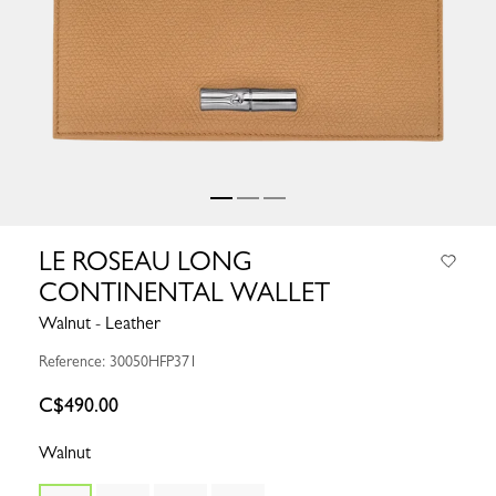
LE ROSEAU LONG
CONTINENTAL WALLET
Walnut - Leather
Reference: 30050HFP371
C$490.00
Walnut