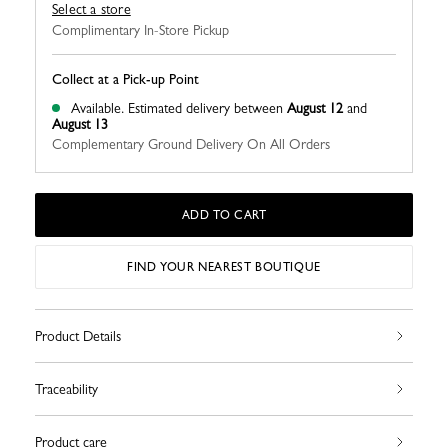
Select a store
Complimentary In-Store Pickup
Collect at a Pick-up Point
Available.
Estimated delivery between
August 12
and
August 13
Complementary Ground Delivery On All Orders
ADD TO CART
FIND YOUR NEAREST BOUTIQUE
Product Details
Traceability
Product care