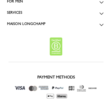
FOR MEN
SERVICES
MAISON LONGCHAMP
PAYMENT METHODS