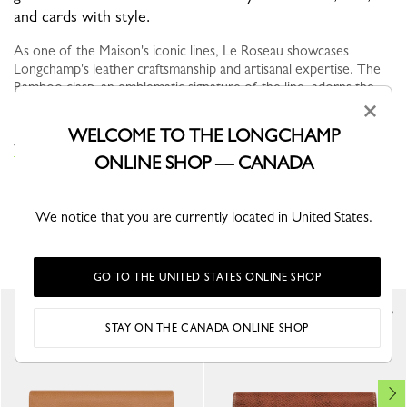
and cards with style.
As one of the Maison's iconic lines, Le Roseau showcases
Longchamp's leather craftsmanship and artisanal expertise. The
Bamboo clasp, an emblematic signature of the line, adorns the
models like a...
See more
×
WELCOME TO THE LONGCHAMP
VIEW THE WALLETS COLLECTION
ONLINE SHOP — CANADA
We notice that you are currently located in United States.
YOU MAY ALSO LIKE
GO TO THE UNITED STATES ONLINE SHOP
Best Seller
STAY ON THE CANADA ONLINE SHOP