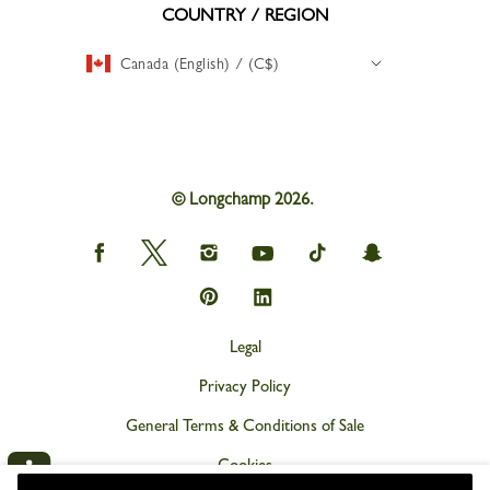
COUNTRY / REGION
Canada (English) / (C$)
© Longchamp 2026.
Longchamp
Longchamp
Longchamp
Longchamp
Longchamp
Longchamp
on
on
on
on
on
on
Facebook
Twitter
Instagram
youtube
tik
snapchat
Longchamp
Longchamp
tok
on
on
Pinterest
Linkedin
Legal
Privacy Policy
General Terms & Conditions of Sale
Cookies