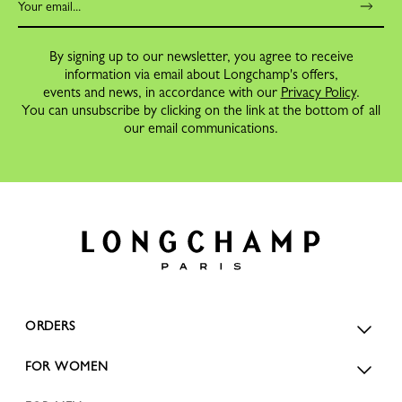
By signing up to our newsletter, you agree to receive
information via email about Longchamp's offers,
events and news, in accordance with our
Privacy Policy
.
You can unsubscribe by clicking on the link at the bottom of all
our email communications.
ORDERS
FOR WOMEN