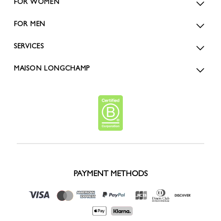
FOR WOMEN
FOR MEN
SERVICES
MAISON LONGCHAMP
PAYMENT METHODS