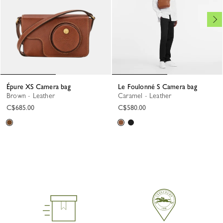
Épure XS Camera bag
Le Foulonné S Camera bag
Brown - Leather
Caramel - Leather
C$685.00
C$580.00