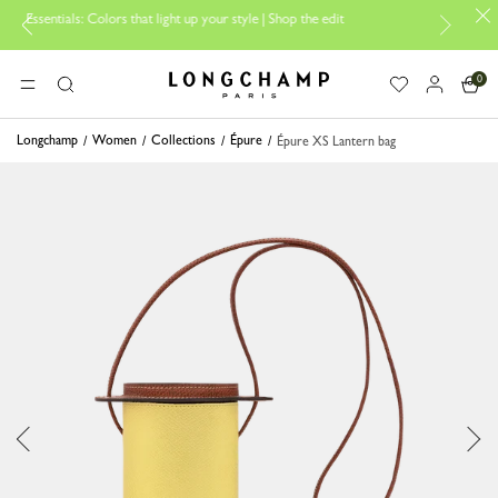
: Colors that light up your style | Shop the edit
Travel Essentials: Re
0
Longchamp - Home
MENU
Search
Longchamp
Women
Collections
Épure
Épure XS Lantern bag