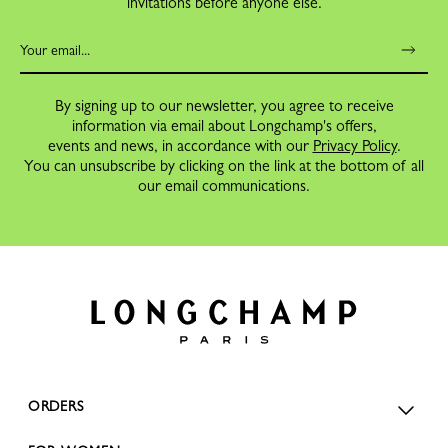
invitations before anyone else.
By signing up to our newsletter, you agree to receive
information via email about Longchamp's offers,
events and news, in accordance with our
Privacy Policy
.
You can unsubscribe by clicking on the link at the bottom of all
our email communications.
ORDERS