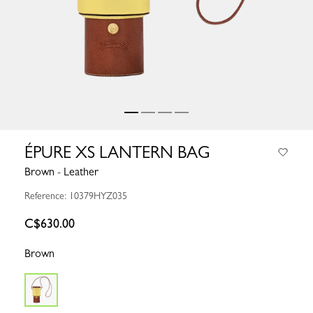
ÉPURE XS LANTERN BAG
Brown - Leather
Reference: 10379HYZ035
C$630.00
Brown