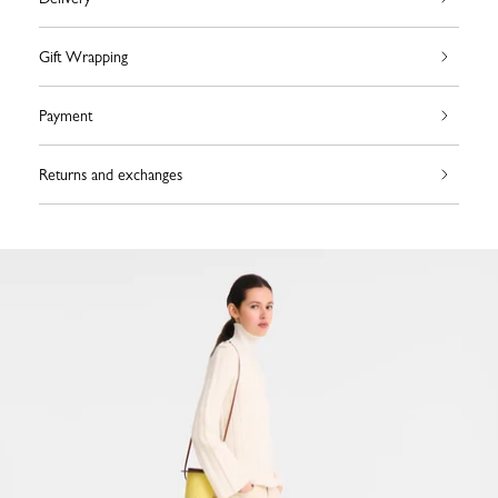
Gift Wrapping
Payment
Returns and exchanges