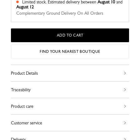
Limited stock.
Estimated delivery between
August 10
and
August 12
Complementary Ground Delivery On All Orders
ADD TO CART
FIND YOUR NEAREST BOUTIQUE
Product Details
Traceability
Product care
Customer service
Delivery