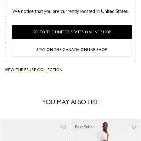
luminous elegance. Crafted with the expertise of
Longchamp’s leather artisans, this style embodies a
We notice that you are currently located in United States.
refined, contemporary vision of accessories, where pure
lines enhance every detail.
GO TO THE UNITED STATES ONLINE SHOP
ÉPURE approaches everyday life with a sense of optimism and
elegance. Featuring structured graphic lines, these models have
become true fashion icons that adapt seamlessly to your needs
STAY ON THE CANADA ONLINE SHOP
and desir...
See more
VIEW THE ÉPURE COLLECTION
YOU MAY ALSO LIKE
Best Seller