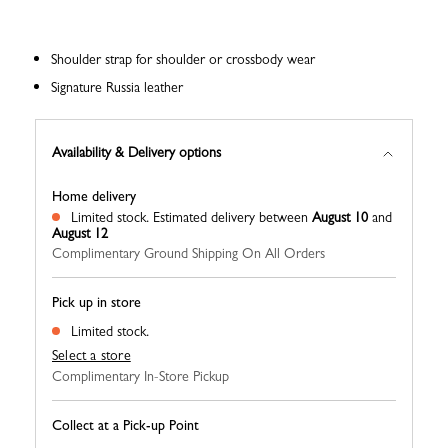
Shoulder strap for shoulder or crossbody wear
Signature Russia leather
Availability & Delivery options
Home delivery
Limited stock.
Estimated delivery between
August 10
and
August 12
Complimentary Ground Shipping On All Orders
Pick up in store
Limited stock.
Select a store
Complimentary In-Store Pickup
Collect at a Pick-up Point