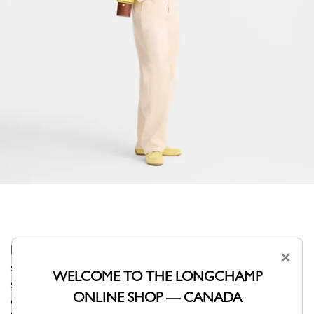
Like a lantern guiding the adventurer beneath a starlit
×
sky, the Épure shoulder bag captivates with its sculptural
WELCOME TO THE LONGCHAMP
silhouette and compact size. Designed as a true object
ONLINE SHOP — CANADA
of design, it accompanies your outings with a soft,