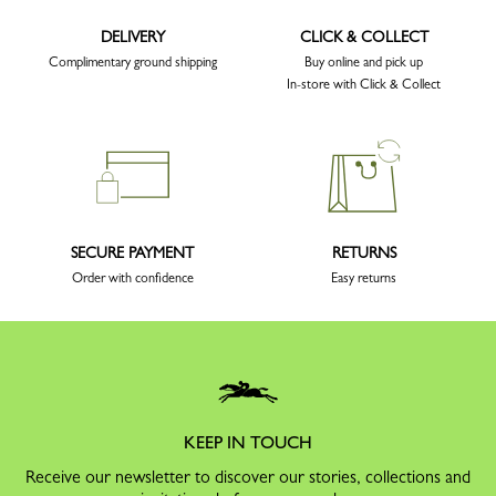
DELIVERY
CLICK & COLLECT
Complimentary ground shipping
Buy online and pick up
In-store with Click & Collect
SECURE PAYMENT
RETURNS
Order with confidence
Easy returns
KEEP IN TOUCH
Receive our newsletter to discover our stories, collections and