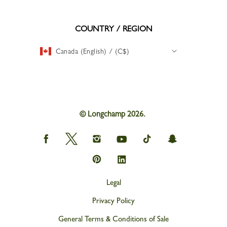
COUNTRY / REGION
Canada (English) / (C$)
© Longchamp 2026.
Longchamp
Longchamp
Longchamp
Longchamp
Longchamp
Longchamp
on
on
on
on
on
on
Facebook
Twitter
Instagram
youtube
tik
snapchat
Longchamp
Longchamp
tok
on
on
Pinterest
Linkedin
Legal
Privacy Policy
General Terms & Conditions of Sale