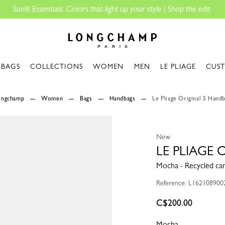
Longchamp - Home
BAGS
COLLECTIONS
WOMEN
MEN
LE PLIAGE
CUS
Longchamp
Women
Bags
Handbags
Le Pliage Original S Hand
New
LE PLIAGE
Mocha - Recycled ca
Reference: L162108900
C$200.00
Mocha