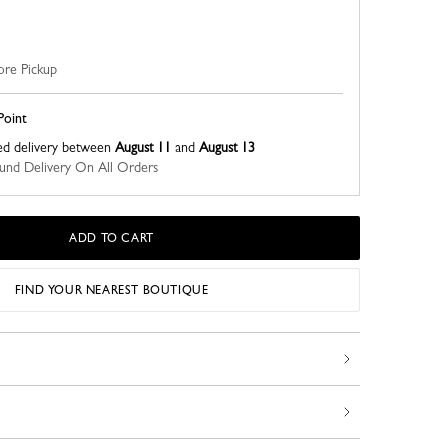
ore Pickup
Point
ed delivery between
August 11
and
August 13
nd Delivery On All Orders
ADD TO CART
FIND YOUR NEAREST BOUTIQUE