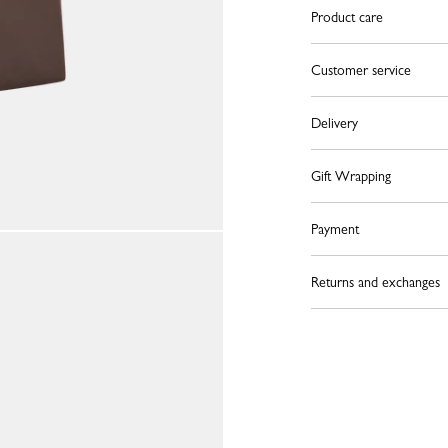
Product care
Customer service
Delivery
Gift Wrapping
Payment
Returns and exchanges