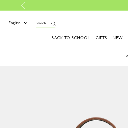
t Essentials: Colors that light up your style | Shop the edit
English
Search
BACK TO SCHOOL
GIFTS
NEW