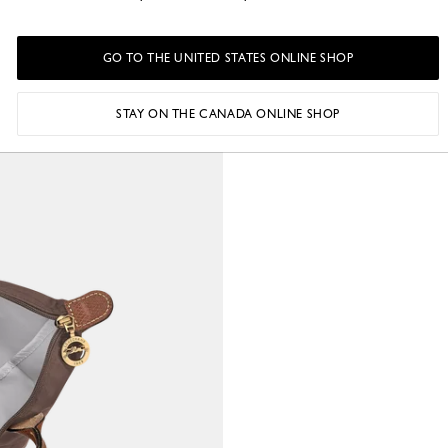
GO TO THE UNITED STATES ONLINE SHOP
STAY ON THE CANADA ONLINE SHOP