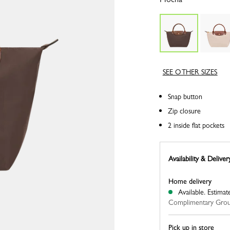
SEE OTHER SIZES
Snap button
Zip closure
2 inside flat pockets
Availability & Deliver
Home delivery
Available.
Estimat
Complimentary Grou
Pick up in store