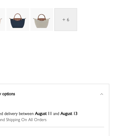
+ 6
y options
ed delivery between
August 11
and
August 13
nd Shipping On All Orders