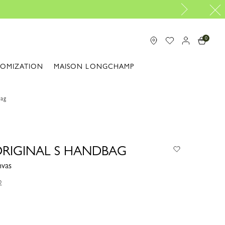
Travel Essenti
0
TOMIZATION
MAISON LONGCHAMP
bag
 ORIGINAL S HANDBAG
nvas
2