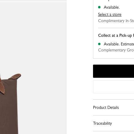
Available.
Select a store
Complimentary In-St
Collect at a Pick-up 
Available.
Estimat
Complementary Grou
Product Details
Traceability