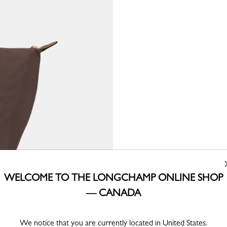
WELCOME TO THE LONGCHAMP ONLINE SHOP
— CANADA
We notice that you are currently located in United States.