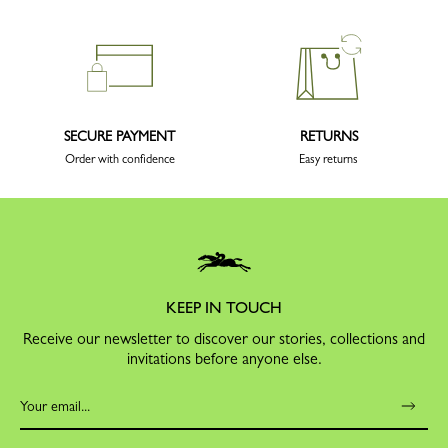
SECURE PAYMENT
RETURNS
Order with confidence
Easy returns
KEEP IN TOUCH
Receive our newsletter to discover our stories, collections and
invitations before anyone else.