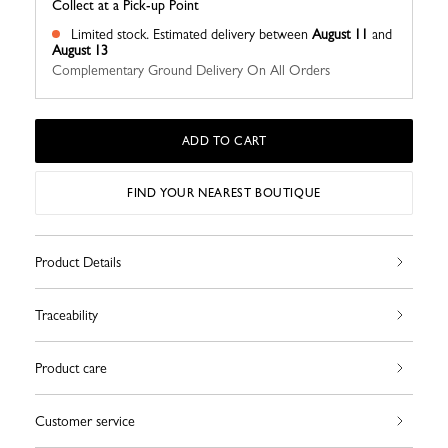
Collect at a Pick-up Point
Limited stock.
Estimated delivery between
August 11
and
August 13
Complementary Ground Delivery On All Orders
ADD TO CART
FIND YOUR NEAREST BOUTIQUE
Product Details
Traceability
Product care
Customer service