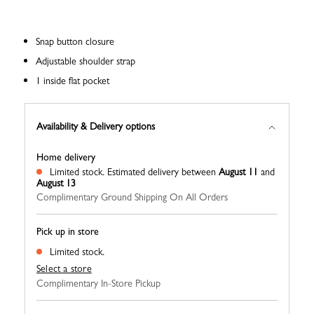
Snap button closure
Adjustable shoulder strap
1 inside flat pocket
Availability & Delivery options
Home delivery
Limited stock.
Estimated delivery between
August 11
and
August 13
Complimentary Ground Shipping On All Orders
Pick up in store
Limited stock.
Select a store
Complimentary In-Store Pickup