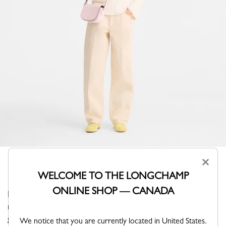
×
WELCOME TO THE LONGCHAMP
ONLINE SHOP — CANADA
Paired with a casual-chic or more dressy outfit, the
radiance and elegant style of this bag make it perfect for
going out during the day or night.
We notice that you are currently located in United States.