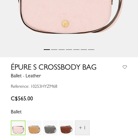
ÉPURE S CROSSBODY BAG
Ballet - Leather
Reference: 10253HYZM68
C$565.00
Ballet
+ 1