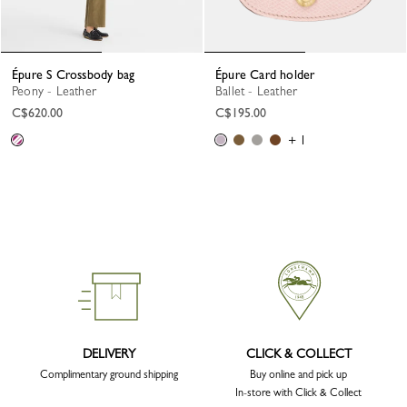
Épure S Crossbody bag
Épure Card holder
Peony - Leather
Ballet - Leather
C$620.00
C$195.00
+ 1
DELIVERY
CLICK & COLLECT
Complimentary ground shipping
Buy online and pick up
In-store with Click & Collect