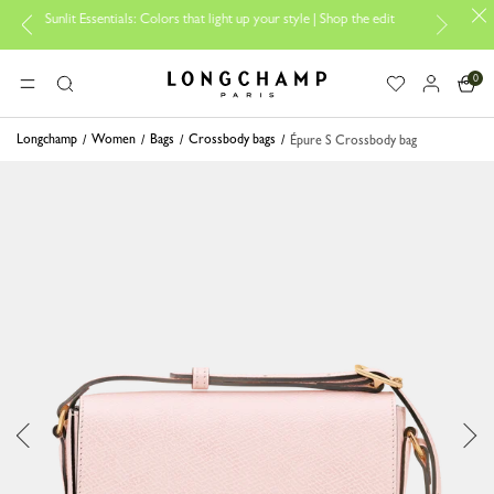
nlit Essentials: Colors that light up your style | Shop the edit
Travel 
0
Longchamp - Home
MENU
Search
Longchamp
Women
Bags
Crossbody bags
Épure S Crossbody bag