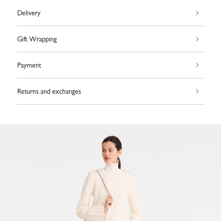
Delivery
Gift Wrapping
Payment
Returns and exchanges