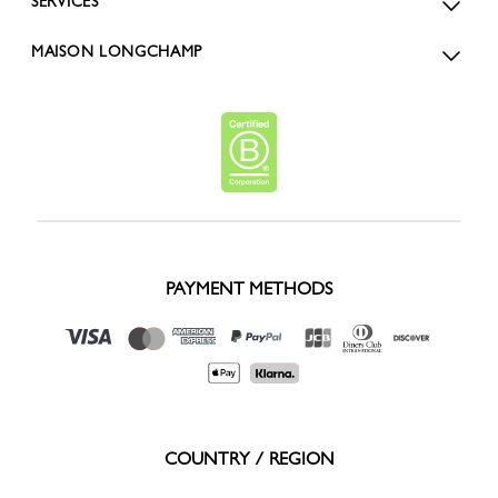
SERVICES
MAISON LONGCHAMP
PAYMENT METHODS
COUNTRY / REGION