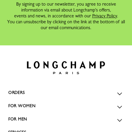
By signing up to our newsletter, you agree to receive
information via email about Longchamp's offers,
events and news, in accordance with our
Privacy Policy
.
You can unsubscribe by clicking on the link at the bottom of all
our email communications.
ORDERS
FOR WOMEN
FOR MEN