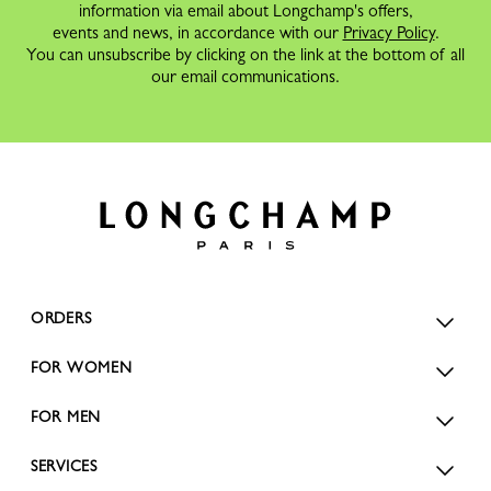
information via email about Longchamp's offers,
events and news, in accordance with our
Privacy Policy
.
You can unsubscribe by clicking on the link at the bottom of all
our email communications.
ORDERS
FOR WOMEN
FOR MEN
SERVICES