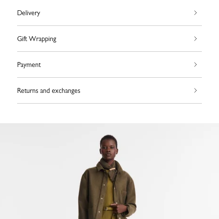
Delivery
Gift Wrapping
Payment
Returns and exchanges