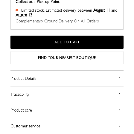
Collect at a Pick-up Point
Limited stock.
Estimated delivery between
August 11
and
August 13
Complementary Ground Delivery On All Orders
ADD TO CART
FIND YOUR NEAREST BOUTIQUE
Product Details
Traceability
Product care
Customer service