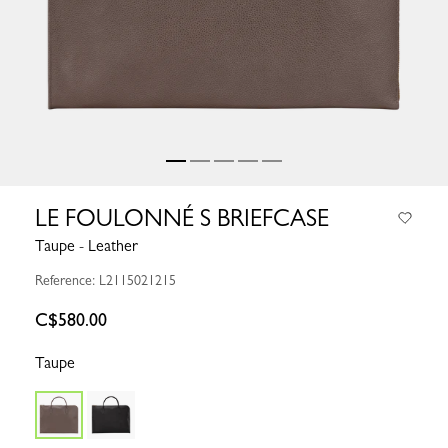
LE FOULONNÉ S BRIEFCASE
Taupe - Leather
Reference: L2115021215
C$580.00
Taupe