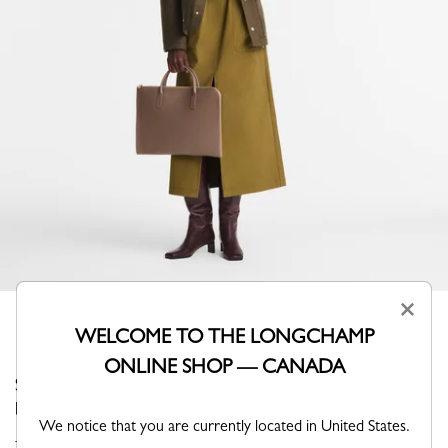
×
WELCOME TO THE LONGCHAMP
ONLINE SHOP — CANADA
Stand out with elegance thanks to this minimalist
briefcase from Longchamp.
We notice that you are currently located in United States.
The emblematic must-have line of the House, FOULONNÉ is