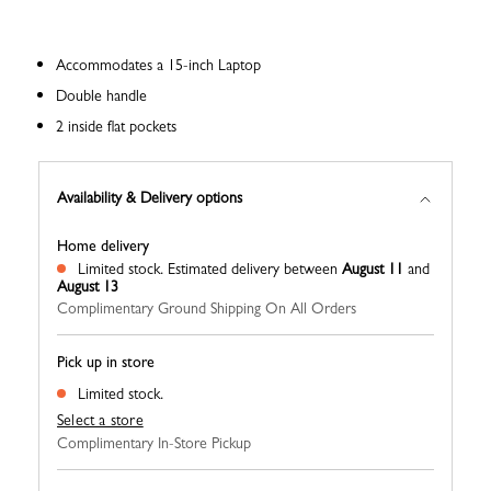
Accommodates a 15-inch Laptop
Double handle
2 inside flat pockets
Availability & Delivery options
Home delivery
Limited stock.
Estimated delivery between
August 11
and
August 13
Complimentary Ground Shipping On All Orders
Pick up in store
Limited stock.
Select a store
Complimentary In-Store Pickup