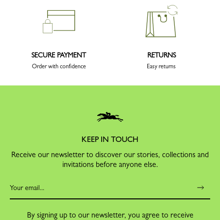
SECURE PAYMENT
RETURNS
Order with confidence
Easy returns
KEEP IN TOUCH
Receive our newsletter to discover our stories, collections and
invitations before anyone else.
By signing up to our newsletter, you agree to receive