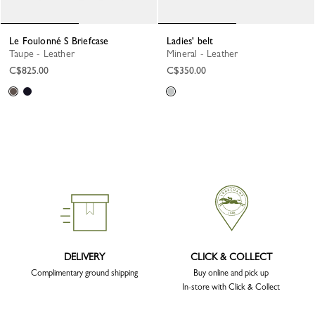
Le Foulonné S Briefcase
Ladies' belt
Taupe - Leather
Mineral - Leather
C$825.00
C$350.00
DELIVERY
CLICK & COLLECT
Complimentary ground shipping
Buy online and pick up
In-store with Click & Collect