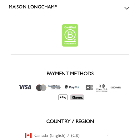
MAISON LONGCHAMP
PAYMENT METHODS
COUNTRY / REGION
Canada (English) / (C$)