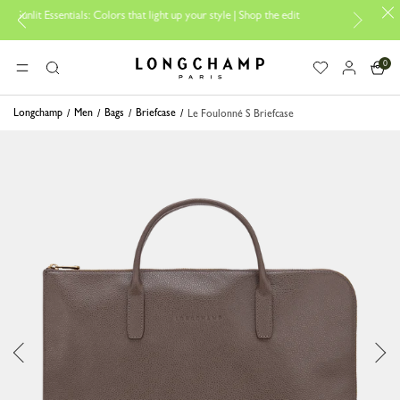
ntials: Colors that light up your style | Shop the edit
Travel Essential
0
Longchamp - Home
MENU
Search
Longchamp
Men
Bags
Briefcase
Le Foulonné S Briefcase