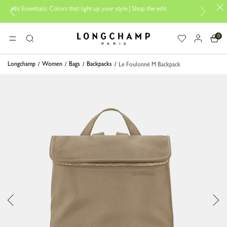
ials: Colors that light up your style | Shop the edit
Travel Essentials:
0
Longchamp - Home
MENU
Search
Longchamp
Women
Bags
Backpacks
Le Foulonné M Backpack