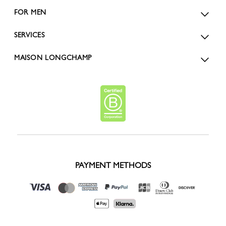
FOR MEN
SERVICES
MAISON LONGCHAMP
PAYMENT METHODS