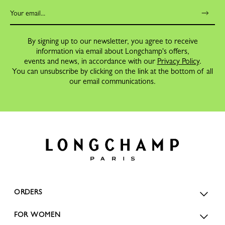
By signing up to our newsletter, you agree to receive
information via email about Longchamp's offers,
events and news, in accordance with our
Privacy Policy
.
You can unsubscribe by clicking on the link at the bottom of all
our email communications.
ORDERS
FOR WOMEN