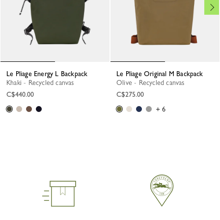
Le Pliage Energy L Backpack
Le Pliage Original M Backpack
Khaki - Recycled canvas
Olive - Recycled canvas
C$440.00
C$275.00
+ 6