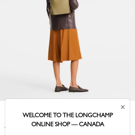
×
WELCOME TO THE LONGCHAMP
ONLINE SHOP — CANADA
This versatile backpack adapts to any situation with its