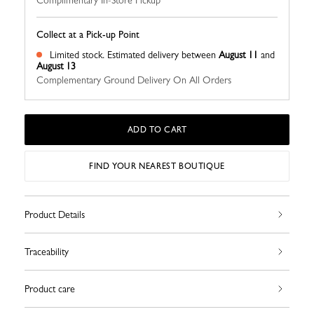
Complimentary In-Store Pickup
Collect at a Pick-up Point
Limited stock.
Estimated delivery between
August 11
and
August 13
Complementary Ground Delivery On All Orders
ADD TO CART
FIND YOUR NEAREST BOUTIQUE
Product Details
Traceability
Product care