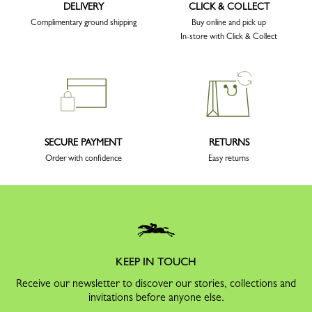
DELIVERY
CLICK & COLLECT
Complimentary ground shipping
Buy online and pick up
In-store with Click & Collect
SECURE PAYMENT
RETURNS
Order with confidence
Easy returns
KEEP IN TOUCH
Receive our newsletter to discover our stories, collections and
invitations before anyone else.