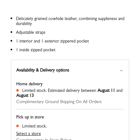
Delicately grained cowhide leather, combining suppleness and
durability
Adjustable straps
1 interior and 1 exterior zippered pocket
1 inside zipped pocket
Availability & Delivery options
Home delivery
Limited stock.
Estimated delivery between
August 11
and
August 13
Complimentary Ground Shipping On All Orders
Pick up in store
Limited stock.
Select a store