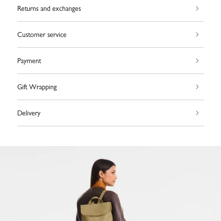
Returns and exchanges
Customer service
Payment
Gift Wrapping
Delivery