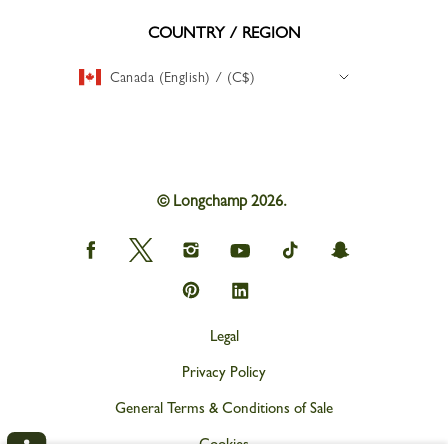
COUNTRY / REGION
Canada (English) / (C$)
© Longchamp 2026.
Longchamp
Longchamp
Longchamp
Longchamp
Longchamp
Longchamp
on
on
on
on
on
on
Facebook
Twitter
Instagram
youtube
tik
snapchat
Longchamp
Longchamp
tok
on
on
Pinterest
Linkedin
Legal
Privacy Policy
General Terms & Conditions of Sale
Cookies