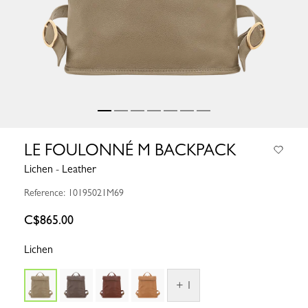
LE FOULONNÉ M BACKPACK
Lichen - Leather
Reference: 10195021M69
C$865.00
Lichen
+ 1