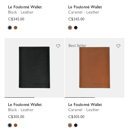
Le Foulonné Wallet
Le Foulonné Wallet
Black - Leather
Caramel - Leather
C$345.00
C$345.00
Best Seller
Le Foulonné Wallet
Le Foulonné Wallet
Black - Leather
Caramel - Leather
C$305.00
C$305.00