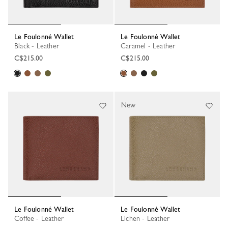
Le Foulonné Wallet
Le Foulonné Wallet
Black - Leather
Caramel - Leather
C$215.00
C$215.00
New
Le Foulonné Wallet
Le Foulonné Wallet
Coffee - Leather
Lichen - Leather