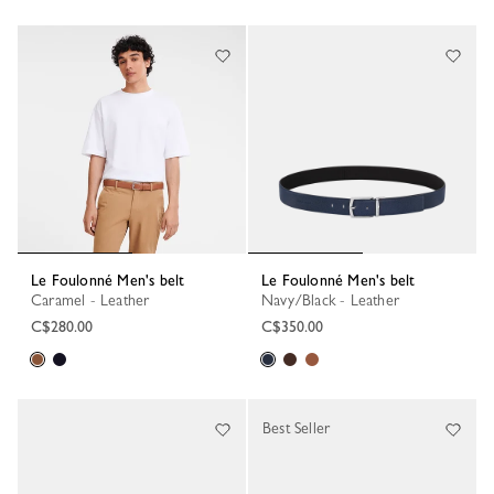
Le Foulonné Men's belt
Le Foulonné Men's belt
Caramel - Leather
Navy/Black - Leather
C$280.00
C$350.00
Best Seller