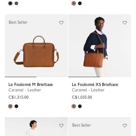
Best Seller
Le Foulonné M Briefcase
Le Foulonné XS Briefcase
Caramel - Leather
Caramel - Leather
C$1,315.00
C$1,035.00
Best Seller