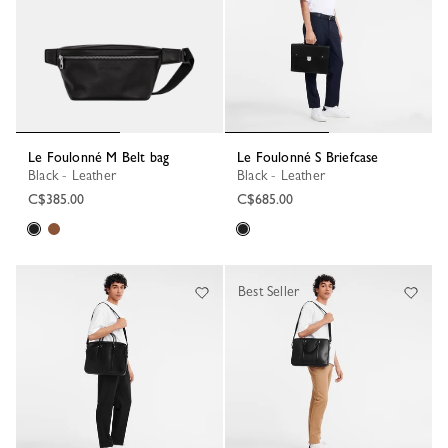
Le Foulonné M Belt bag
Le Foulonné S Briefcase
Black - Leather
Black - Leather
C$385.00
C$685.00
Best Seller