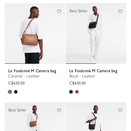
68 Results
Best Seller
Le Foulonné M Camera bag
Le Foulonné M Camera bag
Caramel - Leather
Black - Leather
C$630.00
C$630.00
Best Seller