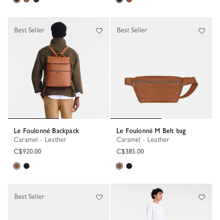
Best Seller
Best Seller
Le Foulonné Backpack
Le Foulonné M Belt bag
Caramel - Leather
Caramel - Leather
C$920.00
C$385.00
Best Seller