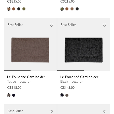
C$215.00
C$215.00
Best Seller
Best Seller
Le Foulonné Card holder
Le Foulonné Card holder
Taupe - Leather
Black - Leather
C$145.00
C$145.00
Best Seller