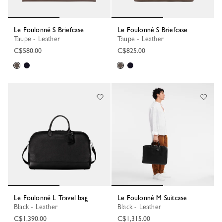
Le Foulonné S Briefcase
Le Foulonné S Briefcase
Taupe - Leather
Taupe - Leather
C$580.00
C$825.00
Le Foulonné L Travel bag
Le Foulonné M Suitcase
Black - Leather
Black - Leather
C$1,390.00
C$1,315.00