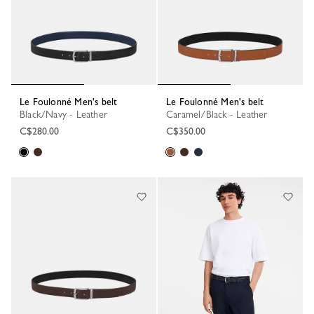
Le Foulonné Men's belt
Le Foulonné Men's belt
Black/Navy - Leather
Caramel/Black - Leather
C$280.00
C$350.00