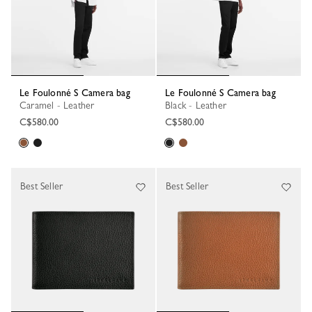
Le Foulonné S Camera bag
Le Foulonné S Camera bag
Caramel - Leather
Black - Leather
C$580.00
C$580.00
Best Seller
Best Seller