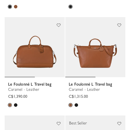
Le Foulonné L Travel bag
Le Foulonné L Travel bag
Caramel - Leather
Caramel - Leather
C$1,390.00
C$1,315.00
Best Seller