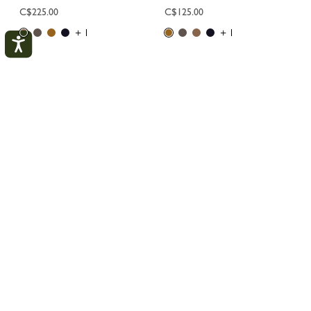
C$225.00
C$125.00
+ 1
+ 1
1
2
My Account
CLOS
LOGIN
Longchamp
Men
Collections
Le Foulonné
CREATE AN ACCOUNT
TRACK MY ORDER