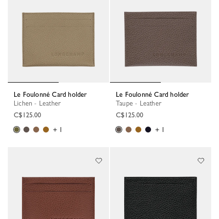
Le Foulonné Card holder
Le Foulonné Card holder
Lichen - Leather
Taupe - Leather
C$125.00
C$125.00
+ 1
+ 1