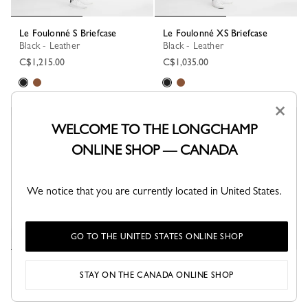
Le Foulonné S Briefcase
Le Foulonné XS Briefcase
Black - Leather
Black - Leather
C$1,215.00
C$1,035.00
×
WELCOME TO THE LONGCHAMP
ONLINE SHOP — CANADA
We notice that you are currently located in United States.
GO TO THE UNITED STATES ONLINE SHOP
Le Foulonné S Briefcase
Le Foulonné S Briefcase
STAY ON THE CANADA ONLINE SHOP
Black - Leather
Caramel - Leather
C$580.00
C$1,215.00