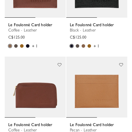
Le Foulonné Card holder
Le Foulonné Card holder
Coffee - Leather
Black - Leather
C$125.00
C$125.00
+ 1
+ 1
Le Foulonné Card holder
Le Foulonné Card holder
Coffee - Leather
Pecan - Leather