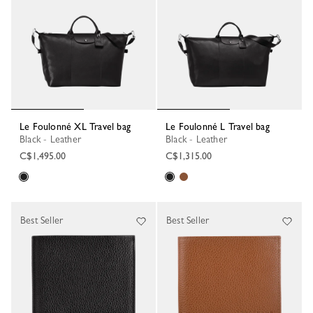
Le Foulonné XL Travel bag
Le Foulonné L Travel bag
Black - Leather
Black - Leather
C$1,495.00
C$1,315.00
Best Seller
Best Seller