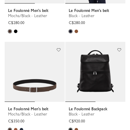
Le Foulonné Men's belt
Le Foulonné Men's belt
Mocha/Black - Leather
Black - Leather
C$280.00
C$280.00
Le Foulonné Men's belt
Le Foulonné Backpack
Mocha/Black - Leather
Black - Leather
C$350.00
C$920.00