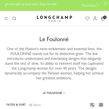
e | Shop the edit
Travel Essentials: Ready to Go |
Shop now
0
Longchamp - Home
MENU
Search
Le Foulonné
One of the Maison's most emblematic and essential lines, the
FOULONNÉ stands out for its distinctive grain. The line
introduces understated and everlasting designs that elegantly
stand the test of time. Its ability to reinvent itself has captivated
the Longchamp woman for over 40 years. The designs
dynamically accompany the Parisian woman, helping her achieve
her greatest ambitions.
LE FOULONNÉ
68 Items
FILTER & SORT