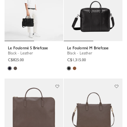
Le Foulonné S Briefcase
Le Foulonné M Briefcase
Black - Leather
Black - Leather
C$825.00
C$1,315.00