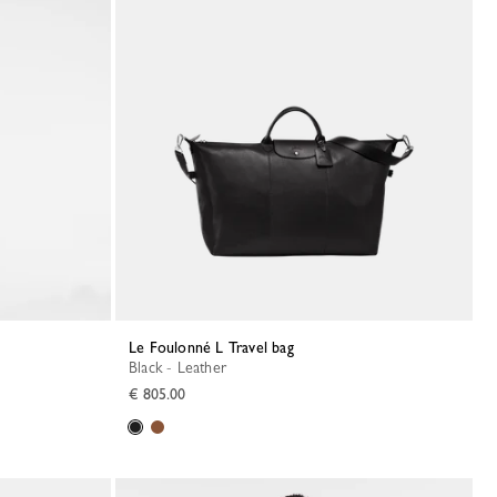
Le Foulonné L Travel bag
Black - Leather
€ 805.00