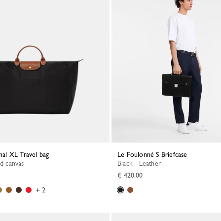
inal XL Travel bag
Le Foulonné S Briefcase
ed canvas
Black - Leather
€ 420.00
+ 2