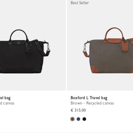
Best Seller
vel bag
Boxford L Travel bag
ed canvas
Brown - Recycled canvas
€ 315.00