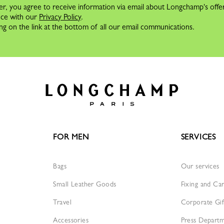
er, you agree to receive information via email about Longchamp's offe
nce with our
Privacy Policy
.
ng on the link at the bottom of all our email communications.
FOR MEN
SERVICES
Bags
Our services
Small Leather Goods
Fixing and Ca
Travel
Corporate Gif
Accessories
Press Depart