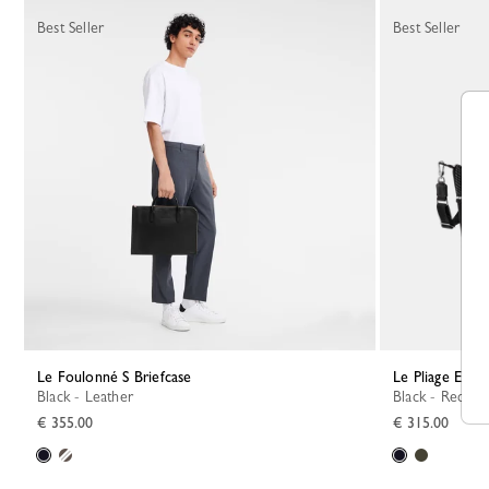
Best Seller
Best Seller
Le Foulonné S Briefcase
Le Pliage Ener
Black - Leather
Black - Recycl
€ 355.00
€ 315.00