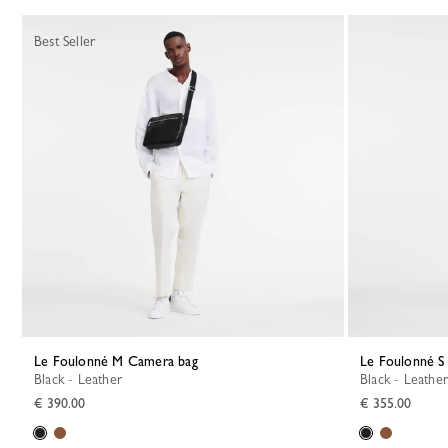
Best Seller
Le Foulonné M Camera bag
Le Foulonné 
Black - Leather
Black - Leather
€ 390.00
€ 355.00