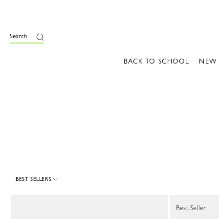
e
Search
BACK TO SCHOOL
NEW
BEST SELLERS
18 Results
Best Seller