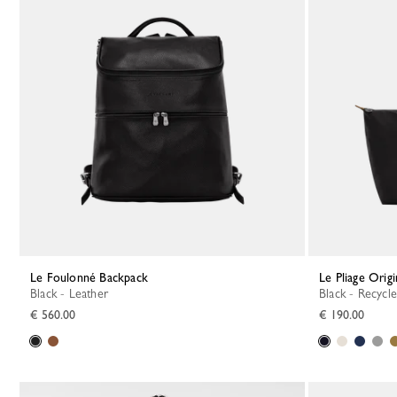
Le Foulonné Backpack
Le Pliage Orig
Black - Leather
Black - Recycl
€ 560.00
€ 190.00