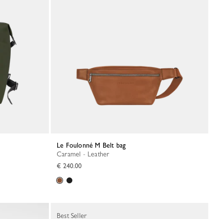
Le Foulonné M Belt bag
Caramel - Leather
€ 240.00
Best Seller