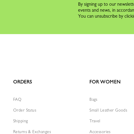
By signing up to our newslett
events and news, in accorda
You can unsubscribe by clicki
ORDERS
FOR WOMEN
FAQ
Bags
Order Status
Small Leather Goods
Shipping
Travel
Returns & Exchanges
Accessories