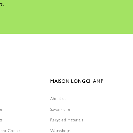
rs,
MAISON LONGCHAMP
About us
re
Savoir-faire
ts
Recycled Materials
ment Contact
Workshops