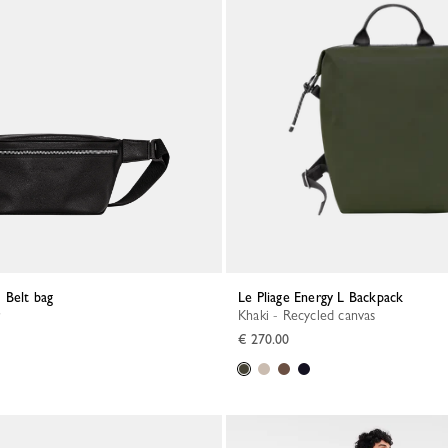
 Belt bag
Le Pliage Energy L Backpack
Khaki - Recycled canvas
€ 270.00