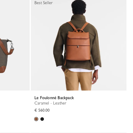
Best Seller
Le Foulonné Backpack
Caramel - Leather
€ 560.00