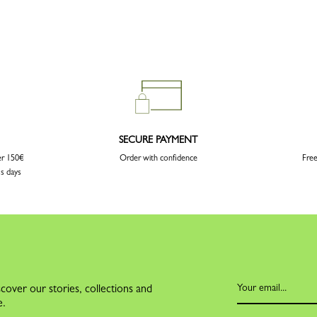
SECURE PAYMENT
er 150€
Order with confidence
Free
ss days
cover our stories, collections and
e.