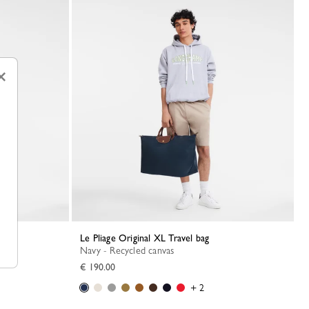
×
Le Pliage Original XL Travel bag
Navy - Recycled canvas
€ 190.00
+ 2