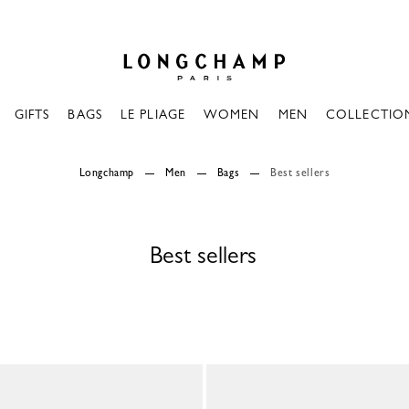
Longchamp - Home
GIFTS
BAGS
LE PLIAGE
WOMEN
MEN
COLLECTIO
Longchamp
Men
Bags
Best sellers
Best sellers