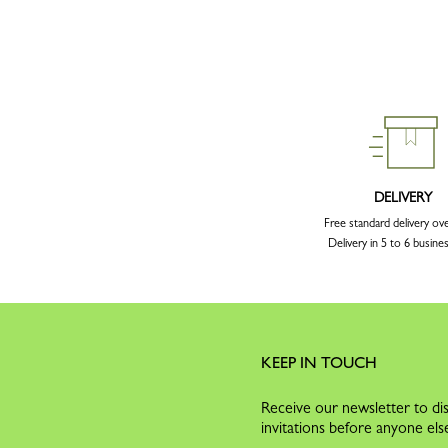
DELIVERY
Free standard delivery ov
Delivery in 5 to 6 busine
KEEP IN TOUCH
Receive our newsletter to dis
invitations before anyone els