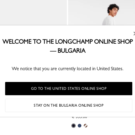
WELCOME TO THE LONGCHAMP ONLINE SHOP
— BULGARIA
We notice that you are currently located in United States.
GO TO THE UNITED STATES ONLINE SHOP
gy L Travel bag
Boxford XL Travel bag
STAY ON THE BULGARIA ONLINE SHOP
ed canvas
Black - Recycled canvas
€ 355.00