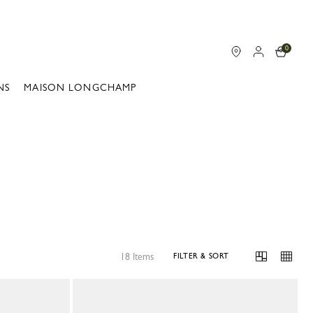
0
NS
MAISON LONGCHAMP
18 Items
FILTER & SORT