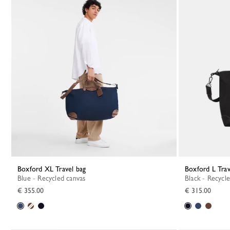
Boxford XL Travel bag
Boxford L Tra
Blue - Recycled canvas
Black - Recycl
€ 355.00
€ 315.00