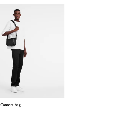
S Camera bag