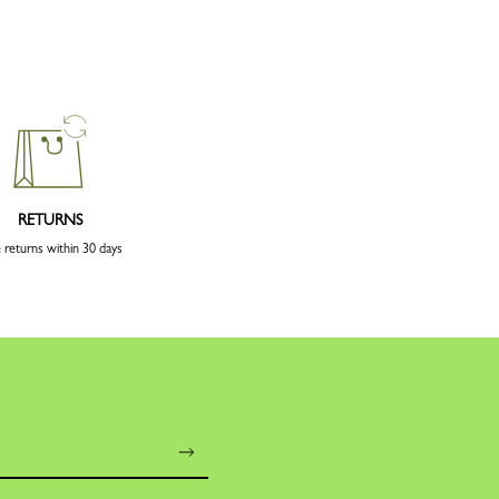
RETURNS
 returns within 30 days