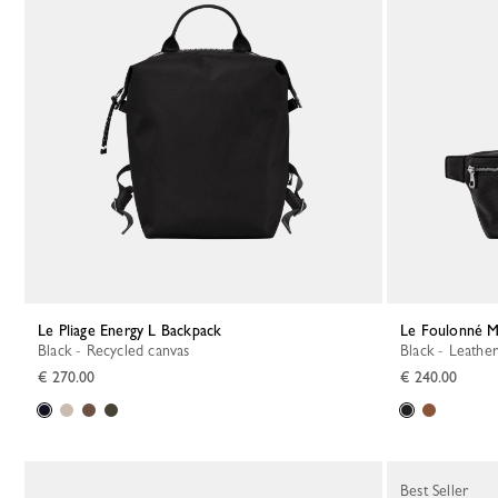
Le Pliage Energy L Backpack
Le Foulonné M
Black - Recycled canvas
Black - Leather
€ 270.00
€ 240.00
Best Seller