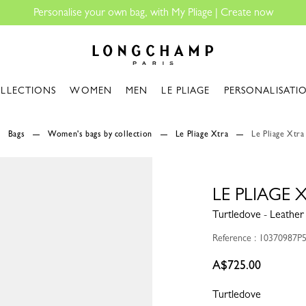
| Create now
Longchamp - Home
LLECTIONS
WOMEN
MEN
LE PLIAGE
PERSONALISATI
Bags
Women's bags by collection
Le Pliage Xtra
Le Pliage Xtra
LE PLIAGE
Turtledove - Leather
Reference : 10370987P
A$725.00
Turtledove