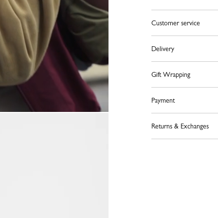
Customer service
Delivery
Gift Wrapping
Payment
Returns & Exchanges