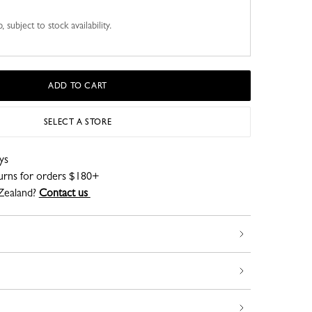
 subject to stock availability.
ADD TO CART
SELECT A STORE
ys
turns for orders $180+
Zealand?
Contact us