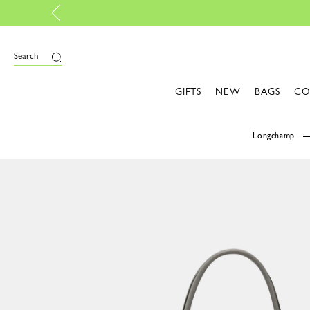
Personalise your own bag, with My Pliage 
Search
GIFTS
NEW
BAGS
CO
Longchamp