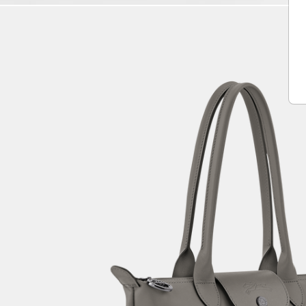
Play
Unmute
Vide