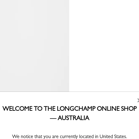
WELCOME TO THE LONGCHAMP ONLINE SHOP
— AUSTRALIA
We notice that you are currently located in United States.