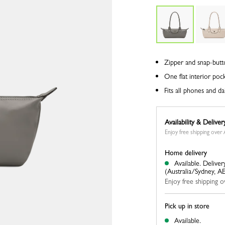
Zipper and snap-butt
One flat interior poc
Fits all phones and dai
Availability & Deliver
Enjoy free shipping ove
Home delivery
Available.
Deliver
(Australia/Sydney, A
Enjoy free shipping
Pick up in store
Available.