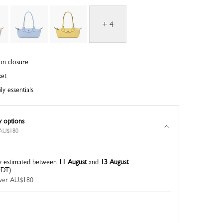
+ 4
on closure
ket
ly essentials
y options
r AU$180
y estimated between
11 August
and
13 August
EDT)
 over AU$180