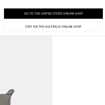
o
GO TO THE UNITED STATES ONLINE SHOP
STAY ON THE AUSTRALIA ONLINE SHOP