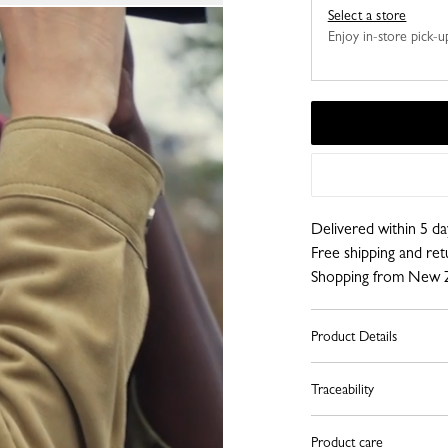
Select a store
Enjoy in-store pick-up,
Delivered within 5 da
Free shipping and re
Shopping from New 
Product Details
Traceability
Product care