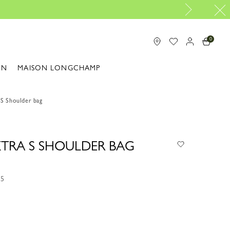
0
ON
MAISON LONGCHAMP
 S Shoulder bag
 XTRA S SHOULDER BAG
55