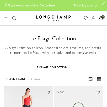
 online |
Design here
The only guaranteed official site of Longchamp in 
0
Longchamp - Home
MENU
Search
Le Pliage Collection
A playful take on an icon. Seasonal colors, textures, and details
reinterpret Le Pliage with a creative and expressive twist
LE PLIAGE COLLECTION
63 Items
FILTER & SORT
63 Results
New