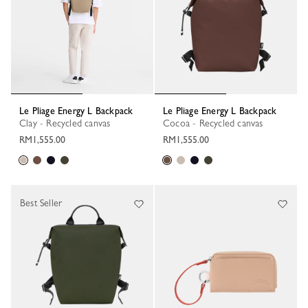
Le Pliage Energy L Backpack
Le Pliage Energy L Backpack
Clay - Recycled canvas
Cocoa - Recycled canvas
RM1,555.00
RM1,555.00
Best Seller