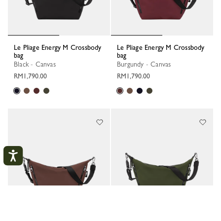
Le Pliage Energy M Crossbody
Le Pliage Energy M Crossbody
bag
bag
Black - Canvas
Burgundy - Canvas
RM1,790.00
RM1,790.00
My Account
CLOS