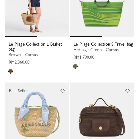
Le Pliage Collection L Basket
Le Pliage Collection S Travel bag
bag
Heritage Green - Canvas
Brown - Canvas
RM1,790.00
RM2,360.00
Best Seller