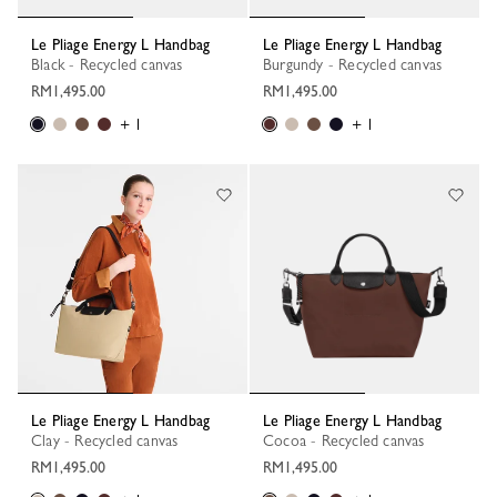
Le Pliage Energy L Handbag
Le Pliage Energy L Handbag
Black - Recycled canvas
Burgundy - Recycled canvas
RM1,495.00
RM1,495.00
+ 1
+ 1
Le Pliage Energy L Handbag
Le Pliage Energy L Handbag
Clay - Recycled canvas
Cocoa - Recycled canvas
RM1,495.00
RM1,495.00