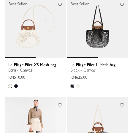
Best Seller
Best Seller
Le Pliage Filet XS Mesh bag
Le Pliage Filet L Mesh bag
Ecru - Canvas
Black - Canvas
RM510.00
RM625.00