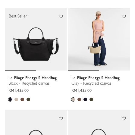
Best Seller
Le Pliage Energy S Handbag
Le Pliage Energy S Handbag
Black - Recycled canvas
Clay - Recycled canvas
RM1,435.00
RM1,435.00