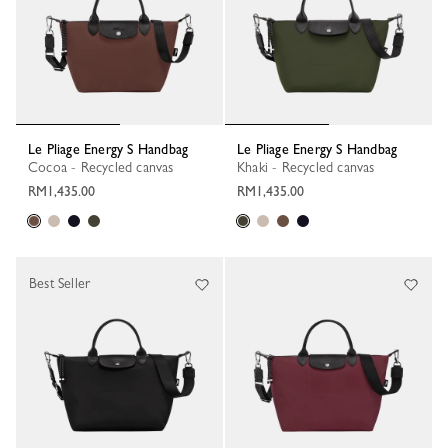
Le Pliage Energy S Handbag
Le Pliage Energy S Handbag
Cocoa - Recycled canvas
Khaki - Recycled canvas
RM1,435.00
RM1,435.00
Best Seller