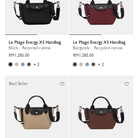
Le Pliage Energy XS Handbag
Le Pliage Energy XS Handbag
Black - Recycled canvas
Burgundy - Recycled canvas
RM1,285.00
RM1,285.00
+ 2
+ 2
Best Seller