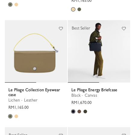
RM1,165.00
Best Seller
Le Pliage Collection Eyewear
Le Pliage Energy Briefcase
case
Black - Canvas
Lichen - Leather
RM1,670.00
RM1,165.00