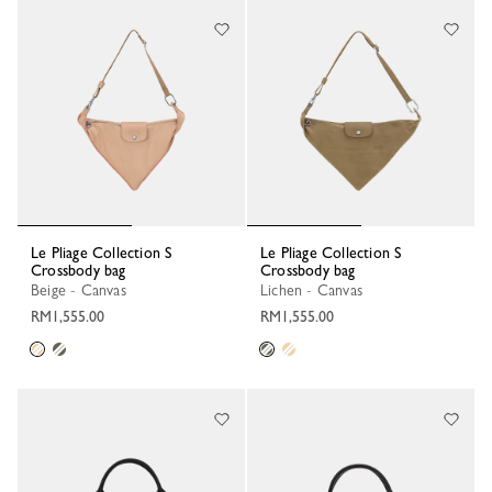
Le Pliage Collection S
Le Pliage Collection S
Crossbody bag
Crossbody bag
Beige - Canvas
Lichen - Canvas
RM1,555.00
RM1,555.00