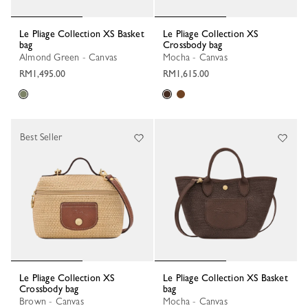
Le Pliage Collection XS Basket
Le Pliage Collection XS
bag
Crossbody bag
Almond Green - Canvas
Mocha - Canvas
RM1,495.00
RM1,615.00
Best Seller
Le Pliage Collection XS
Le Pliage Collection XS Basket
Crossbody bag
bag
Brown - Canvas
Mocha - Canvas