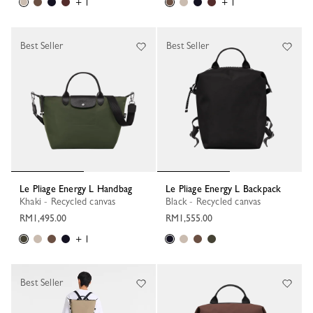
+ 1
+ 1
Best Seller
Best Seller
Le Pliage Energy L Handbag
Le Pliage Energy L Backpack
Khaki - Recycled canvas
Black - Recycled canvas
RM1,495.00
RM1,555.00
+ 1
Best Seller