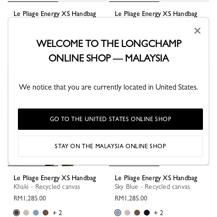
Le Pliage Energy XS Handbag
Le Pliage Energy XS Handbag
Clay - Recycled canvas
Cocoa - Recycled canvas
×
RM1,285.00
RM1,285.00
WELCOME TO THE LONGCHAMP
+ 2
+ 2
ONLINE SHOP — MALAYSIA
Best Seller
We notice that you are currently located in United States.
GO TO THE UNITED STATES ONLINE SHOP
STAY ON THE MALAYSIA ONLINE SHOP
Le Pliage Energy XS Handbag
Le Pliage Energy XS Handbag
Khaki - Recycled canvas
Sky Blue - Recycled canvas
RM1,285.00
RM1,285.00
+ 2
+ 2