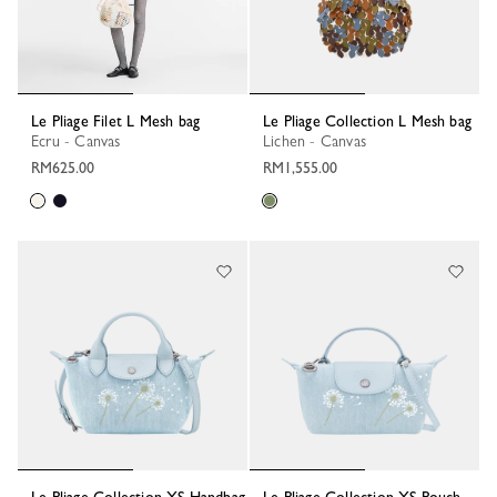
Le Pliage Filet L Mesh bag
Le Pliage Collection L Mesh bag
Ecru - Canvas
Lichen - Canvas
RM625.00
RM1,555.00