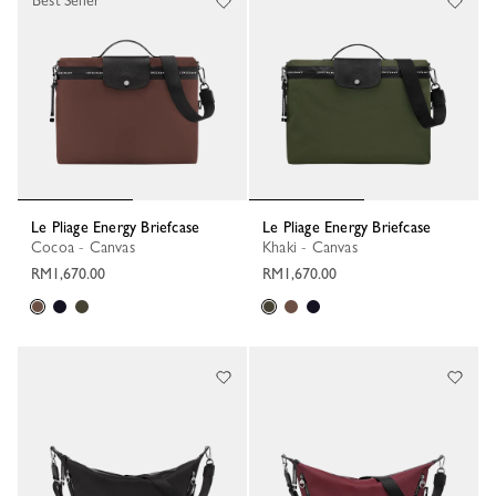
Best Seller
Le Pliage Energy Briefcase
Le Pliage Energy Briefcase
Cocoa - Canvas
Khaki - Canvas
RM1,670.00
RM1,670.00