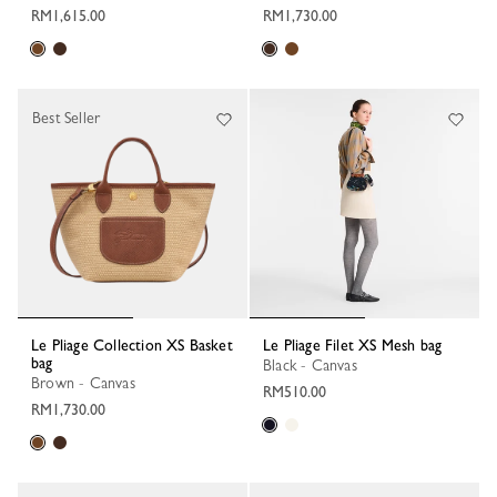
RM1,615.00
RM1,730.00
Best Seller
Le Pliage Collection XS Basket
Le Pliage Filet XS Mesh bag
bag
Black - Canvas
Brown - Canvas
RM510.00
RM1,730.00