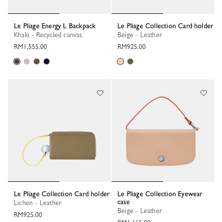
Le Pliage Energy L Backpack
Le Pliage Collection Card holder
Khaki - Recycled canvas
Beige - Leather
RM1,555.00
RM925.00
Le Pliage Collection Card holder
Le Pliage Collection Eyewear
case
Lichen - Leather
Beige - Leather
RM925.00