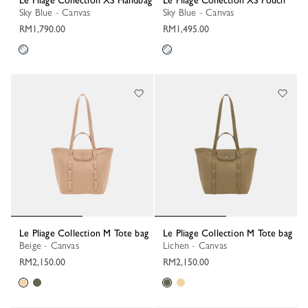
Le Pliage Collection XS Handbag
Le Pliage Collection XS Pouch
Sky Blue - Canvas
Sky Blue - Canvas
RM1,790.00
RM1,495.00
Le Pliage Collection M Tote bag
Le Pliage Collection M Tote bag
Beige - Canvas
Lichen - Canvas
RM2,150.00
RM2,150.00