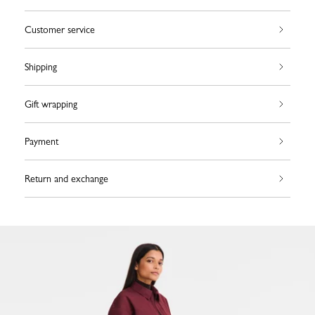
Customer service
Shipping
Gift wrapping
Payment
Return and exchange