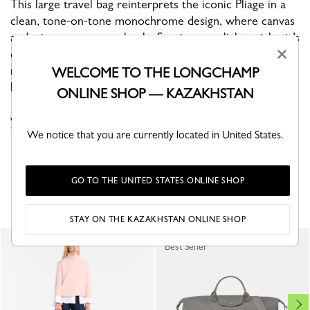
This large travel bag reinterprets the iconic Pliage in a
clean, tone-on-tone monochrome design, where canvas
and trims merge seamlessly. Spacious yet lightweight, it’s
×
designed for effortless travel. With its graphic lines and
modern aesthetic, it embodies confident minimalism for
WELCOME TO THE LONGCHAMP
life on the move.
ONLINE SHOP — KAZAKHSTAN
VIEW THE LE PLIAGE ONE COLLECTION
We notice that you are currently located in United States.
GO TO THE UNITED STATES ONLINE SHOP
YOU MAY ALSO LIKE
STAY ON THE KAZAKHSTAN ONLINE SHOP
Best Seller