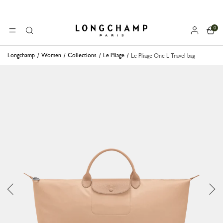
0
Longchamp - Home
MENU
Search
Longchamp
Women
Collections
Le Pliage
Le Pliage One L Travel bag