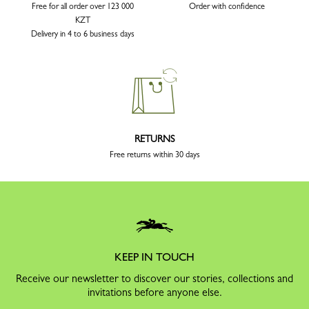
Free for all order over 123 000
Order with confidence
KZT
Delivery in 4 to 6 business days
RETURNS
Free returns within 30 days
KEEP IN TOUCH
Receive our newsletter to discover our stories, collections and
invitations before anyone else.