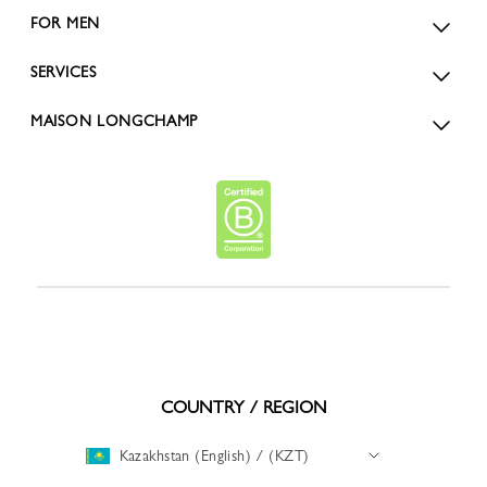
FOR MEN
SERVICES
MAISON LONGCHAMP
COUNTRY / REGION
Kazakhstan (English) / (KZT)