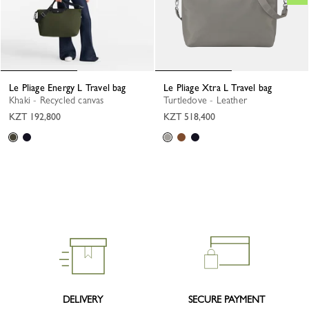
Le Pliage Energy L Travel bag
Le Pliage Xtra L Travel bag
Khaki - Recycled canvas
Turtledove - Leather
KZT 192,800
KZT 518,400
DELIVERY
SECURE PAYMENT