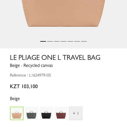
LE PLIAGE ONE L TRAVEL BAG
Beige - Recycled canvas
Reference : L1624979105
KZT 103,100
Beige
+ 1