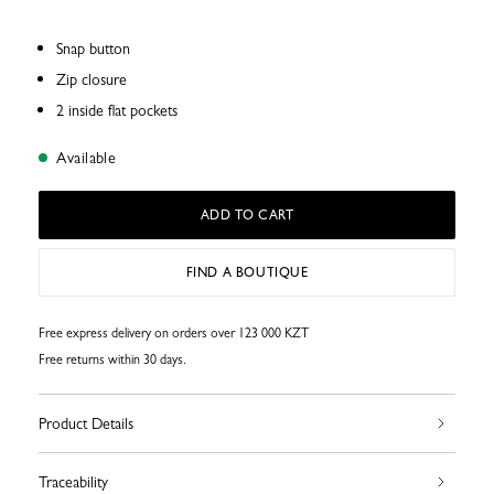
Snap button
Zip closure
2 inside flat pockets
Available
ADD TO CART
FIND A BOUTIQUE
Free express delivery on orders over 123 000 KZT
Free returns within 30 days.
Product Details
Traceability