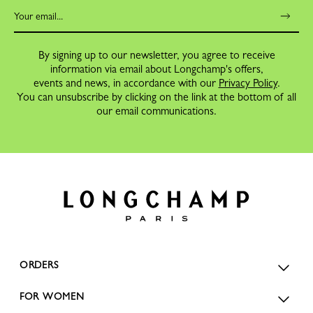
By signing up to our newsletter, you agree to receive
information via email about Longchamp's offers,
events and news, in accordance with our
Privacy Policy
.
You can unsubscribe by clicking on the link at the bottom of all
our email communications.
ORDERS
FOR WOMEN