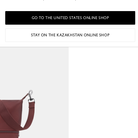
GO TO THE UNITED STATES ONLINE SHOP
STAY ON THE KAZAKHSTAN ONLINE SHOP