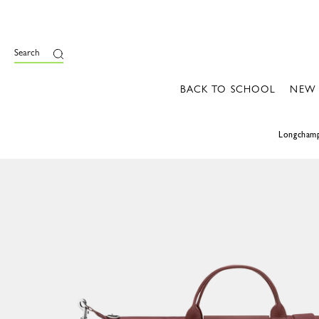
Search
BACK TO SCHOOL
NEW
Longcham