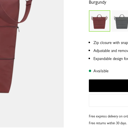
Burgundy
Zip closure with snap
Adjustable and remov
Expandable design for 
Available
Free express delivery on o
Free returns within 30 days.