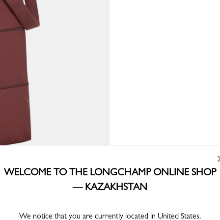
WELCOME TO THE LONGCHAMP ONLINE SHOP
— KAZAKHSTAN
We notice that you are currently located in United States.