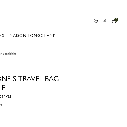
0
NS
MAISON LONGCHAMP
 expandable
ONE S TRAVEL BAG
LE
canvas
87