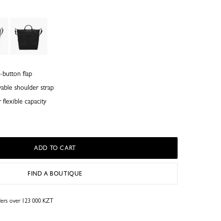
-button flap
able shoulder strap
flexible capacity
ADD TO CART
FIND A BOUTIQUE
rders over 123 000 KZT