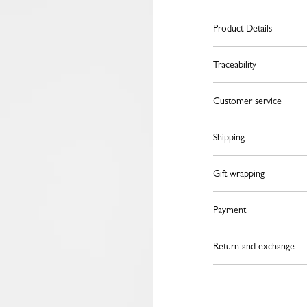
Product Details
Traceability
Customer service
Shipping
Gift wrapping
Payment
Return and exchange