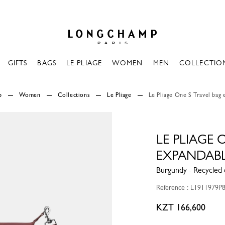
Longchamp - Home
GIFTS
BAGS
LE PLIAGE
WOMEN
MEN
COLLECTIO
p
Women
Collections
Le Pliage
Le Pliage One S Travel bag
LE PLIAGE 
EXPANDAB
Burgundy - Recycled 
Reference : L1911979P
KZT 166,600