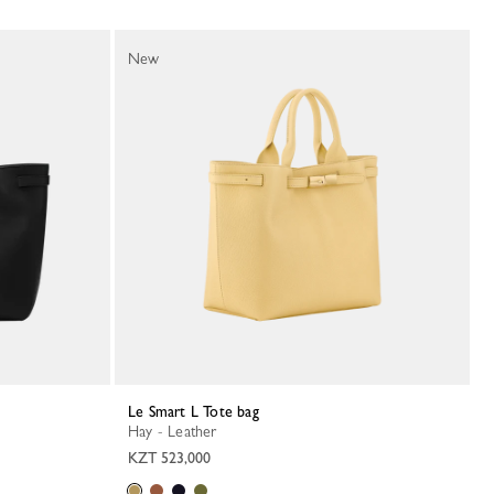
New
Le Smart L Tote bag
Hay - Leather
KZT 523,000