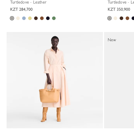
Turtledove - Leather
Turtledove - L
KZT 284,700
KZT 350,900
New