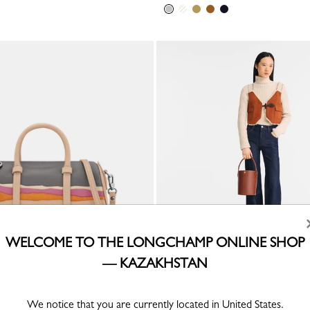
WELCOME TO THE LONGCHAMP ONLINE SHOP
— KAZAKHSTAN
ain x Longchamp S Handbag
Épure S Bucket bag
r
Brown - Leather
We notice that you are currently located in United States.
KZT 211,900