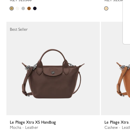
Best Seller
Le Pliage Xtra XS Handbag
Le Pliage Xtr
Mocha - Leather
Cashew - Leat