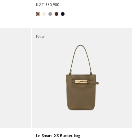
KZT 350,900
New
Le Smart XS Bucket bag