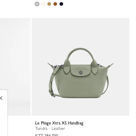
×
Le Pliage Xtra XS Handbag
Tundra - Leather
KZT 284,700