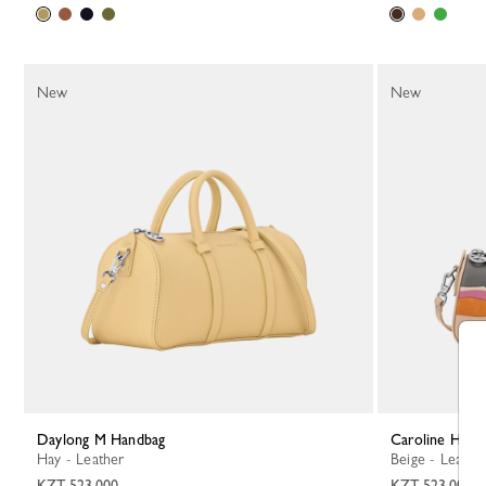
New
New
Daylong M Handbag
Caroline Hél
Hay - Leather
Beige - Leathe
KZT 523,000
KZT 523,000