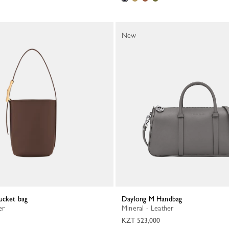
New
ucket bag
Daylong M Handbag
er
Mineral - Leather
KZT 523,000