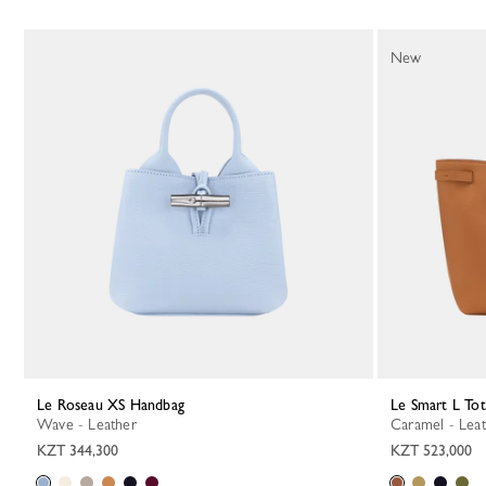
New
Le Roseau XS Handbag
Le Smart L To
Wave - Leather
Caramel - Lea
KZT 344,300
KZT 523,000