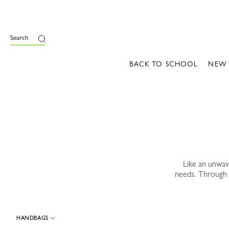
e
Search
BACK TO SCHOOL
NEW
Like an unwa
needs. Through 
HANDBAGS