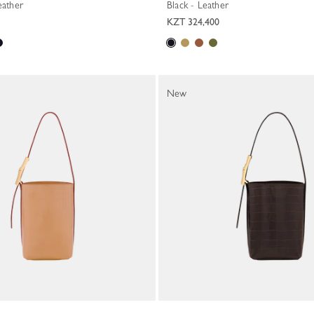
eather
Black - Leather
KZT 324,400
New