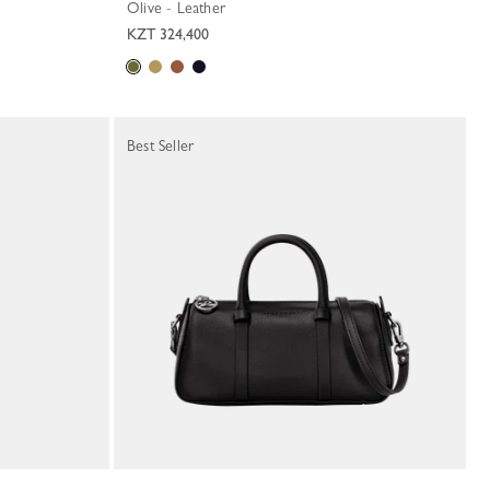
Olive - Leather
KZT 324,400
Best Seller