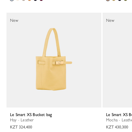
New
New
Le Smart XS Bucket bag
Le Smart XS B
Hay - Leather
Mocha - Leath
KZT 324,400
KZT 430,300