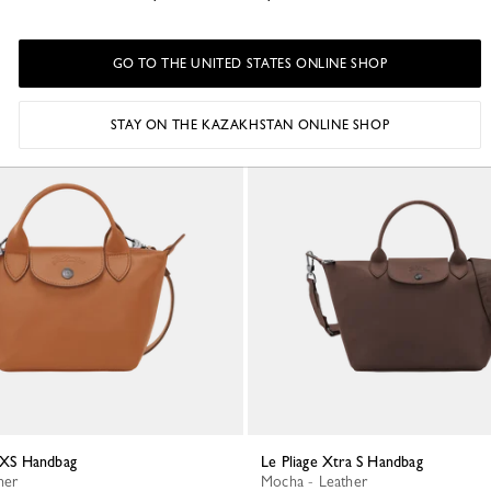
GO TO THE UNITED STATES ONLINE SHOP
STAY ON THE KAZAKHSTAN ONLINE SHOP
a XS Handbag
Le Pliage Xtra S Handbag
her
Mocha - Leather