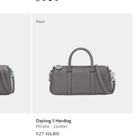
New
Daylong S Handbag
Mineral - Leather
KZT 456,800