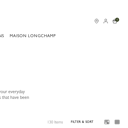
0
NS
MAISON LONGCHAMP
your everyday
s that have been
130 Items
FILTER & SORT