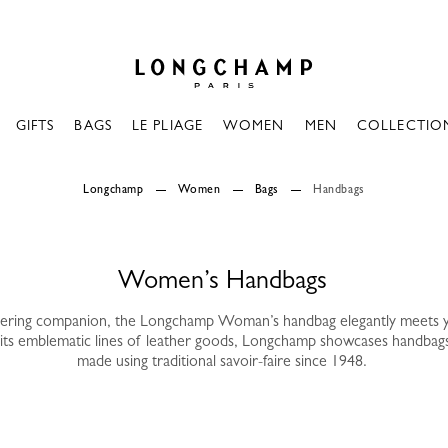
Longchamp - Home
GIFTS
BAGS
LE PLIAGE
WOMEN
MEN
COLLECTIO
Longchamp
Women
Bags
Handbags
Women’s Handbags
vering companion, the Longchamp Woman’s handbag elegantly meets 
its emblematic lines of leather goods, Longchamp showcases handbag
made using traditional savoir-faire since 1948.