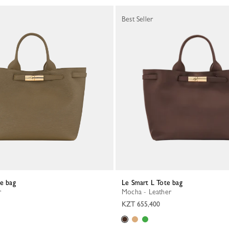
Best Seller
te bag
Le Smart L Tote bag
r
Mocha - Leather
KZT 655,400