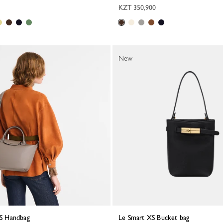
KZT 350,900
New
a S Handbag
Le Smart XS Bucket bag