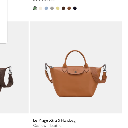
Le Pliage Xtra S Handbag
Cashew - Leather