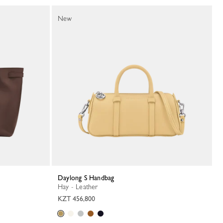
New
Daylong S Handbag
Hay - Leather
KZT 456,800