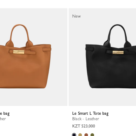
New
te bag
Le Smart L Tote bag
ther
Black - Leather
KZT 523,000