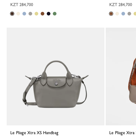
KZT 284,700
KZT 284,700
Le Pliage Xtra XS Handbag
Le Pliage Xtr