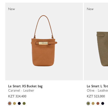
130 Results
New
New
Le Smart XS Bucket bag
Le Smart L To
Caramel - Leather
Olive - Leathe
KZT 324,400
KZT 523,000