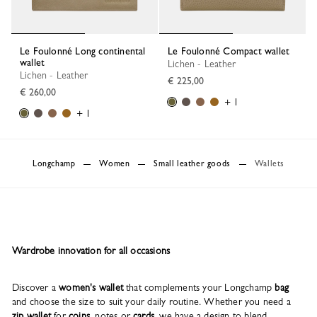
Le Foulonné Long continental
Le Foulonné Compact wallet
wallet
Lichen - Leather
Lichen - Leather
€ 225,00
€ 260,00
+ 1
+ 1
Longchamp
Women
Small leather goods
Wallets
Wardrobe innovation for all occasions
Discover a
women's wallet
that complements your Longchamp
bag
and choose the size to suit your daily routine. Whether you need a
zip wallet
for
coins
, notes or
cards
, we have a design to blend