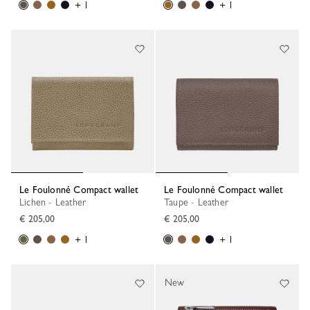
+ 1
+ 1
Le Foulonné Compact wallet
Le Foulonné Compact wallet
Lichen - Leather
Taupe - Leather
€ 205,00
€ 205,00
+ 1
+ 1
New