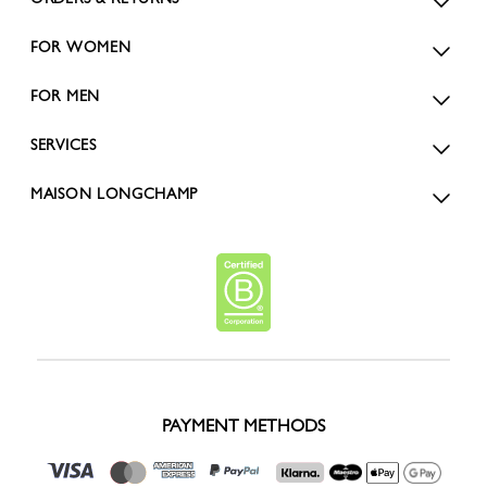
FOR WOMEN
FOR MEN
SERVICES
MAISON LONGCHAMP
PAYMENT METHODS