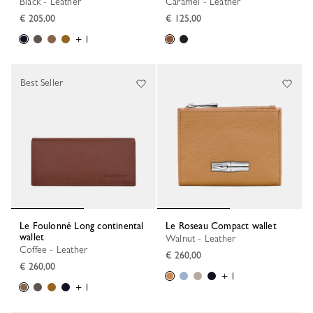
Black - Leather
Caramel - Leather
€ 205,00
€ 125,00
+ 1
Best Seller
Le Foulonné Long continental
Le Roseau Compact wallet
wallet
Walnut - Leather
Coffee - Leather
€ 260,00
€ 260,00
+ 1
+ 1