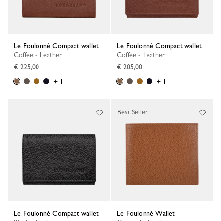
Le Foulonné Compact wallet
Le Foulonné Compact wallet
Coffee - Leather
Coffee - Leather
€ 225,00
€ 205,00
+ 1
+ 1
Best Seller
Le Foulonné Compact wallet
Le Foulonné Wallet