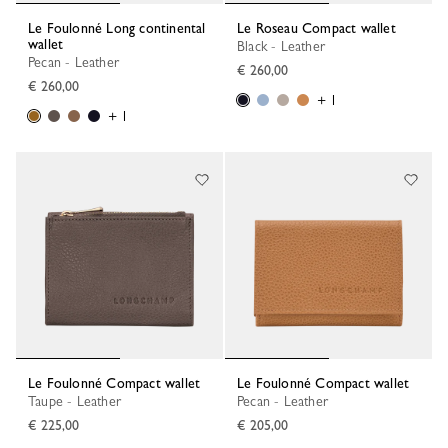
Le Foulonné Long continental
Le Roseau Compact wallet
wallet
Black - Leather
Pecan - Leather
€ 260,00
€ 260,00
+ 1
+ 1
Le Foulonné Compact wallet
Le Foulonné Compact wallet
Taupe - Leather
Pecan - Leather
€ 225,00
€ 205,00