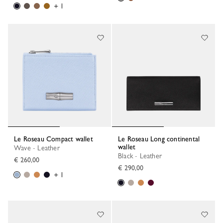
+ 1
Le Roseau Compact wallet
Le Roseau Long continental
wallet
Wave - Leather
Black - Leather
€ 260,00
€ 290,00
+ 1