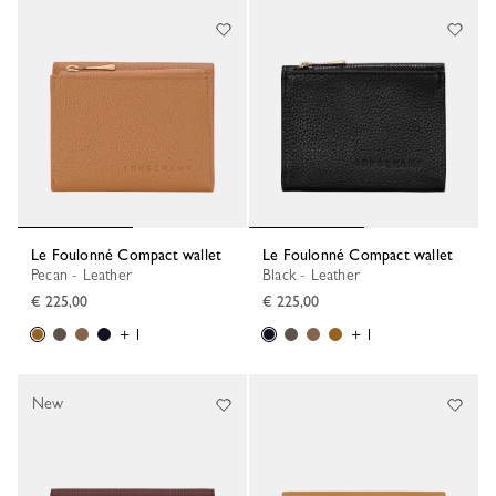
Le Foulonné Compact wallet
Le Foulonné Compact wallet
Pecan - Leather
Black - Leather
€ 225,00
€ 225,00
+ 1
+ 1
New