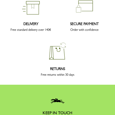
DELIVERY
SECURE PAYMENT
Free standard delivery over 140€
Order with confidence
RETURNS
Free returns within 30 days
KEEP IN TOUCH