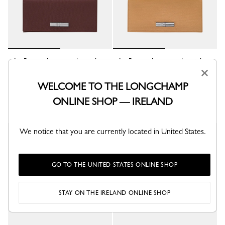
Le Roseau Long continental
Le Roseau Long continental
wallet
wallet
×
Burgundy - Leather
Walnut - Leather
WELCOME TO THE LONGCHAMP
€ 290,00
€ 290,00
ONLINE SHOP — IRELAND
We notice that you are currently located in United States.
GO TO THE UNITED STATES ONLINE SHOP
STAY ON THE IRELAND ONLINE SHOP