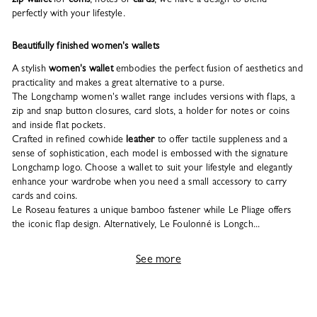
perfectly with your lifestyle.
Beautifully finished women's wallets
A stylish
women's wallet
embodies the perfect fusion of aesthetics and
practicality and makes a great alternative to a purse.
The Longchamp women's wallet range includes versions with flaps, a
zip and snap button closures, card slots, a holder for notes or coins
and inside flat pockets.
Crafted in refined cowhide
leather
to offer tactile suppleness and a
sense of sophistication, each model is embossed with the signature
Longchamp logo. Choose a wallet to suit your lifestyle and elegantly
enhance your wardrobe when you need a small accessory to carry
cards and coins.
Le Roseau features a unique bamboo fastener while Le Pliage offers
the iconic flap design. Alternatively, Le Foulonné is Longch...
See more