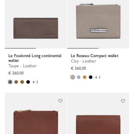
Le Foulonné Long continental
Le Roseau Compact wallet
wallet
Clay - Leather
Taupe - Leather
€ 260,00
€ 260,00
+ 1
+ 1