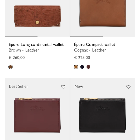
Épure Long continental wallet
Épure Compact wallet
Brown - Leather
Cognac - Leather
€ 260,00
€ 225,00
Best Seller
New