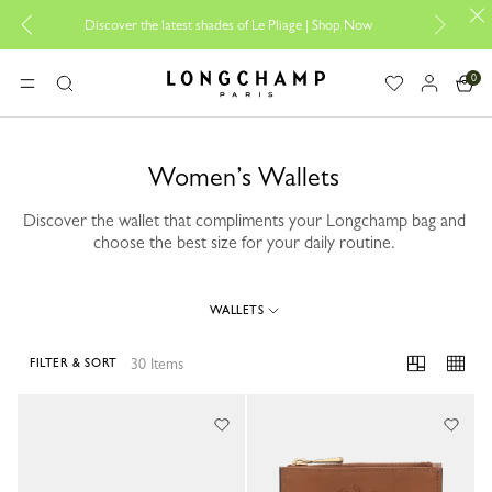
Discover the latest shades of Le Pliage |
Shop Now
Add your 
0
Longchamp - Home
MENU
Search
Women’s Wallets
Discover the wallet that compliments your Longchamp bag and
choose the best size for your daily routine.
WALLETS
30 Items
FILTER & SORT
30 Results