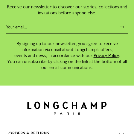
Receive our newsletter to discover our stories, collections and
invitations before anyone else.
By signing up to our newsletter, you agree to receive
information via email about Longchamp's offers,
events and news, in accordance with our
Privacy Policy
.
You can unsubscribe by clicking on the link at the bottom of all
our email communications.
ORDERS & RETURNS