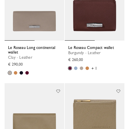
Le Roseau Long continental
Le Roseau Compact wallet
wallet
Burgundy - Leather
Clay - Leather
€ 260,00
€ 290,00
+ 1