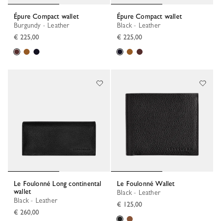
Épure Compact wallet
Épure Compact wallet
Burgundy - Leather
Black - Leather
€ 225,00
€ 225,00
Le Foulonné Long continental
Le Foulonné Wallet
wallet
Black - Leather
Black - Leather
€ 125,00
€ 260,00