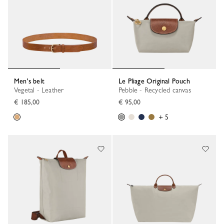
Men's belt
Le Pliage Original Pouch
Vegetal - Leather
Pebble - Recycled canvas
€ 185,00
€ 95,00
+ 5