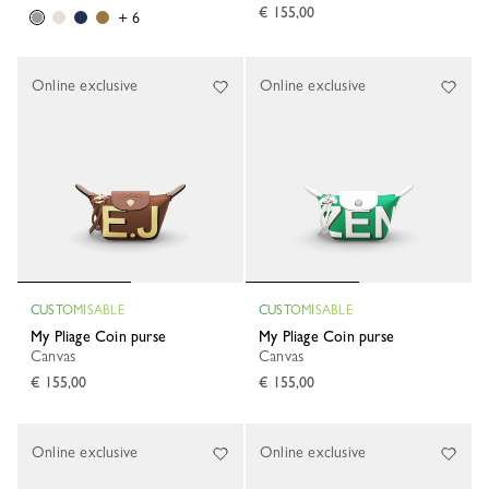
€ 155,00
+ 6
Online exclusive
Online exclusive
CUSTOMISABLE
CUSTOMISABLE
My Pliage Coin purse
My Pliage Coin purse
Canvas
Canvas
€ 155,00
€ 155,00
Online exclusive
Online exclusive