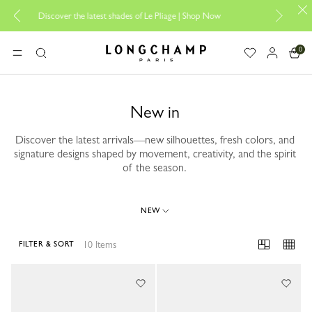
scover the latest shades of Le Pliage |
Shop Now
Add your signat
0
Longchamp - Home
MENU
Search
New in
Discover the latest arrivals—new silhouettes, fresh colors, and
signature designs shaped by movement, creativity, and the spirit
of the season.
NEW
10 Items
FILTER & SORT
10 Results