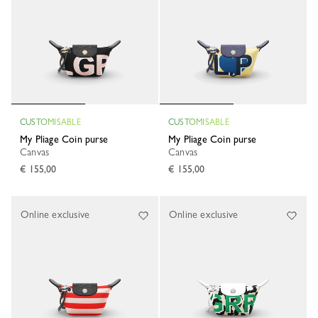
CUSTOMISABLE
CUSTOMISABLE
My Pliage Coin purse
My Pliage Coin purse
Canvas
Canvas
€ 155,00
€ 155,00
Online exclusive
Online exclusive