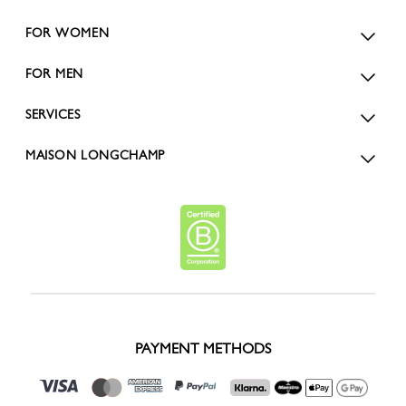
FOR WOMEN
FOR MEN
SERVICES
MAISON LONGCHAMP
PAYMENT METHODS