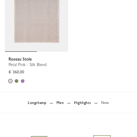
Roseau Stole
Petal Pink - Silk Blend
€ 360,00
Longchamp
Men
Highlights
New