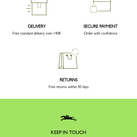
DELIVERY
SECURE PAYMENT
Free standard delivery over 140€
Order with confidence
RETURNS
Free returns within 30 days
KEEP IN TOUCH