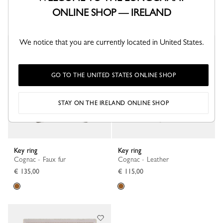
€ 260,00
€ 155,00
ONLINE SHOP — IRELAND
+ 2
We notice that you are currently located in United States.
GO TO THE UNITED STATES ONLINE SHOP
STAY ON THE IRELAND ONLINE SHOP
Key ring
Key ring
Cognac - Faux fur
Cognac - Leather
€ 135,00
€ 115,00