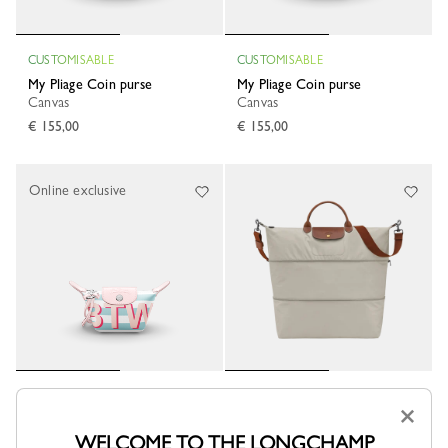
CUSTOMISABLE
CUSTOMISABLE
My Pliage Coin purse
My Pliage Coin purse
Canvas
Canvas
€ 155,00
€ 155,00
Online exclusive
Le Pliage Original Extensible
CUSTOMISABLE
×
travel bag
My Pliage Coin purse
Pebble - Recycled canvas
Canvas
WELCOME TO THE LONGCHAMP