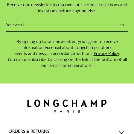
Receive our newsletter to discover our stories, collections and
invitations before anyone else.
By signing up to our newsletter, you agree to receive
information via email about Longchamp's offers,
events and news, in accordance with our
Privacy Policy
.
You can unsubscribe by clicking on the link at the bottom of all
our email communications.
ORDERS & RETURNS