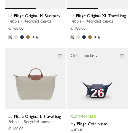
Le Pliage Original M Backpack
Le Pliage Original XL Travel bag
Pebble - Recycled canvas
Pebble - Recycled canvas
€ 160,00
€ 180,00
+ 6
+ 6
Online exclusive
Le Pliage Original L Travel bag
CUSTOMISABLE
Pebble - Recycled canvas
My Pliage Coin purse
€ 160,00
Canvas