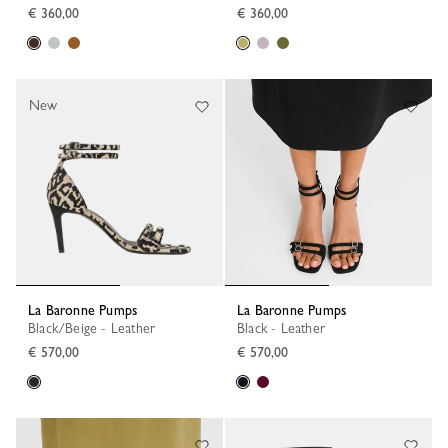
€ 360,00
€ 360,00
New
La Baronne Pumps
La Baronne Pumps
Black/Beige - Leather
Black - Leather
€ 570,00
€ 570,00