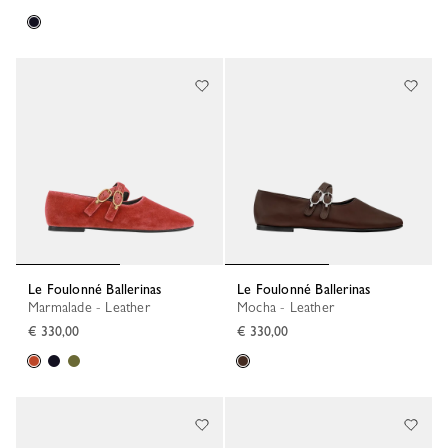
Le Foulonné Ballerinas
Le Foulonné Ballerinas
Marmalade - Leather
Mocha - Leather
€ 330,00
€ 330,00