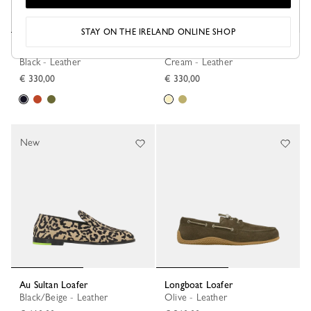
STAY ON THE IRELAND ONLINE SHOP
Le Foulonné Ballerinas
Le Foulonné Ballerinas
Black - Leather
Cream - Leather
€ 330,00
€ 330,00
New
Au Sultan Loafer
Longboat Loafer
Black/Beige - Leather
Olive - Leather