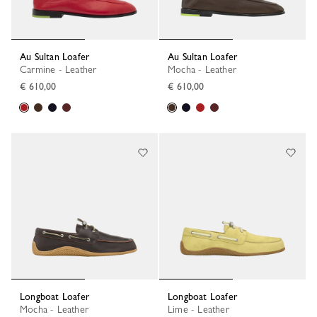
Au Sultan Loafer
Au Sultan Loafer
Carmine - Leather
Mocha - Leather
€ 610,00
€ 610,00
Longboat Loafer
Longboat Loafer
Mocha - Leather
Lime - Leather