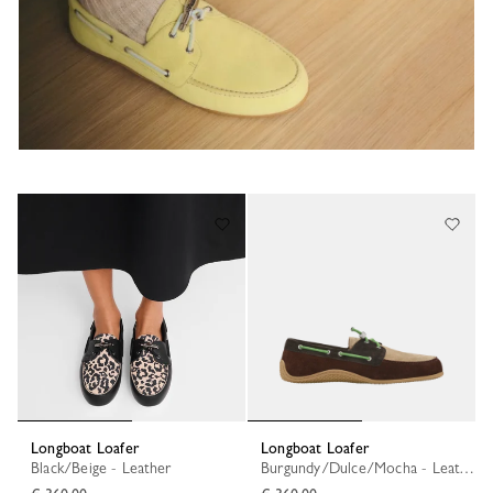
Longboat Loafer
Longboat Loafer
Black/Beige - Leather
Burgundy/Dulce/Mocha - Leather