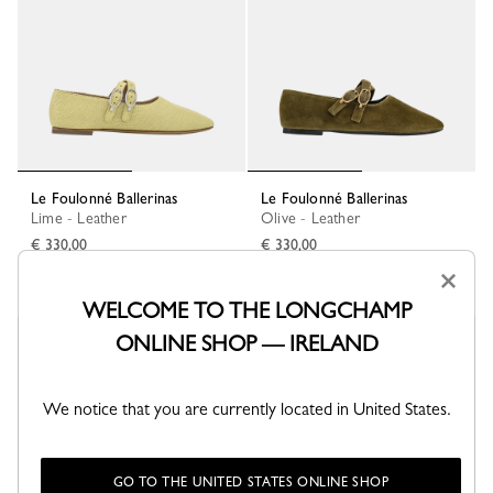
Le Foulonné Ballerinas
Le Foulonné Ballerinas
Lime - Leather
Olive - Leather
€ 330,00
€ 330,00
×
WELCOME TO THE LONGCHAMP
ONLINE SHOP — IRELAND
We notice that you are currently located in United States.
GO TO THE UNITED STATES ONLINE SHOP