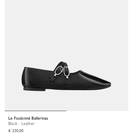
Le Foulonné Ballerinas
Black - Leather
€ 330,00