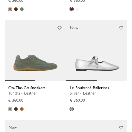
€ 360,00
€ 360,00
New
On-The-Go Sneakers
Le Foulonné Ballerinas
Tundra - Leather
Silver - Leather
€ 360,00
€ 360,00
New