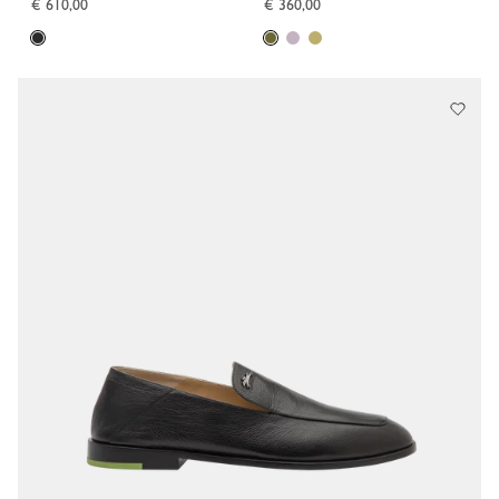
€ 610,00
€ 360,00