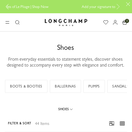
Now
Add your signature to My Pliage |
Personalisation
0
Longchamp - Home
MENU
Search
Shoes
From everyday essentials to statement styles, discover shoes
designed to accompany every step with elegance and comfort.
BOOTS & BOOTIES
BALLERINAS
PUMPS
SANDALS
SHOES
44 Items
FILTER & SORT