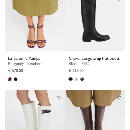
La Baronne Pumps
Cheval Longchamp Flat boots
Burgundy - Leather
Black - PVC
€ 570,00
€ 215,00