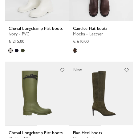
Cheval Longchamp Flat boots
Candice Flat boots
Ivory - PVC
Mocha - Leather
€ 215,00
€ 610,00
New
Cheval Longchamp Flat boots
Elan Heel boots