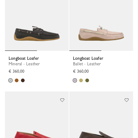
Longboat Loafer
Longboat Loafer
Mineral - Leather
Ballet - Leather
€ 360,00
€ 360,00