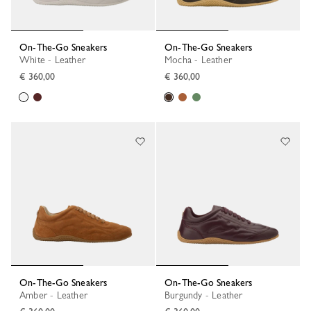
On-The-Go Sneakers
On-The-Go Sneakers
White - Leather
Mocha - Leather
€ 360,00
€ 360,00
On-The-Go Sneakers
On-The-Go Sneakers
Amber - Leather
Burgundy - Leather