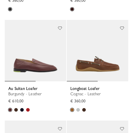
€ 360,00
€ 360,00
Au Sultan Loafer
Longboat Loafer
Burgundy - Leather
Cognac - Leather
€ 610,00
€ 360,00