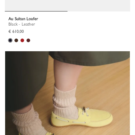
Au Sultan Loafer
Black - Leather
€ 610,00