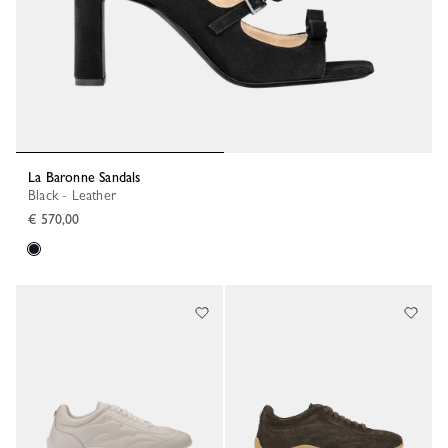
La Baronne Sandals
Black - Leather
€ 570,00