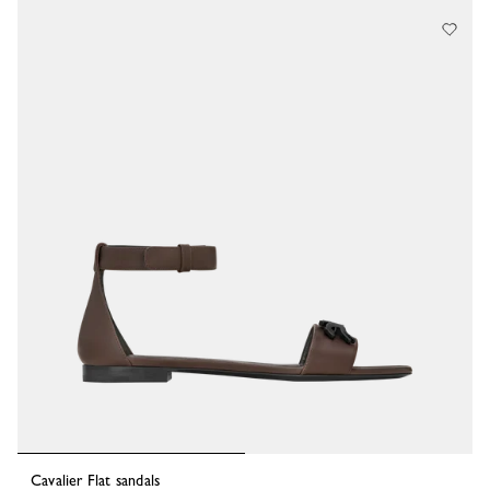
44 Results
Cavalier Flat sandals