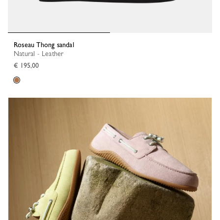
Roseau Thong sandal
Natural - Leather
€ 195,00