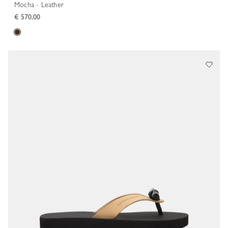
Mocha - Leather
€ 570,00