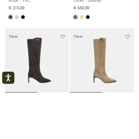
Khaki - PVC
Olive - Leather
€ 215,00
€ 650,00
New
New
Elan Heel boots
Elan Heel boots
My account
Mocha - Leather
Beige - Leather
CLOS
€ 690,00
€ 650,00
LOGIN
CREATE AN ACCOUNT