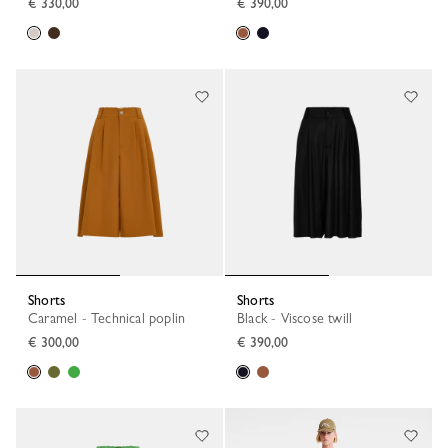
€ 330,00
€ 390,00
Shorts
Shorts
Caramel - Technical poplin
Black - Viscose twill
€ 300,00
€ 390,00