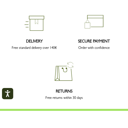
DELIVERY
SECURE PAYMENT
Free standard delivery over 140€
Order with confidence
RETURNS
Free returns within 30 days
My account
CLOS