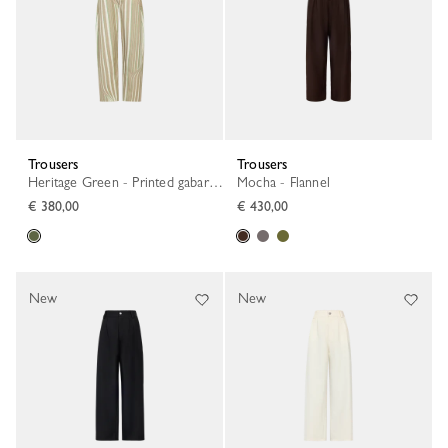
Trousers
Trousers
Heritage Green - Printed gabardine
Mocha - Flannel
€ 380,00
€ 430,00
New
New