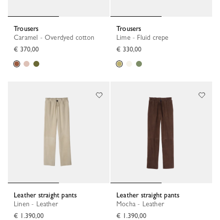
Trousers
Trousers
Caramel - Overdyed cotton
Lime - Fluid crepe
€ 370,00
€ 330,00
Leather straight pants
Leather straight pants
Linen - Leather
Mocha - Leather
€ 1.390,00
€ 1.390,00