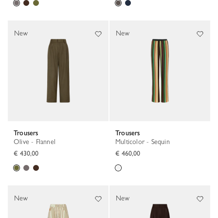
New
New
Trousers
Trousers
Olive - Flannel
Multicolor - Sequin
€ 430,00
€ 460,00
New
New