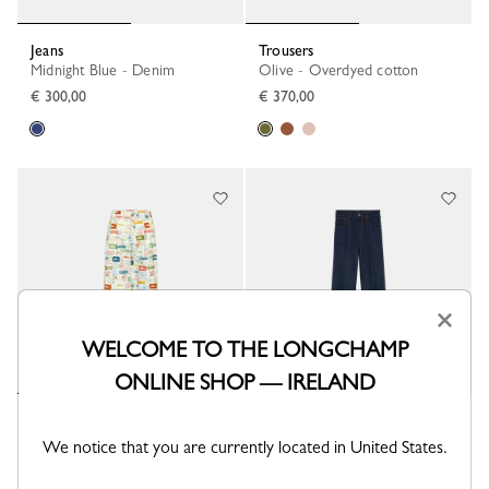
Jeans
Trousers
Midnight Blue - Denim
Olive - Overdyed cotton
€ 300,00
€ 370,00
×
WELCOME TO THE LONGCHAMP
ONLINE SHOP — IRELAND
Trousers
Jeans
Lichen - Printed canvas
Midnight Blue - Denim
We notice that you are currently located in United States.
€ 400,00
€ 300,00