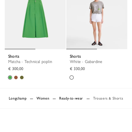
Shorts
Shorts
Matcha - Technical poplin
White - Gabardine
€ 300,00
€ 330,00
Longchamp
Women
Ready-to-wear
Trousers & Shorts