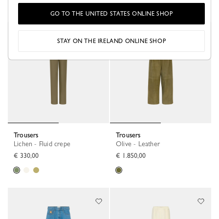
GO TO THE UNITED STATES ONLINE SHOP
STAY ON THE IRELAND ONLINE SHOP
Trousers
Trousers
Lichen - Fluid crepe
Olive - Leather
€ 330,00
€ 1.850,00