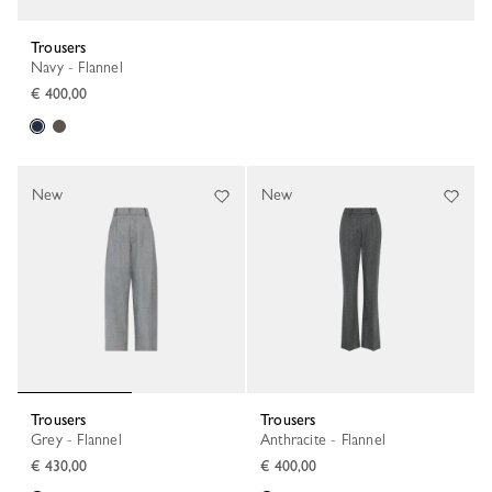
Trousers
Navy - Flannel
€ 400,00
New
New
Trousers
Trousers
Grey - Flannel
Anthracite - Flannel
€ 430,00
€ 400,00