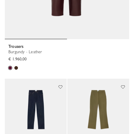
Trousers
Burgundy - Leather
€ 1.960,00