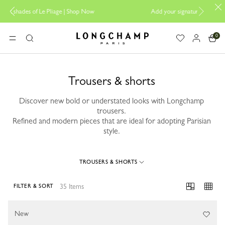
ge |
Shop Now
Add your signature to My Pliage |
Personalisation
0
Longchamp - Home
MENU
Search
Trousers & shorts
Discover new bold or understated looks with Longchamp
trousers.
Refined and modern pieces that are ideal for adopting Parisian
style.
TROUSERS & SHORTS
35 Items
FILTER & SORT
35 Results
New