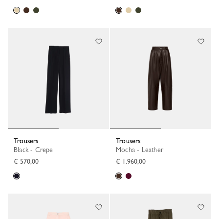
Trousers
Trousers
Black - Crepe
Mocha - Leather
€ 570,00
€ 1.960,00