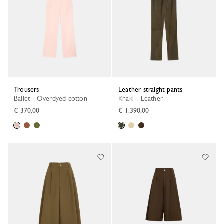
Trousers
Leather straight pants
Ballet - Overdyed cotton
Khaki - Leather
€ 370,00
€ 1.390,00