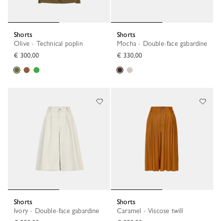
Shorts
Shorts
Olive - Technical poplin
Mocha - Double-face gabardine
€ 300,00
€ 330,00
Shorts
Shorts
Ivory - Double-face gabardine
Caramel - Viscose twill