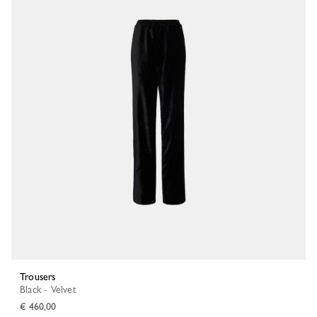
Trousers
Black - Velvet
€ 460,00