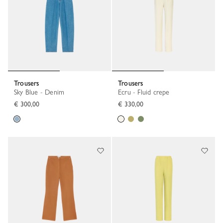
Trousers
Trousers
Sky Blue - Denim
Ecru - Fluid crepe
€ 300,00
€ 330,00