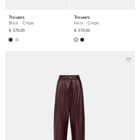
Trousers
Trousers
Black - Crepe
Ivory - Crepe
€ 570,00
€ 570,00