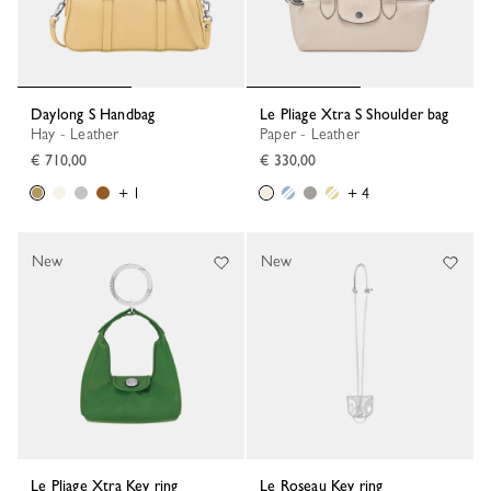
Daylong S Handbag
Le Pliage Xtra S Shoulder bag
Hay - Leather
Paper - Leather
€ 710,00
€ 330,00
+ 1
+ 4
New
New
Le Pliage Xtra Key ring
Le Roseau Key ring