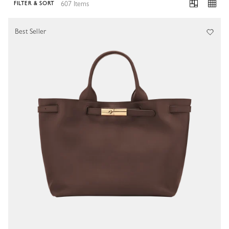
607 Items
FILTER & SORT
607 Results
Best Seller