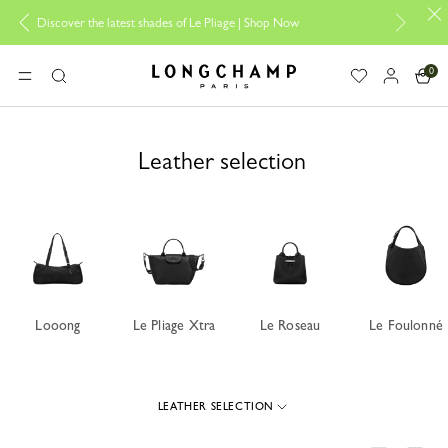
|
Shop Now
Add your signature to My Pliage |
Personalisation
0
Longchamp - Home
MENU
Search
Leather selection
Looong
Le Pliage Xtra
Le Roseau
Le Foulonné
LEATHER SELECTION