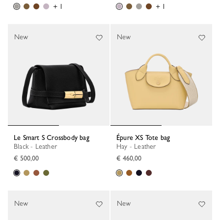
+ 1
+ 1
New
New
Le Smart S Crossbody bag
Épure XS Tote bag
Black - Leather
Hay - Leather
€ 500,00
€ 460,00
New
New