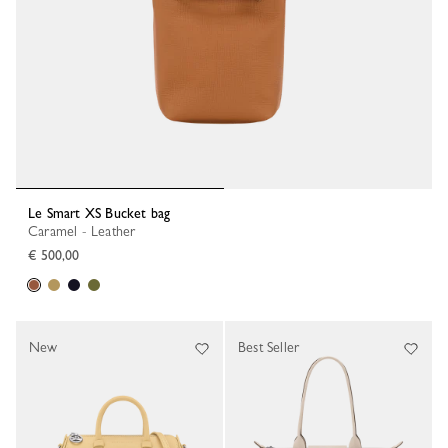
Le Smart XS Bucket bag
Caramel - Leather
€ 500,00
New
Best Seller