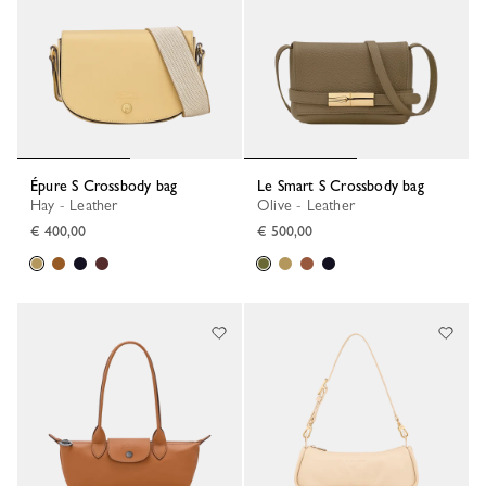
Épure S Crossbody bag
Le Smart S Crossbody bag
Hay - Leather
Olive - Leather
€ 400,00
€ 500,00