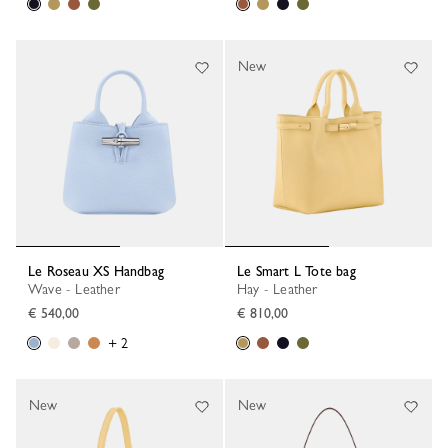
New
Le Roseau XS Handbag
Le Smart L Tote bag
Wave - Leather
Hay - Leather
€ 540,00
€ 810,00
+ 2
New
New