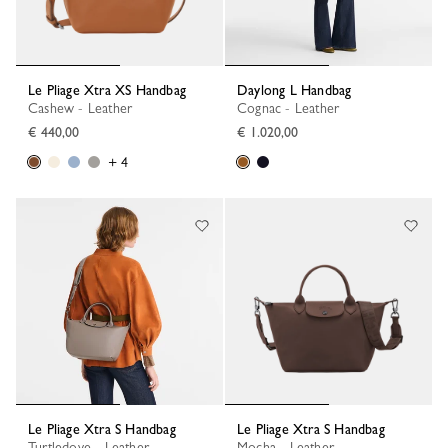
Le Pliage Xtra XS Handbag
Daylong L Handbag
Cashew - Leather
Cognac - Leather
€ 440,00
€ 1.020,00
+ 4
Le Pliage Xtra S Handbag
Le Pliage Xtra S Handbag
Turtledove - Leather
Mocha - Leather