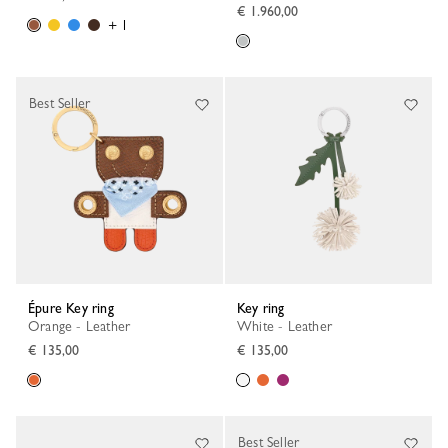
€ 1.960,00
+ 1
Best Seller
Épure Key ring
Key ring
Orange - Leather
White - Leather
€ 135,00
€ 135,00
Best Seller