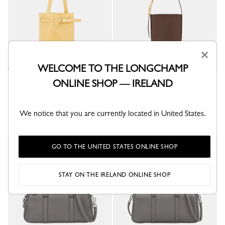
×
WELCOME TO THE LONGCHAMP
Le Smart XS Bucket bag
Le Smart XS Bucket bag
ONLINE SHOP — IRELAND
Hay - Leather
Mocha - Leather
€ 500,00
€ 670,00
We notice that you are currently located in United States.
GO TO THE UNITED STATES ONLINE SHOP
New
New
STAY ON THE IRELAND ONLINE SHOP