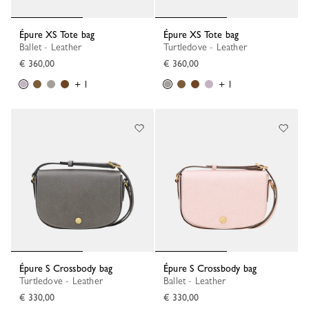
Épure XS Tote bag
Épure XS Tote bag
Ballet - Leather
Turtledove - Leather
€ 360,00
€ 360,00
+ 1
+ 1
Épure S Crossbody bag
Épure S Crossbody bag
Turtledove - Leather
Ballet - Leather
€ 330,00
€ 330,00