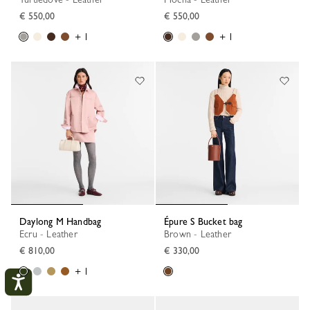
€ 550,00
€ 550,00
+ 1
+ 1
Daylong M Handbag
Épure S Bucket bag
Ecru - Leather
Brown - Leather
€ 810,00
€ 330,00
+ 1