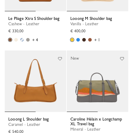
Le Pliage Xtra S Shoulder bag
Looong M Shoulder bag
Cashew - Leather
Vanilla - Leather
€ 330,00
€ 400,00
+ 4
+ 1
New
Looong L Shoulder bag
Caroline Hélain x Longchamp
XL Travel bag
Caramel - Leather
Mineral - Leather
€ 540,00