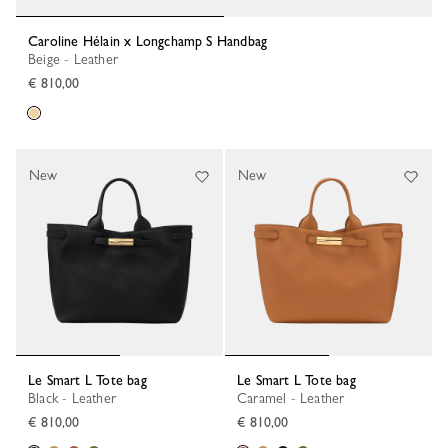
Caroline Hélain x Longchamp S Handbag
Beige - Leather
€ 810,00
New
New
Le Smart L Tote bag
Le Smart L Tote bag
Black - Leather
Caramel - Leather
€ 810,00
€ 810,00