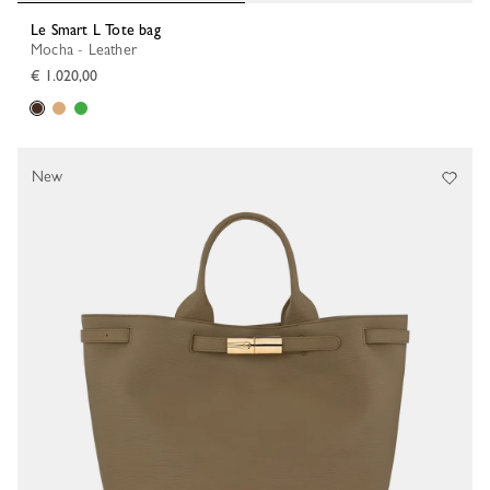
Le Smart L Tote bag
Mocha - Leather
€ 1.020,00
New