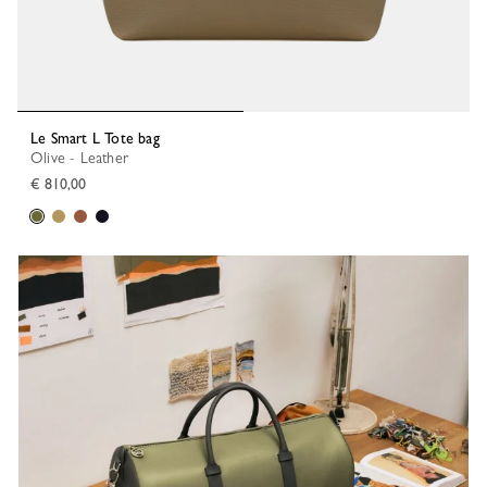
Le Smart L Tote bag
Olive - Leather
€ 810,00