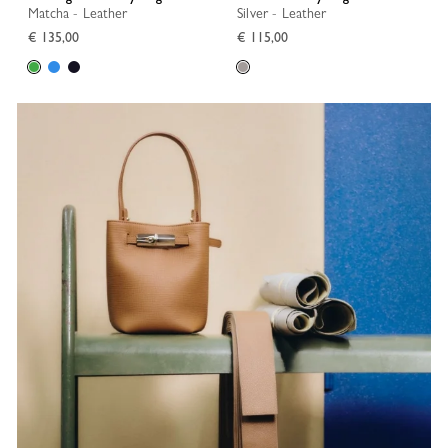
Matcha - Leather
Silver - Leather
€ 135,00
€ 115,00