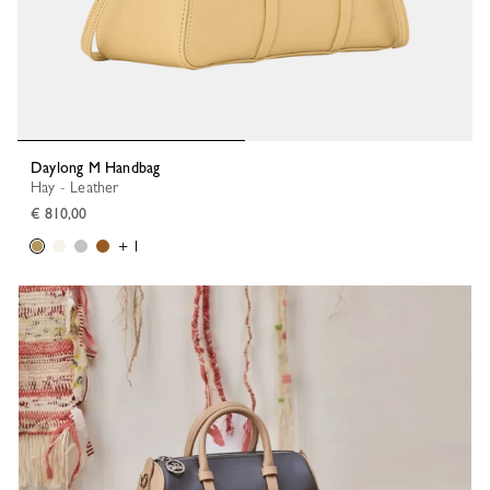
Daylong M Handbag
Hay - Leather
€ 810,00
+ 1