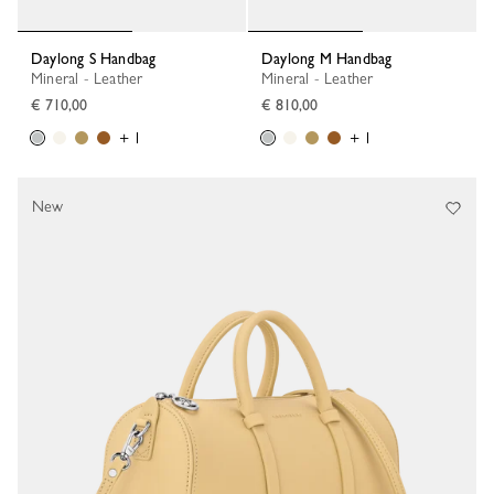
Daylong S Handbag
Daylong M Handbag
Mineral - Leather
Mineral - Leather
€ 710,00
€ 810,00
+ 1
+ 1
New