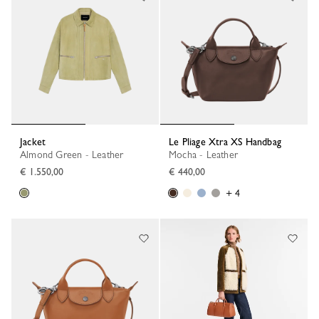
Jacket
Le Pliage Xtra XS Handbag
Almond Green - Leather
Mocha - Leather
€ 1.550,00
€ 440,00
+ 4