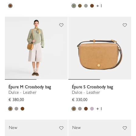
+ 1
Épure M Crossbody bag
Épure S Crossbody bag
Dulce - Leather
Dulce - Leather
€ 380,00
€ 330,00
+ 1
New
New