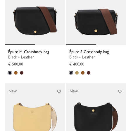
Épure M Crossbody bag
Épure S Crossbody bag
Black - Leather
Black - Leather
€ 500,00
€ 400,00
New
New