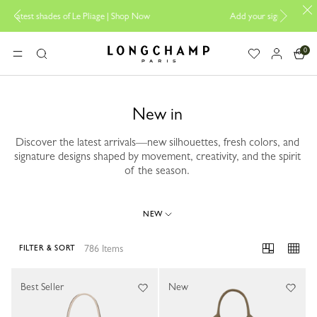
 |
Shop Now
Add your signature to My Pliage |
Personalisation
0
Longchamp - Home
MENU
Search
New in
Discover the latest arrivals—new silhouettes, fresh colors, and
signature designs shaped by movement, creativity, and the spirit
of the season.
NEW
786 Items
FILTER & SORT
786 Results
Best Seller
New