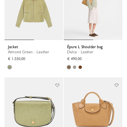
Jacket
Épure L Shoulder bag
Almond Green - Leather
Dulce - Leather
€ 1.550,00
€ 490,00