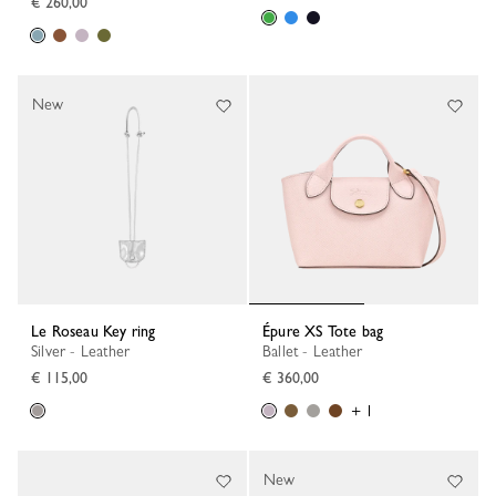
€ 260,00
New
Le Roseau Key ring
Épure XS Tote bag
Silver - Leather
Ballet - Leather
€ 115,00
€ 360,00
+ 1
New