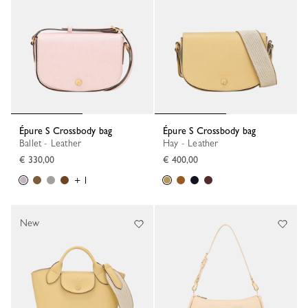
Épure S Crossbody bag
Épure S Crossbody bag
Ballet - Leather
Hay - Leather
€ 330,00
€ 400,00
+ 1
New