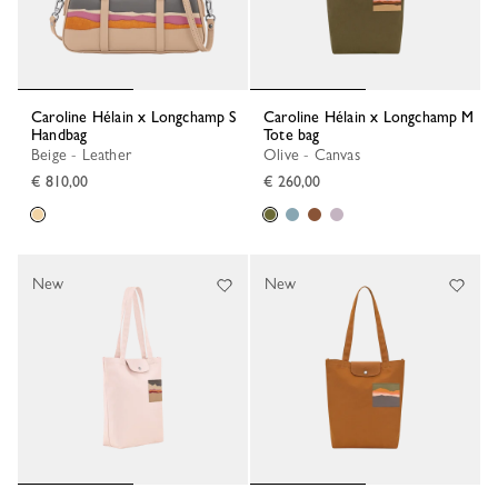
Caroline Hélain x Longchamp S
Caroline Hélain x Longchamp M
Handbag
Tote bag
Beige - Leather
Olive - Canvas
€ 810,00
€ 260,00
New
New