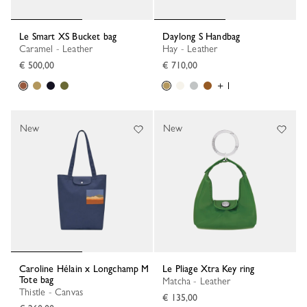
Le Smart XS Bucket bag
Daylong S Handbag
Caramel - Leather
Hay - Leather
€ 500,00
€ 710,00
+ 1
New
New
Caroline Hélain x Longchamp M
Le Pliage Xtra Key ring
Tote bag
Matcha - Leather
Thistle - Canvas
€ 135,00