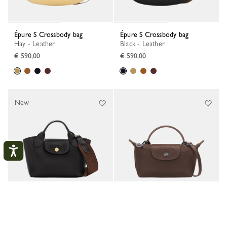
Épure S Crossbody bag
Épure S Crossbody bag
Hay - Leather
Black - Leather
€ 590,00
€ 590,00
New
My account
CLOS
Épure XS Tote bag
Le Pliage Xtra XS Pouch
Black - Leather
Mocha - Leather
LOGIN