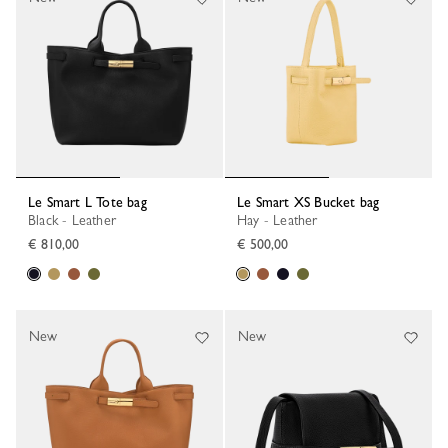
Le Smart L Tote bag
Le Smart XS Bucket bag
Black - Leather
Hay - Leather
€ 810,00
€ 500,00
New
New