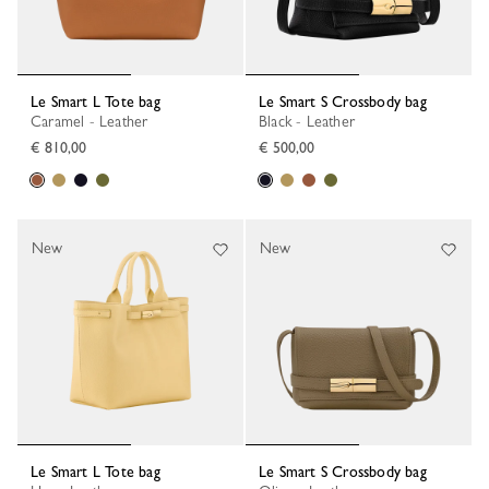
Le Smart L Tote bag
Le Smart S Crossbody bag
Caramel - Leather
Black - Leather
€ 810,00
€ 500,00
New
New
Le Smart L Tote bag
Le Smart S Crossbody bag