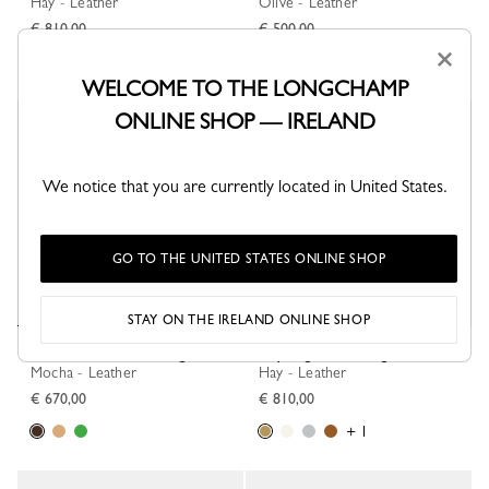
Hay - Leather
Olive - Leather
€ 810,00
€ 500,00
×
WELCOME TO THE LONGCHAMP
ONLINE SHOP — IRELAND
New
New
We notice that you are currently located in United States.
GO TO THE UNITED STATES ONLINE SHOP
STAY ON THE IRELAND ONLINE SHOP
Le Smart XS Bucket bag
Daylong M Handbag
Mocha - Leather
Hay - Leather
€ 670,00
€ 810,00
+ 1