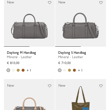
New
New
Daylong M Handbag
Daylong S Handbag
Mineral - Leather
Mineral - Leather
€ 810,00
€ 710,00
+ 1
+ 1
New
New