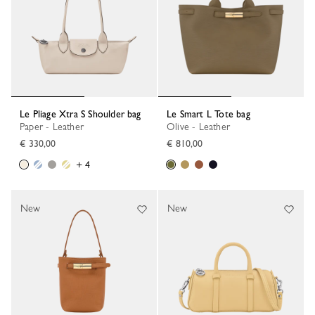
Le Pliage Xtra S Shoulder bag
Le Smart L Tote bag
Paper - Leather
Olive - Leather
€ 330,00
€ 810,00
+ 4
New
New