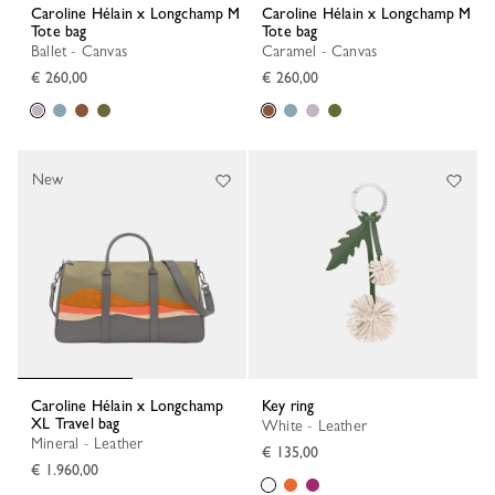
Caroline Hélain x Longchamp M
Caroline Hélain x Longchamp M
Tote bag
Tote bag
Ballet - Canvas
Caramel - Canvas
€ 260,00
€ 260,00
New
Caroline Hélain x Longchamp
Key ring
XL Travel bag
White - Leather
Mineral - Leather
€ 135,00
€ 1.960,00