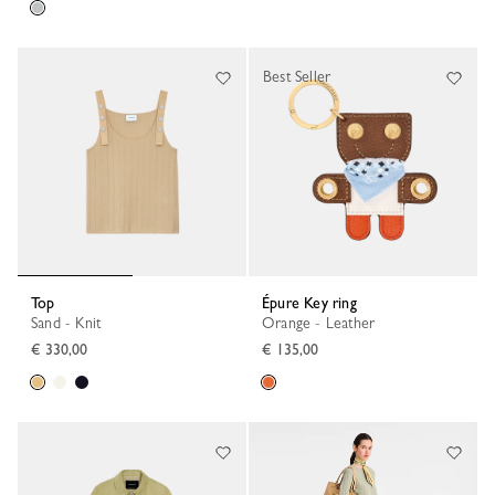
Best Seller
Top
Épure Key ring
Sand - Knit
Orange - Leather
€ 330,00
€ 135,00