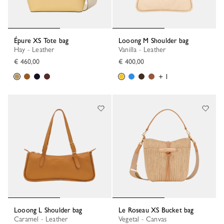
Épure XS Tote bag
Looong M Shoulder bag
Hay - Leather
Vanilla - Leather
€ 460,00
€ 400,00
+ 1
Looong L Shoulder bag
Le Roseau XS Bucket bag
Caramel - Leather
Vegetal - Canvas