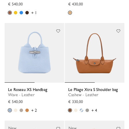
€ 540,00
€ 430,00
+ 1
Le Roseau XS Handbag
Le Pliage Xtra S Shoulder bag
Wave - Leather
Cashew - Leather
€ 540,00
€ 330,00
+ 2
+ 4
New
New