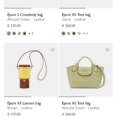
Épure S Crossbody bag
Épure XS Tote bag
Almond Green - Leather
Dulce - Leather
€ 330,00
€ 360,00
+ 1
+ 1
Épure XS Lantern bag
Épure XS Tote bag
Brown - Leather
Almond Green - Leather
€ 370,00
€ 360,00