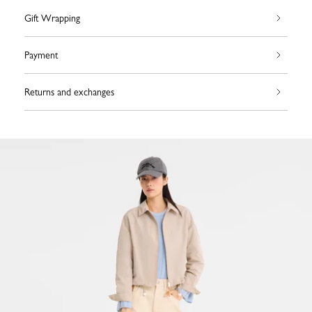
Gift Wrapping
Payment
Returns and exchanges