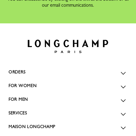
our email communications.
ORDERS
FOR WOMEN
FOR MEN
SERVICES
MAISON LONGCHAMP