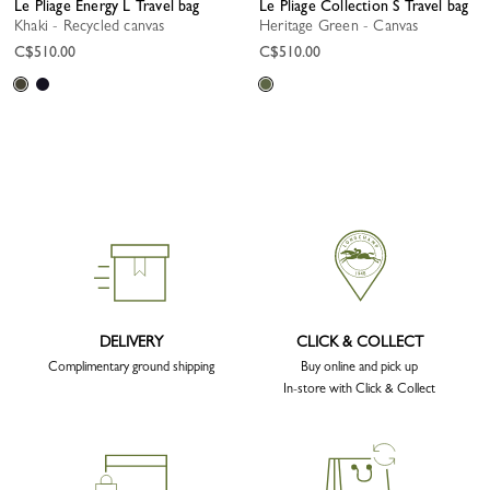
Le Pliage Energy L Travel bag
Le Pliage Collection S Travel bag
Khaki - Recycled canvas
Heritage Green - Canvas
C$510.00
C$510.00
DELIVERY
CLICK & COLLECT
Complimentary ground shipping
Buy online and pick up
In-store with Click & Collect