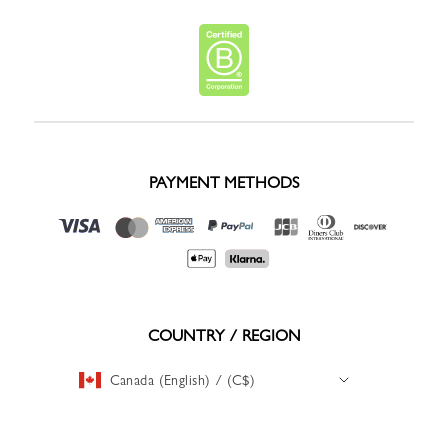
PAYMENT METHODS
COUNTRY / REGION
Canada (English) / (C$)