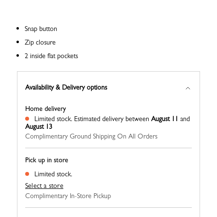
Snap button
Zip closure
2 inside flat pockets
Availability & Delivery options
Home delivery
Limited stock.
Estimated delivery between
August 11
and
August 13
Complimentary Ground Shipping On All Orders
Pick up in store
Limited stock.
Select a store
Complimentary In-Store Pickup