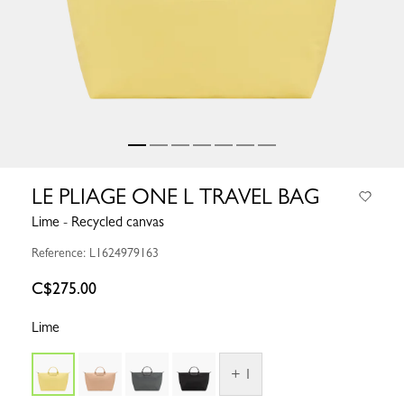
LE PLIAGE ONE L TRAVEL BAG
Lime - Recycled canvas
Reference: L1624979163
C$275.00
Lime
+ 1