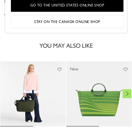
life on the move.
GO TO THE UNITED STATES ONLINE SHOP
VIEW THE LE PLIAGE ONE COLLECTION
STAY ON THE CANADA ONLINE SHOP
YOU MAY ALSO LIKE
New