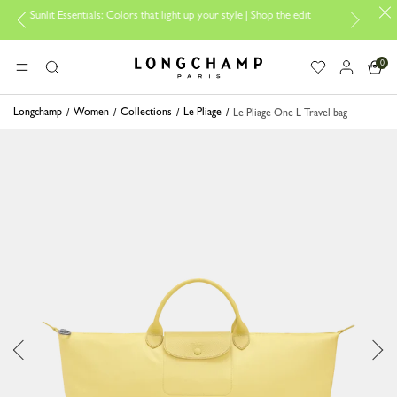
it Essentials: Colors that light up your style | Shop the edit
Travel Es
0
Longchamp - Home
MENU
Search
Longchamp
Women
Collections
Le Pliage
Le Pliage One L Travel bag