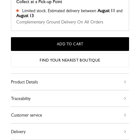
Collect at a Pick-up Point
Limited stock.
Estimated delivery between
August 11
and
August 13
Complementary Ground Delivery On All Orders
ADD TO CART
FIND YOUR NEAREST BOUTIQUE
Product Details
Traceability
Customer service
Delivery