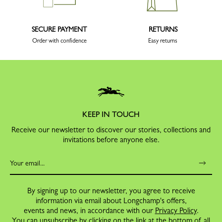
SECURE PAYMENT
RETURNS
Order with confidence
Easy returns
KEEP IN TOUCH
Receive our newsletter to discover our stories, collections and
invitations before anyone else.
By signing up to our newsletter, you agree to receive
information via email about Longchamp's offers,
events and news, in accordance with our
Privacy Policy
.
You can unsubscribe by clicking on the link at the bottom of all