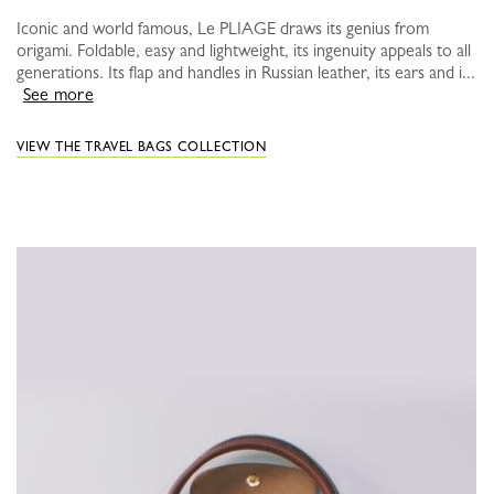
Iconic and world famous, Le PLIAGE draws its genius from
origami. Foldable, easy and lightweight, its ingenuity appeals to all
generations. Its flap and handles in Russian leather, its ears and i...
See more
VIEW THE TRAVEL BAGS COLLECTION