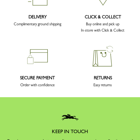
DELIVERY
CLICK & COLLECT
Complimentary ground shipping
Buy online and pick up
In-store with Click & Collect
SECURE PAYMENT
RETURNS
Order with confidence
Easy returns
KEEP IN TOUCH