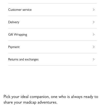
Customer service
Delivery
Gift Wrapping
Payment
Returns and exchanges
Pick your ideal companion, one who is always ready to
share your madcap adventures.