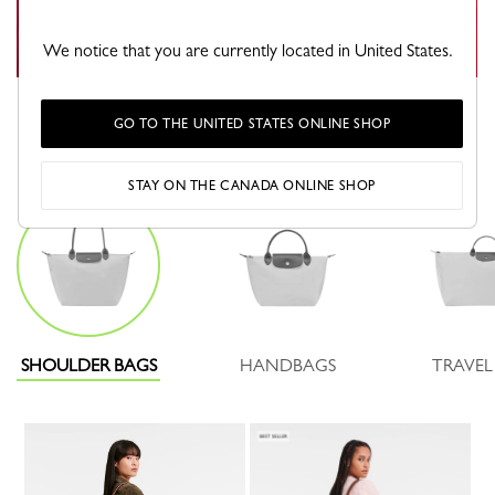
We notice that you are currently located in United States.
GO TO THE UNITED STATES ONLINE SHOP
Which Pliage will you choose?
STAY ON THE CANADA ONLINE SHOP
SHOULDER BAGS
HANDBAGS
TRAVEL