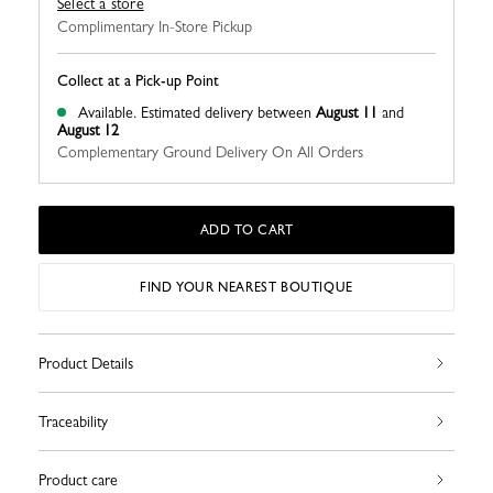
Select a store
Complimentary In-Store Pickup
Collect at a Pick-up Point
Available.
Estimated delivery between
August 11
and
August 12
Complementary Ground Delivery On All Orders
ADD TO CART
FIND YOUR NEAREST BOUTIQUE
Product Details
Traceability
Product care