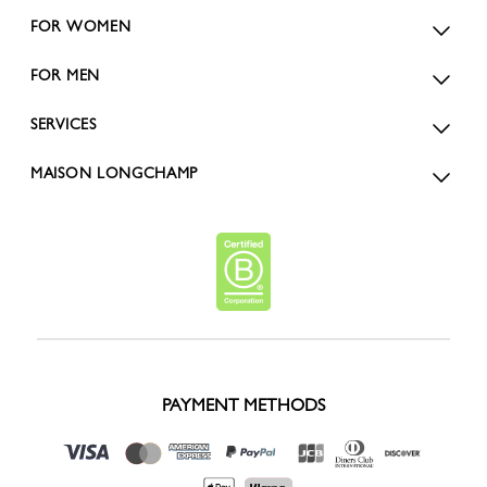
FOR WOMEN
FOR MEN
SERVICES
MAISON LONGCHAMP
PAYMENT METHODS