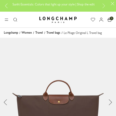
Sunlit Essentials: Colors that light up your style | Shop the edit
Trave
0
Longchamp - Home
MENU
Search
Longchamp
Women
Travel
Travel bags
Le Pliage Original L Travel bag