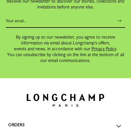
Receive our newsletter to discover our stories, collections and
invitations before anyone else.
By signing up to our newsletter, you agree to receive
information via email about Longchamp's offers,
events and news, in accordance with our
Privacy Policy
.
You can unsubscribe by clicking on the link at the bottom of all
our email communications.
ORDERS