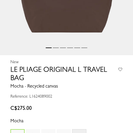
New
LE PLIAGE ORIGINAL L TRAVEL
BAG
Mocha - Recycled canvas
Reference: L1624089002
C$275.00
Mocha