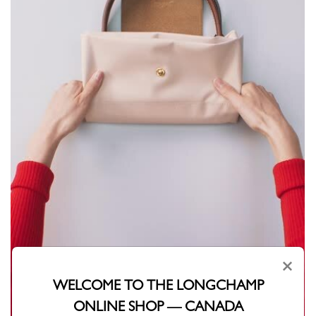
×
WELCOME TO THE LONGCHAMP
ONLINE SHOP — CANADA