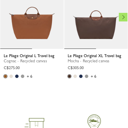
Le Pliage Original L Travel bag
Le Pliage Original XL Travel bag
Cognac - Recycled canvas
Mocha - Recycled canvas
C$275.00
C$305.00
+ 6
+ 6