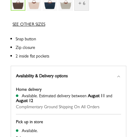
+ 6
SEE OTHER SIZES
Snap button
Zip closure
2 inside flat pockets
Availability & Delivery options
Home delivery
Available.
Estimated delivery between
August 11
and
August 12
Complimentary Ground Shipping On All Orders
Pick up in store
Available.