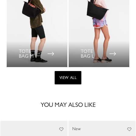
TOTE
TOTE
BAG M
BAG L
VIEW ALL
YOU MAY ALSO LIKE
New