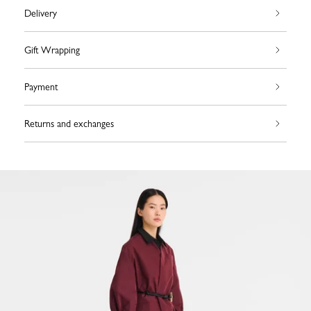
Delivery
Gift Wrapping
Payment
Returns and exchanges