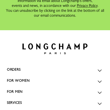
information via email about Longchamp's offers,
events and news, in accordance with our
Privacy Policy
.
You can unsubscribe by clicking on the link at the bottom of all
our email communications.
ORDERS
FOR WOMEN
FOR MEN
SERVICES