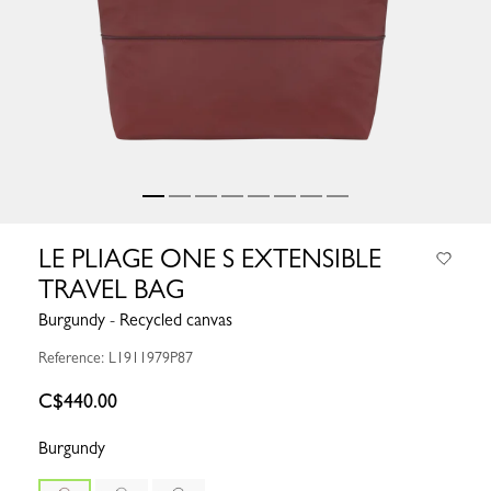
LE PLIAGE ONE S EXTENSIBLE
TRAVEL BAG
Burgundy - Recycled canvas
Reference: L1911979P87
C$440.00
Burgundy