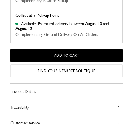
Complimentary In-Store Pickup
Collect at a Pick-up Point
Available.
Estimated delivery between
August 10
and
August 12
Complementary Ground Delivery On All Orders
ADD TO CART
FIND YOUR NEAREST BOUTIQUE
Product Details
Traceability
Customer service