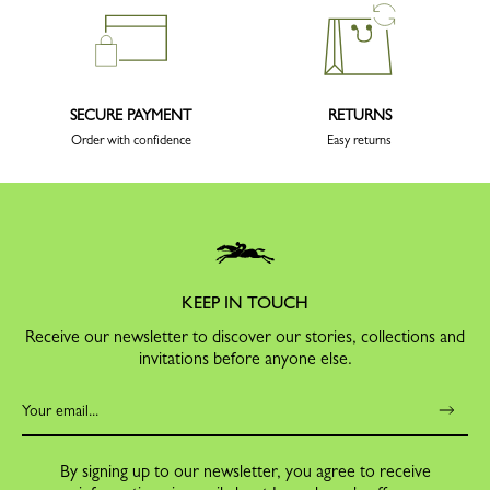
SECURE PAYMENT
RETURNS
Order with confidence
Easy returns
KEEP IN TOUCH
Receive our newsletter to discover our stories, collections and
invitations before anyone else.
By signing up to our newsletter, you agree to receive