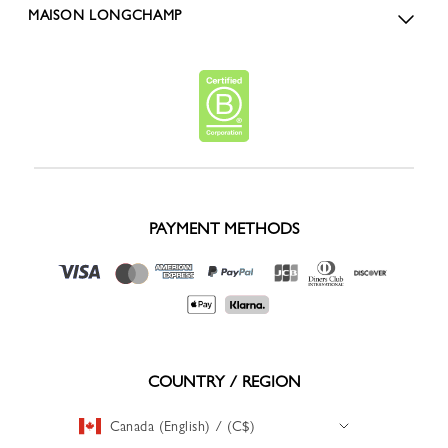
MAISON LONGCHAMP
PAYMENT METHODS
COUNTRY / REGION
Canada (English) / (C$)