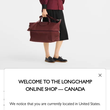
×
WELCOME TO THE LONGCHAMP
ONLINE SHOP — CANADA
This expandable travel bag revisits the iconic Pliage with
a refined tone-on-tone monochrome design, where
We notice that you are currently located in United States.
canvas and trims blend seamlessly. Its adjustable format