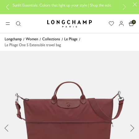
Sunlit Essentials: Colors that light up your style | Shop the edit
Tra
0
Longchamp - Home
MENU
Search
Longchamp
Women
Collections
Le Pliage
Le Pliage One S Extensible travel bag