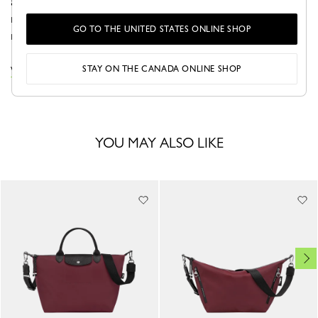
adapts to your needs, offering extra space when
required. Sleek and functional, it embodies modern
GO TO THE UNITED STATES ONLINE SHOP
minimalism—perfect for traveling with ease and style.
STAY ON THE CANADA ONLINE SHOP
VIEW THE LE PLIAGE ONE COLLECTION
YOU MAY ALSO LIKE