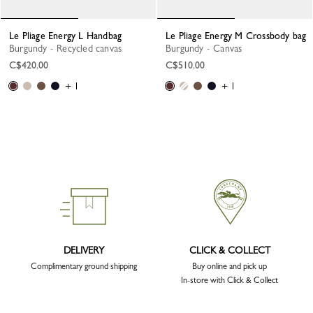
Le Pliage Energy L Handbag
Le Pliage Energy M Crossbody bag
Burgundy - Recycled canvas
Burgundy - Canvas
C$420.00
C$510.00
+ 1
+ 1
DELIVERY
CLICK & COLLECT
Complimentary ground shipping
Buy online and pick up
In-store with Click & Collect