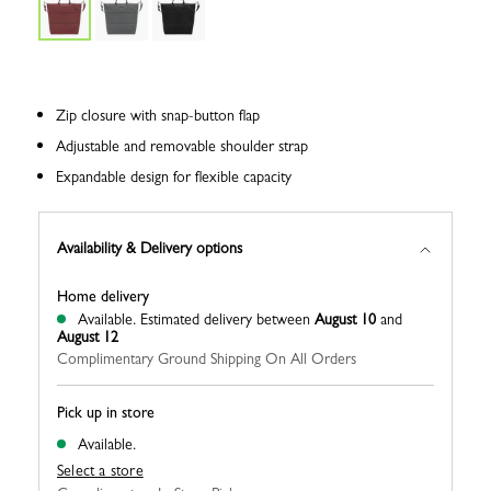
Zip closure with snap-button flap
Adjustable and removable shoulder strap
Expandable design for flexible capacity
Availability & Delivery options
Home delivery
Available.
Estimated delivery between
August 10
and
August 12
Complimentary Ground Shipping On All Orders
Pick up in store
Available.
Select a store