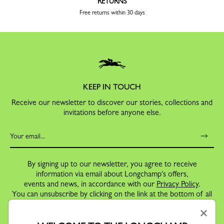
RETURNS
Free returns within 30 days
KEEP IN TOUCH
Receive our newsletter to discover our stories, collections and
invitations before anyone else.
By signing up to our newsletter, you agree to receive
information via email about Longchamp's offers,
events and news, in accordance with our
Privacy Policy
.
You can unsubscribe by clicking on the link at the bottom of all
our email communications.
×