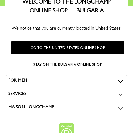
WELCOME TO THE LONGCHAMP
ONLINE SHOP — BULGARIA
We notice that you are currently located in United States.
GO TO THE UNITED STATES ONLINE SHOP
ORDERS
STAY ON THE BULGARIA ONLINE SHOP
FOR WOMEN
FOR MEN
SERVICES
MAISON LONGCHAMP