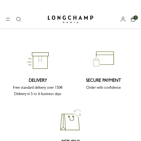
0
Longchamp - Home
MENU
Search
DELIVERY
SECURE PAYMENT
Free standard delivery over 150€
Order with confidence
Delivery in 5 to 6 business days