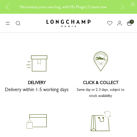
Personalise your own bag, with My Pliage | Create now
0
Longchamp - Home
MENU
Search
DELIVERY
CLICK & COLLECT
Delivery within 1-5 working days
Same day or 2-3 days, subject to
stock availability