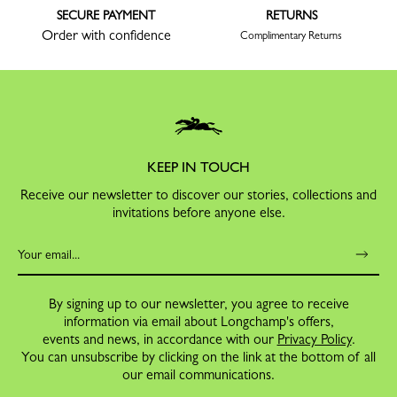
SECURE PAYMENT
RETURNS
Order with confidence
Complimentary Returns
KEEP IN TOUCH
Receive our newsletter to discover our stories, collections and
invitations before anyone else.
By signing up to our newsletter, you agree to receive
information via email about Longchamp's offers,
events and news, in accordance with our
Privacy Policy
.
You can unsubscribe by clicking on the link at the bottom of all
our email communications.