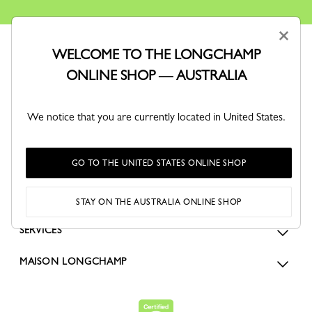
×
WELCOME TO THE LONGCHAMP
ONLINE SHOP — AUSTRALIA
We notice that you are currently located in United States.
ORDERS
GO TO THE UNITED STATES ONLINE SHOP
FOR WOMEN
FOR MEN
STAY ON THE AUSTRALIA ONLINE SHOP
SERVICES
MAISON LONGCHAMP