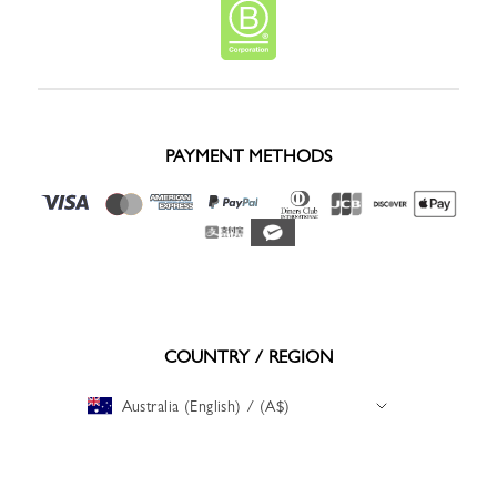
PAYMENT METHODS
COUNTRY / REGION
Australia (English) / (A$)