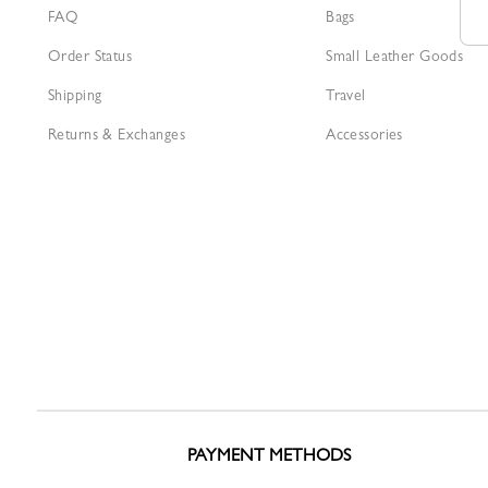
FAQ
Bags
Order Status
Small Leather Goods
Shipping
Travel
Returns & Exchanges
Accessories
PAYMENT METHODS