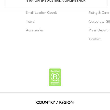
STAY ON THE AUSTRALIA ONLINE SHOP
Bags
Our Services
Small Leather Goods
Fixing & Care
Travel
Corporate Gif
Accessories
Press Depart
Contact
COUNTRY / REGION