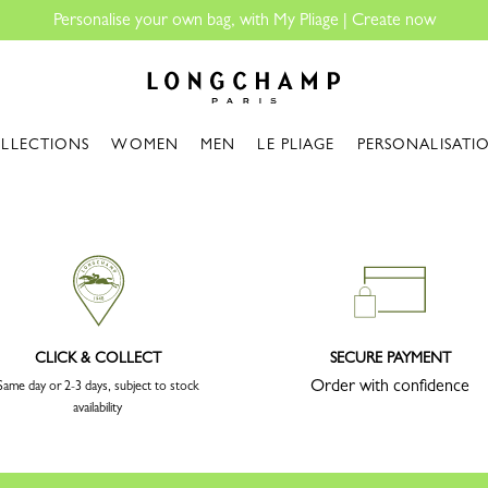
Personalise your own bag, with My Pliage | Create now
Longchamp - Home
LLECTIONS
WOMEN
MEN
LE PLIAGE
PERSONALISATI
CLICK & COLLECT
SECURE PAYMENT
Order with confidence
Same day or 2-3 days, subject to stock
availability