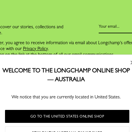
cover our stories, collections and
e.
er, you agree to receive information via email about Longchamp's offe
nce with our
Privacy Policy
.
ng on the link at the bottom of all our email communications.
WELCOME TO THE LONGCHAMP ONLINE SHOP
— AUSTRALIA
We notice that you are currently located in United States.
GO TO THE UNITED STATES ONLINE SHOP
FOR MEN
SERVICES