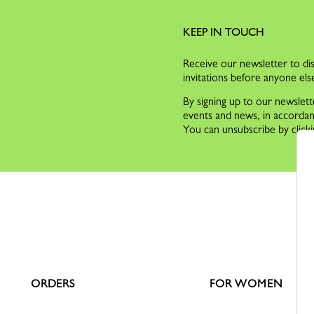
KEEP IN TOUCH
Receive our newsletter to dis
invitations before anyone els
By signing up to our newslett
events and news, in accorda
You can unsubscribe by clicki
ORDERS
FOR WOMEN