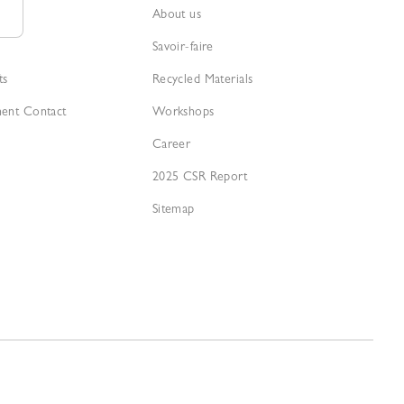
About us
Savoir-faire
ts
Recycled Materials
ment Contact
Workshops
Career
2025 CSR Report
Sitemap