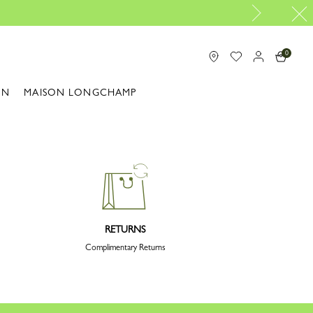
0
ON
MAISON LONGCHAMP
RETURNS
Complimentary Returns