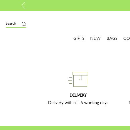
Search
GIFTS
NEW
BAGS
CO
DELIVERY
Delivery within 1-5 working days