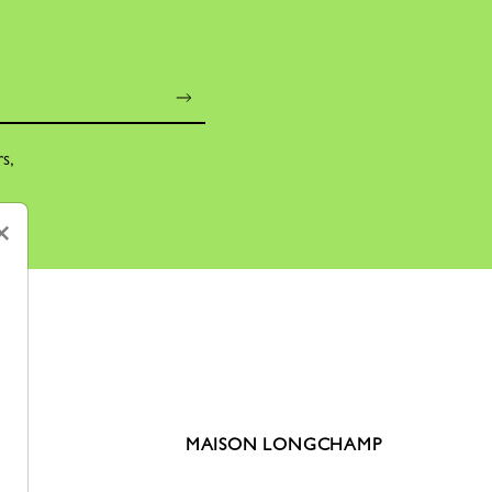
rs,
×
MAISON LONGCHAMP