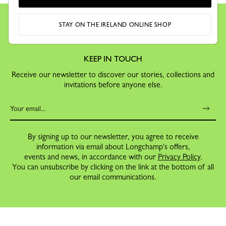
STAY ON THE IRELAND ONLINE SHOP
KEEP IN TOUCH
Receive our newsletter to discover our stories, collections and
invitations before anyone else.
By signing up to our newsletter, you agree to receive
information via email about Longchamp's offers,
events and news, in accordance with our
Privacy Policy
.
You can unsubscribe by clicking on the link at the bottom of all
our email communications.