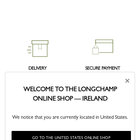
DELIVERY
SECURE PAYMENT
Free standard delivery over 140€
Order with confidence
×
WELCOME TO THE LONGCHAMP
ONLINE SHOP — IRELAND
We notice that you are currently located in United States.
RETURNS
Free returns within 30 days
GO TO THE UNITED STATES ONLINE SHOP