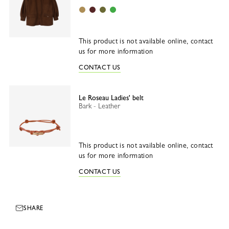
Desert
Burgundy
Olive
Matcha
This product is not available online, contact
us for more information
CONTACT US
Le Roseau Ladies' belt
Bark - Leather
This product is not available online, contact
us for more information
CONTACT US
SHARE