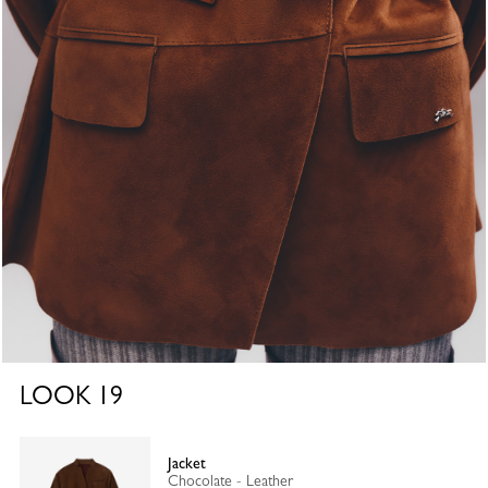
LOOK
19
Jacket
Chocolate - Leather