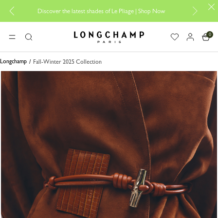
Discover the latest shades of Le Pliage |
Shop Now
Add yo
0
Longchamp - Home
MENU
Search
Longchamp
Fall-Winter 2025 Collection