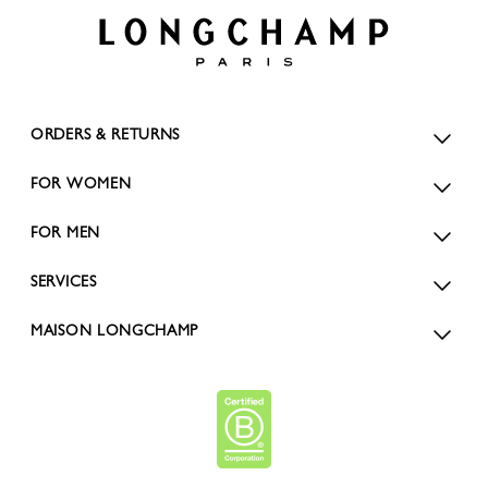
ORDERS & RETURNS
FOR WOMEN
FOR MEN
SERVICES
MAISON LONGCHAMP