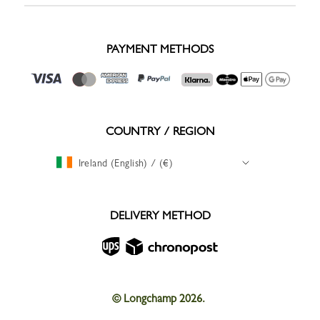
PAYMENT METHODS
COUNTRY / REGION
Ireland (English) / (€)
DELIVERY METHOD
© Longchamp 2026.