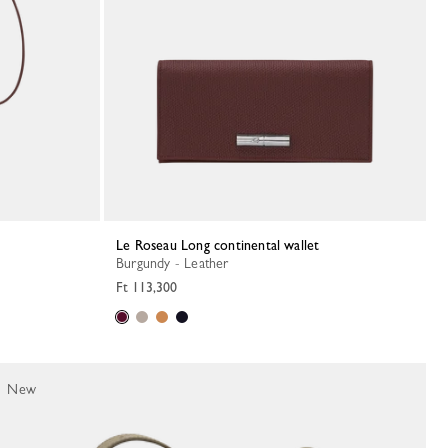
Le Roseau Long continental wallet
Burgundy - Leather
Ft 113,300
New