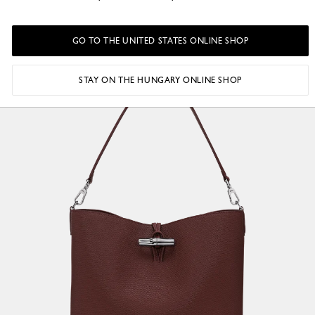
GO TO THE UNITED STATES ONLINE SHOP
STAY ON THE HUNGARY ONLINE SHOP