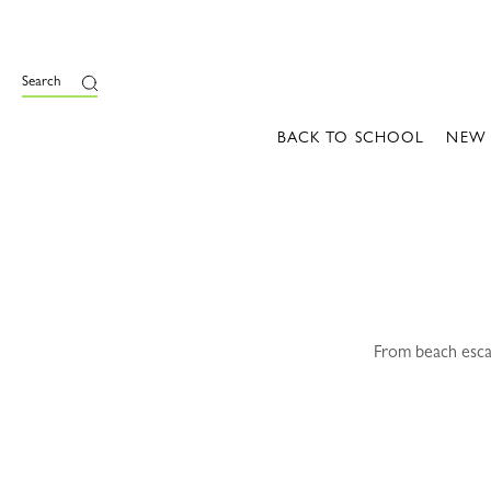
e
Search
BACK TO SCHOOL
NEW
From beach escap