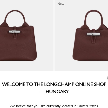
New
Handbag
Le Roseau XS Handbag
WELCOME TO THE LONGCHAMP ONLINE SHOP
ather
Burgundy - Leather
— HUNGARY
Ft 210,500
We notice that you are currently located in United States.