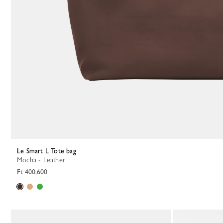
Le Smart L Tote bag
Mocha - Leather
Ft 400,600