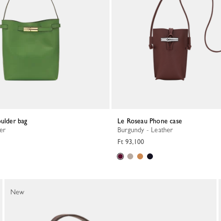
oulder bag
Le Roseau Phone case
her
Burgundy - Leather
Ft 93,100
New