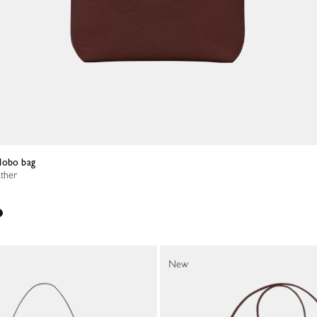
Hobo bag
ather
New