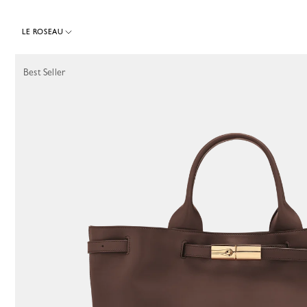
LE ROSEAU
64 Results
Best Seller