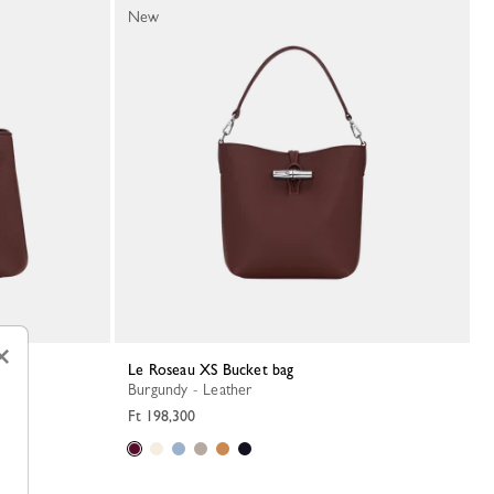
New
×
Le Roseau XS Bucket bag
Burgundy - Leather
Ft 198,300