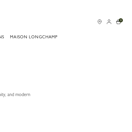
0
NS
MAISON LONGCHAMP
nity, and modern