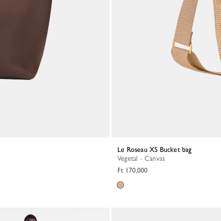
Le Roseau XS Bucket bag
Vegetal - Canvas
Ft 170,000