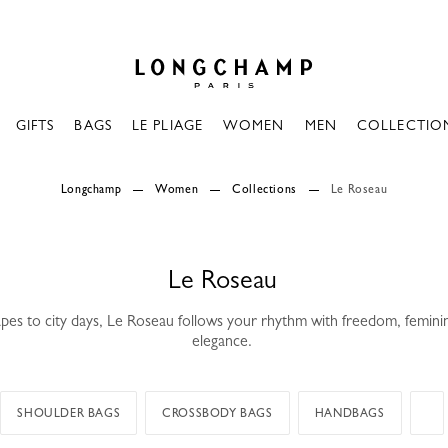
Longchamp - Home
GIFTS
BAGS
LE PLIAGE
WOMEN
MEN
COLLECTIO
Longchamp
Women
Collections
Le Roseau
Le Roseau
es to city days, Le Roseau follows your rhythm with freedom, femini
elegance.
SHOULDER BAGS
CROSSBODY BAGS
HANDBAGS