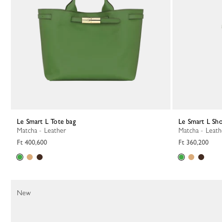
Le Smart L Tote bag
Le Smart L Sh
Matcha - Leather
Matcha - Leat
Ft 400,600
Ft 360,200
New