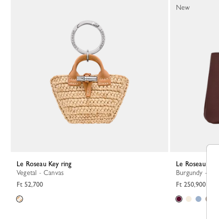
New
Le Roseau Key ring
Le Roseau S 
Vegetal - Canvas
Burgundy - Le
Ft 52,700
Ft 250,900