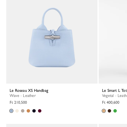
Le Roseau XS Handbag
Le Smart L To
Wave - Leather
Vegetal - Leat
Ft 210,500
Ft 400,600