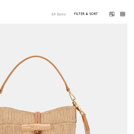
64 Items
FILTER & SORT