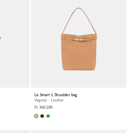
Le Smart L Shoulder bag
Vegetal - Leather
Ft 360,200