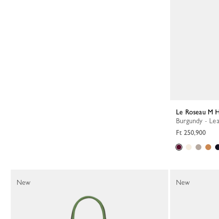
Le Roseau M 
Burgundy - Le
Ft 250,900
New
New