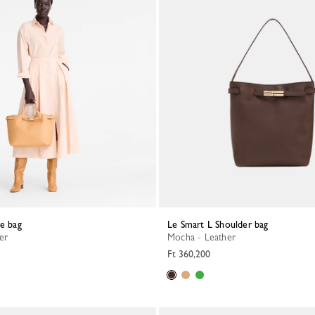
te bag
Le Smart L Shoulder bag
her
Mocha - Leather
Ft 360,200