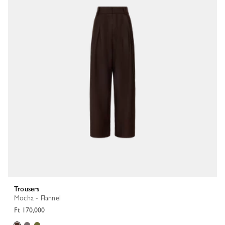
Trousers
Mocha - Flannel
Ft 170,000