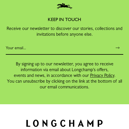
KEEP IN TOUCH
Receive our newsletter to discover our stories, collections and
invitations before anyone else.
By signing up to our newsletter, you agree to receive
information via email about Longchamp's offers,
events and news, in accordance with our
Privacy Policy
.
You can unsubscribe by clicking on the link at the bottom of all
our email communications.