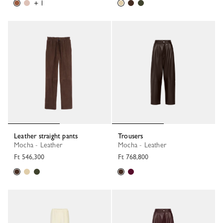
+ 1
Leather straight pants
Trousers
Mocha - Leather
Mocha - Leather
Ft 546,300
Ft 768,800