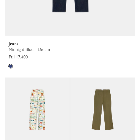
Jeans
Midnight Blue - Denim
Ft 117,400