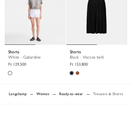
Shorts
Shorts
White - Gabardine
Black - Viscose twill
Ft 129,500
Ft 153,800
Longchamp
Women
Ready-to-wear
Trousers & Shorts