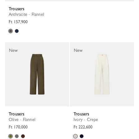
Trousers
Anthracite - Flannel
Ft 157,900
New
New
Trousers
Trousers
Olive - Flannel
Ivory - Crepe
Ft 170,000
Ft 222,600