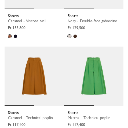
Shorts
Shorts
Caramel - Viscose twill
Ivory - Double-face gabardine
Ft 153,800
Ft 129,500
Shorts
Shorts
Caramel - Technical poplin
Matcha - Technical poplin
Ft 117,400
Ft 117,400