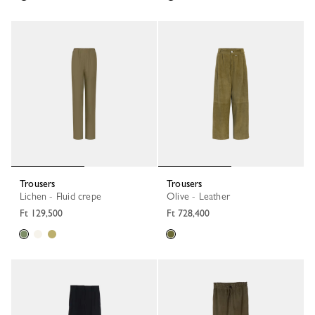
Trousers
Trousers
Lichen - Fluid crepe
Olive - Leather
Ft 129,500
Ft 728,400