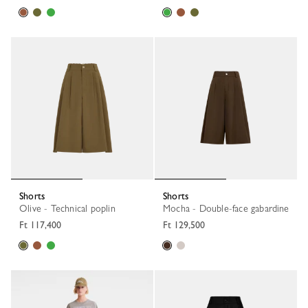
Shorts
Shorts
Olive - Technical poplin
Mocha - Double-face gabardine
Ft 117,400
Ft 129,500