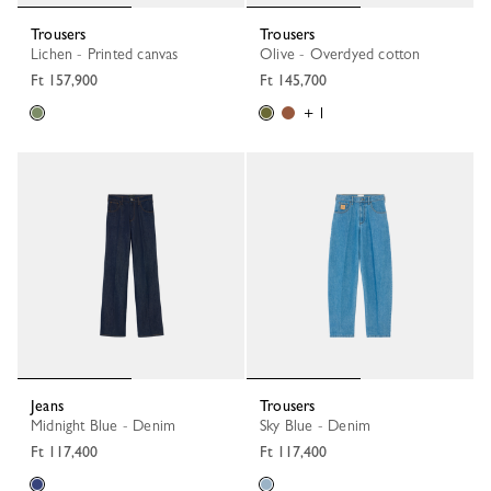
Trousers
Trousers
Lichen - Printed canvas
Olive - Overdyed cotton
Ft 157,900
Ft 145,700
+ 1
Jeans
Trousers
Midnight Blue - Denim
Sky Blue - Denim
Ft 117,400
Ft 117,400