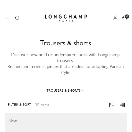
0
Longchamp - Home
MENU
Search
Trousers & shorts
Discover new bold or understated looks with Longchamp
trousers.
Refined and modern pieces that are ideal for adopting Parisian
style.
TROUSERS & SHORTS
35 Items
FILTER & SORT
35 Results
New