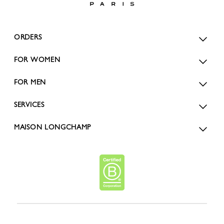
ORDERS
FOR WOMEN
FOR MEN
SERVICES
MAISON LONGCHAMP