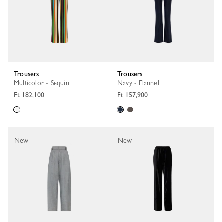
Trousers
Trousers
Multicolor - Sequin
Navy - Flannel
Ft 182,100
Ft 157,900
New
New