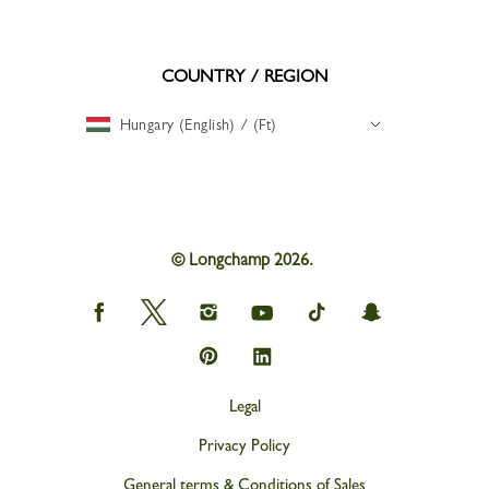
COUNTRY / REGION
Hungary (English) / (Ft)
© Longchamp 2026.
Longchamp
Longchamp
Longchamp
Longchamp
Longchamp
Longchamp
on
on
on
on
on
on
Facebook
Twitter
Instagram
youtube
tik
snapchat
Longchamp
Longchamp
tok
on
on
Pinterest
Linkedin
Legal
Privacy Policy
General terms & Conditions of Sales