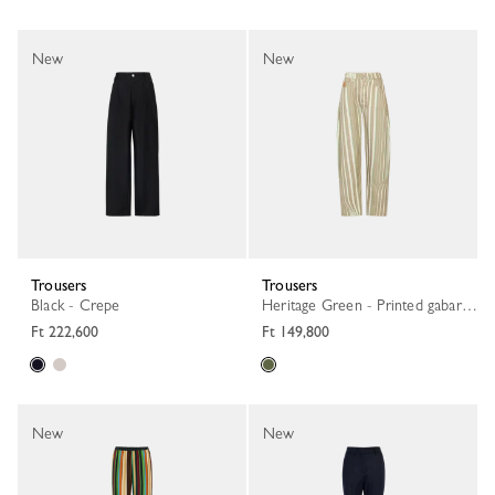
New
New
Trousers
Trousers
Black - Crepe
Heritage Green - Printed gabardine
Ft 222,600
Ft 149,800
New
New