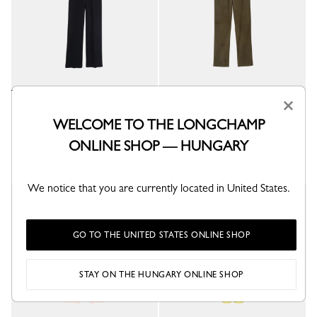
×
Trousers
Leather straight pants
Black - Crepe
Khaki - Leather
WELCOME TO THE LONGCHAMP
Ft 222,600
Ft 546,300
ONLINE SHOP — HUNGARY
We notice that you are currently located in United States.
GO TO THE UNITED STATES ONLINE SHOP
STAY ON THE HUNGARY ONLINE SHOP