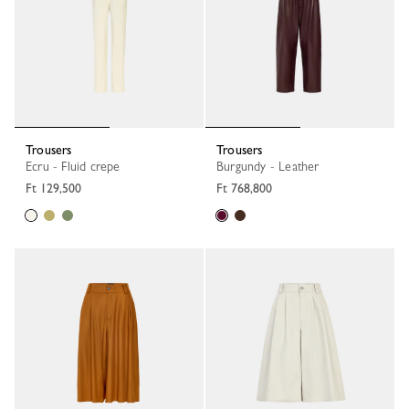
Trousers
Trousers
Ecru - Fluid crepe
Burgundy - Leather
Ft 129,500
Ft 768,800