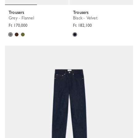
Trousers
Trousers
Grey - Flannel
Black - Velvet
Ft 170,000
Ft 182,100