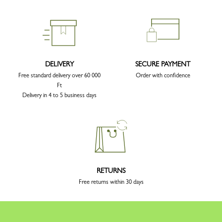
DELIVERY
SECURE PAYMENT
Free standard delivery over 60 000
Order with confidence
Ft
Delivery in 4 to 5 business days
RETURNS
Free returns within 30 days