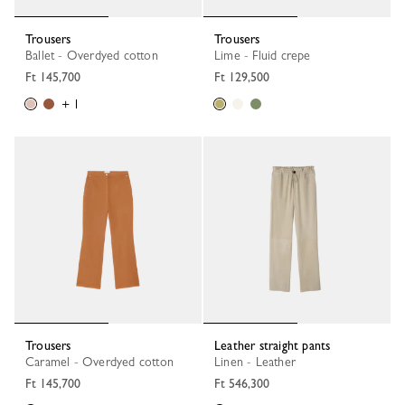
Trousers
Trousers
Ballet - Overdyed cotton
Lime - Fluid crepe
Ft 145,700
Ft 129,500
+ 1
Trousers
Leather straight pants
Caramel - Overdyed cotton
Linen - Leather
Ft 145,700
Ft 546,300