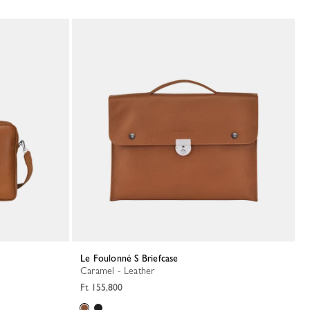
Le Foulonné S Briefcase
Caramel - Leather
Ft 155,800