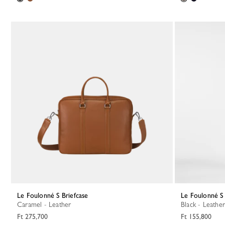
Le Foulonné S Briefcase
Le Foulonné S
Caramel - Leather
Black - Leather
Ft 275,700
Ft 155,800