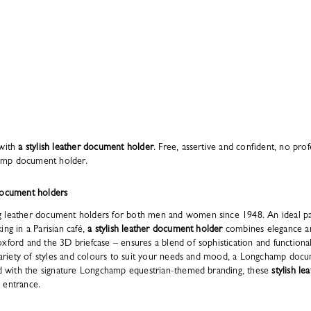
 with
a stylish leather document holder
. Free, assertive and confident, no prof
amp document holder.
document holders
 leather document holders for both men and women since 1948. An ideal pa
ng in a Parisian café,
a stylish leather document holder
combines elegance an
xford and the 3D briefcase – ensures a blend of sophistication and functional
a variety of styles and colours to suit your needs and mood, a Longchamp doc
hed with the signature Longchamp equestrian-themed branding, these
stylish l
 entrance.