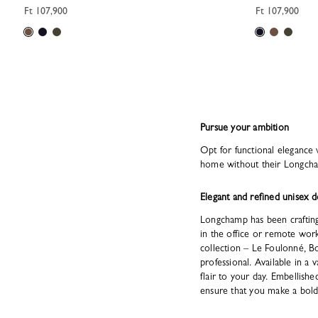
Ft 107,900
Ft 107,900
Pursue your ambition
Opt for functional elegance
home without their Longch
Elegant and refined unisex 
Longchamp has been crafting
in the office or remote worki
collection – Le Foulonné, Bo
professional. Available in 
flair to your day. Embellis
ensure that you make a bold