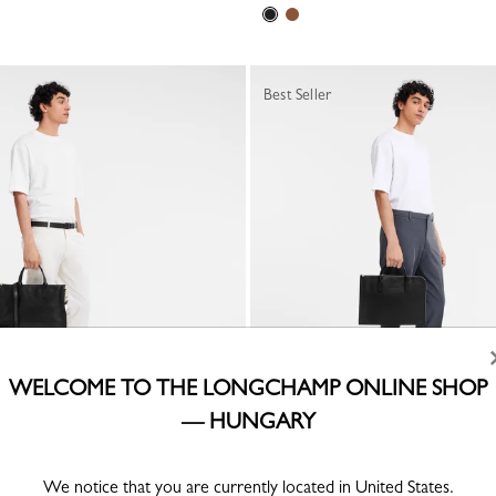
Best Seller
WELCOME TO THE LONGCHAMP ONLINE SHOP
— HUNGARY
 Briefcase
Le Foulonné S Briefcase
Black - Leather
We notice that you are currently located in United States.
Ft 131,900