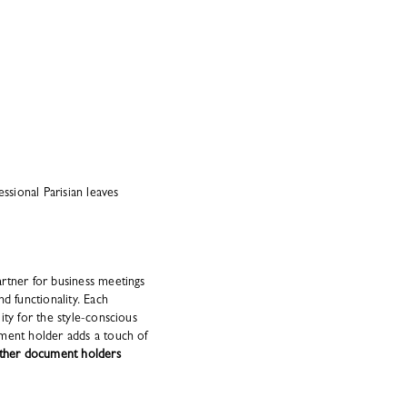
essional Parisian leaves
rtner for business meetings
d functionality. Each
ity for the style-conscious
ument holder adds a touch of
eather document holders