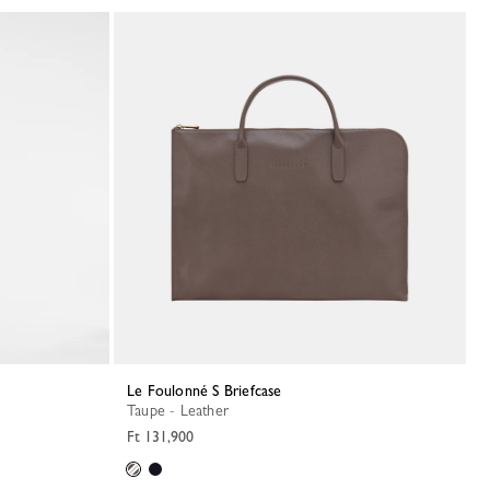
Le Foulonné S Briefcase
Taupe - Leather
Ft 131,900