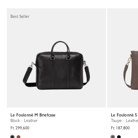
Best Seller
Le Foulonné M Briefcase
Le Foulonné S
Black - Leather
Taupe - Leathe
Ft 299,600
Ft 187,800