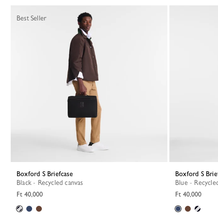
18 Results
Best Seller
Boxford S Briefcase
Boxford S Brie
Black - Recycled canvas
Blue - Recycle
Ft 40,000
Ft 40,000