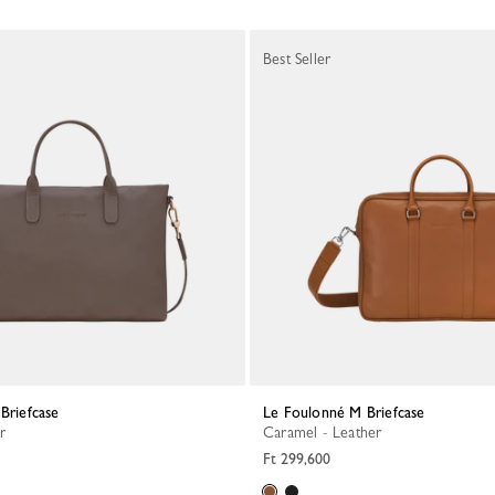
Best Seller
 Briefcase
Le Foulonné M Briefcase
r
Caramel - Leather
Ft 299,600