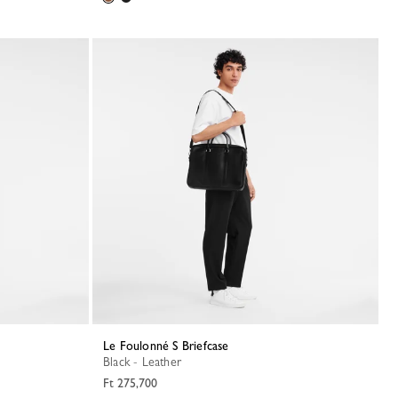
Le Foulonné S Briefcase
Black - Leather
Ft 275,700