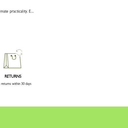
te practicality. E...
RETURNS
 returns within 30 days