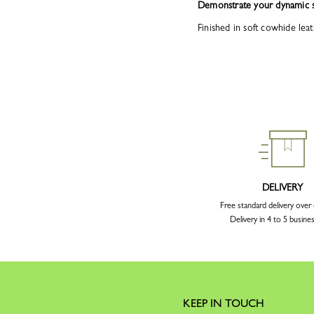
Demonstrate your dynamic s
Finished in soft cowhide leat
DELIVERY
Free standard delivery over
Delivery in 4 to 5 busine
KEEP IN TOUCH