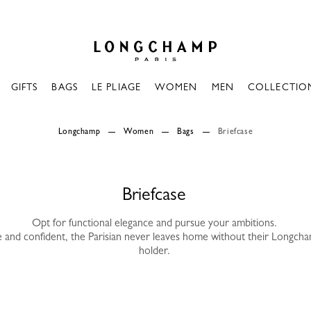
Longchamp - Home
GIFTS
BAGS
LE PLIAGE
WOMEN
MEN
COLLECTIO
Longchamp
Women
Bags
Briefcase
Briefcase
Opt for functional elegance and pursue your ambitions.
ve and confident, the Parisian never leaves home without their Longc
holder.