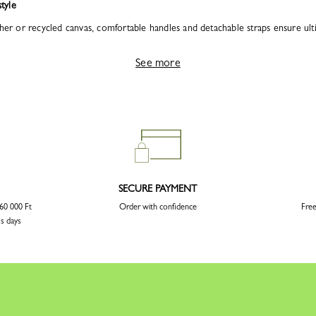
tyle
her or recycled canvas, comfortable handles and detachable straps ensure ultima
See more
SECURE PAYMENT
 60 000 Ft
Order with confidence
Free
ss days