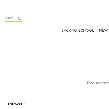
e
Search
BACK TO SCHOOL
NEW
Free, asserti
BRIEFCASE