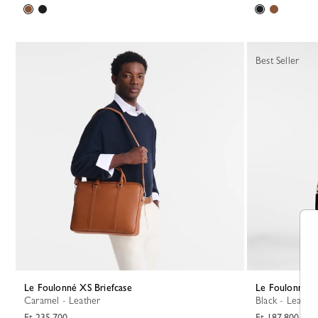
Best Seller
Le Foulonné XS Briefcase
Le Foulonné S
Caramel - Leather
Black - Leather
Ft 235,700
Ft 187,800