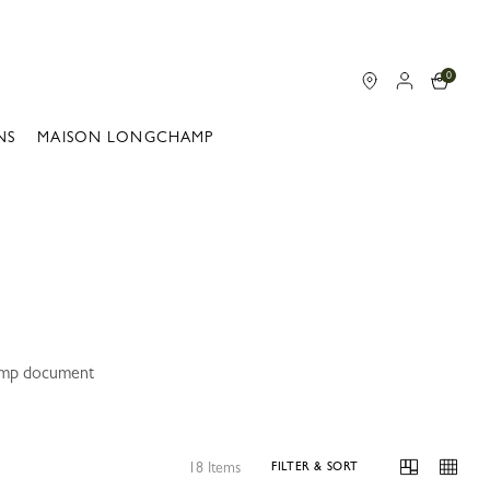
0
NS
MAISON LONGCHAMP
hamp document
18 Items
FILTER & SORT