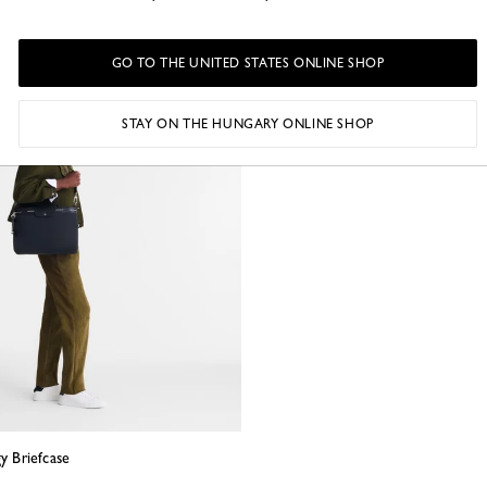
GO TO THE UNITED STATES ONLINE SHOP
STAY ON THE HUNGARY ONLINE SHOP
gy Briefcase