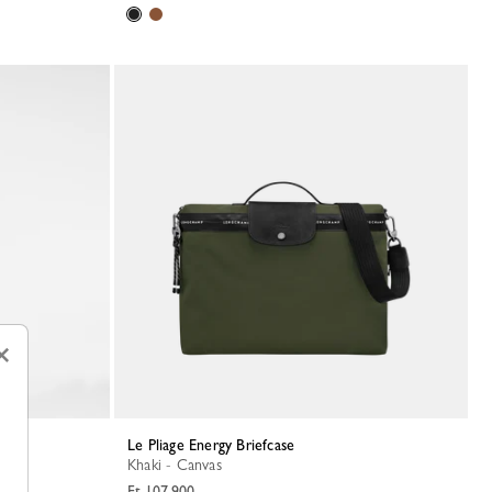
×
Le Pliage Energy Briefcase
Khaki - Canvas
Ft 107,900