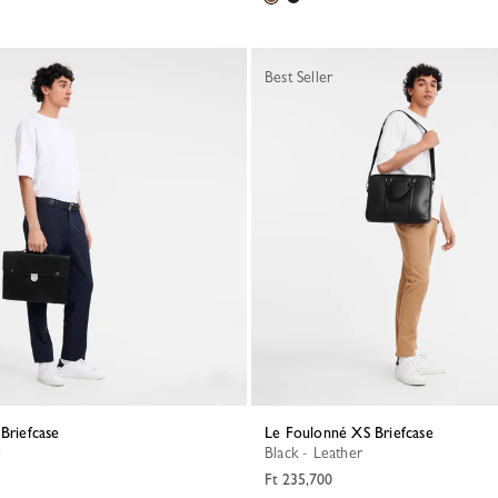
Best Seller
 Briefcase
Le Foulonné XS Briefcase
Black - Leather
Ft 235,700