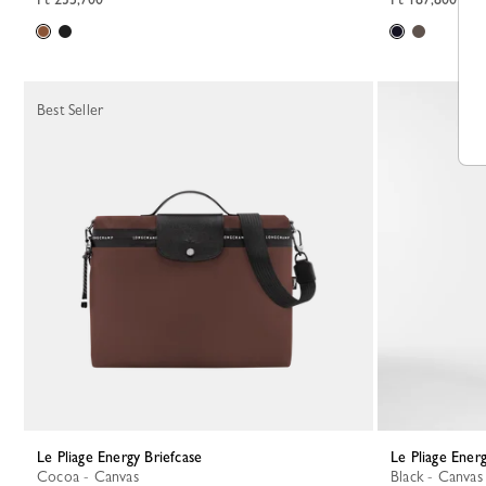
Best Seller
Le Pliage Energy Briefcase
Le Pliage Ener
Cocoa - Canvas
Black - Canvas