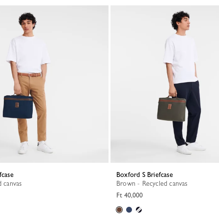
fcase
Boxford S Briefcase
d canvas
Brown - Recycled canvas
Ft 40,000