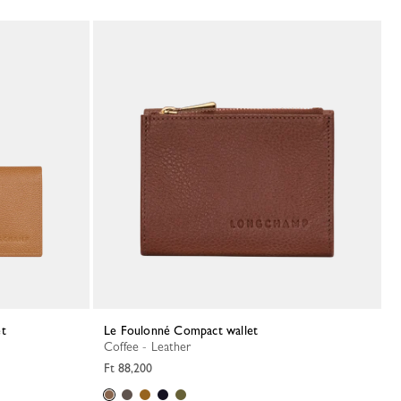
et
Le Foulonné Compact wallet
Coffee - Leather
Ft 88,200