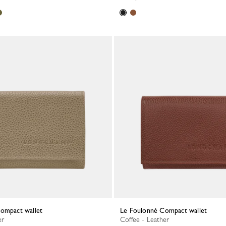
Compact wallet
Le Foulonné Compact wallet
er
Coffee - Leather