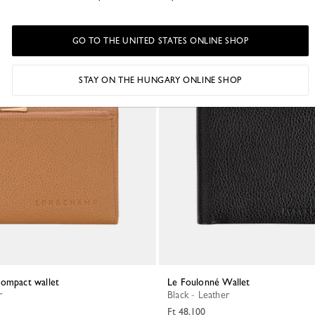
GO TO THE UNITED STATES ONLINE SHOP
STAY ON THE HUNGARY ONLINE SHOP
Compact wallet
Le Foulonné Wallet
r
Black - Leather
Ft 48,100