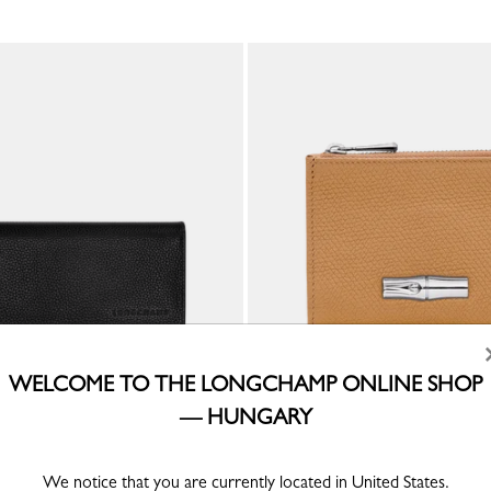
WELCOME TO THE LONGCHAMP ONLINE SHOP
— HUNGARY
ong continental wallet
Le Roseau Compact wallet
Walnut - Leather
Ft 100,200
We notice that you are currently located in United States.