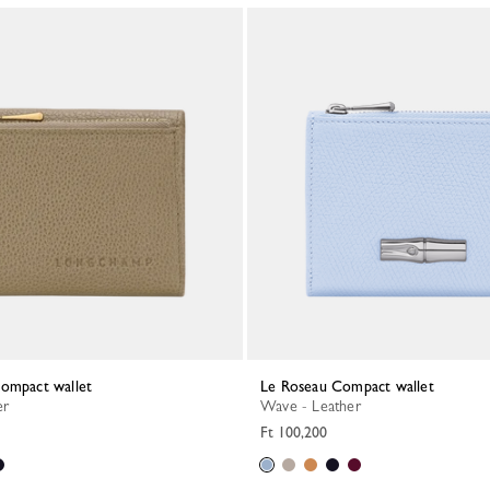
Compact wallet
Le Roseau Compact wallet
er
Wave - Leather
Ft 100,200