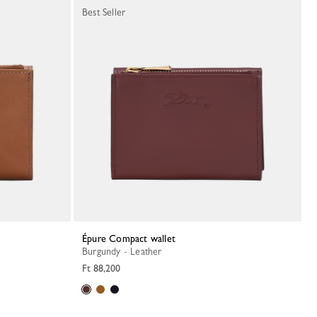
Best Seller
Épure Compact wallet
Burgundy - Leather
Ft 88,200