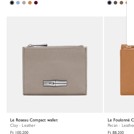
Le Roseau Compact wallet
Le Foulonné 
Clay - Leather
Pecan - Leathe
Ft 100,200
Ft 88,200