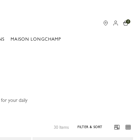
0
NS
MAISON LONGCHAMP
for your daily
30 Items
FILTER & SORT