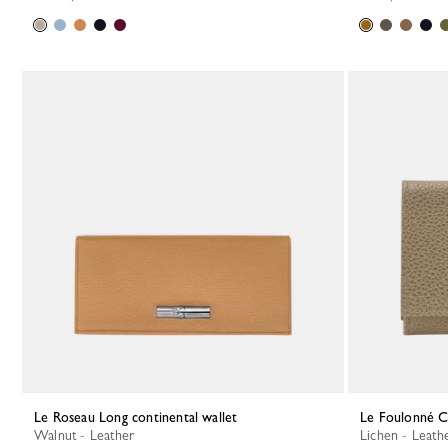
Le Roseau Long continental wallet
Le Foulonné 
Walnut - Leather
Lichen - Leath