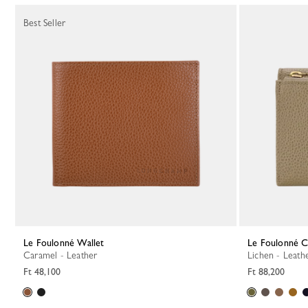
Best Seller
Le Foulonné Wallet
Le Foulonné 
Caramel - Leather
Lichen - Leath
Ft 48,100
Ft 88,200