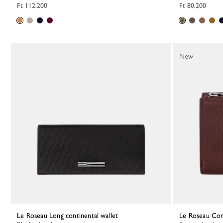
Ft 112,200
Ft 80,200
New
Le Roseau Long continental wallet
Le Roseau Co