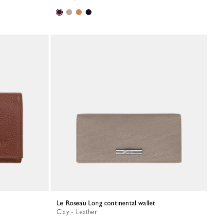
Le Roseau Long continental wallet
Clay - Leather