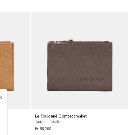
×
Le Foulonné Compact wallet
Taupe - Leather
Ft 88,200