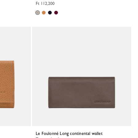
Ft 112,200
Le Foulonné Long continental wallet