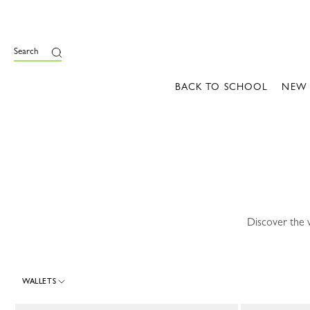
e
Search
BACK TO SCHOOL
NEW
Discover the 
WALLETS
30 Results