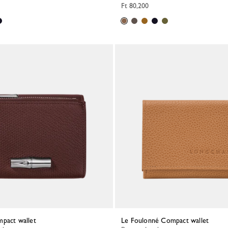
Ft 80,200
mpact wallet
Le Foulonné Compact wallet