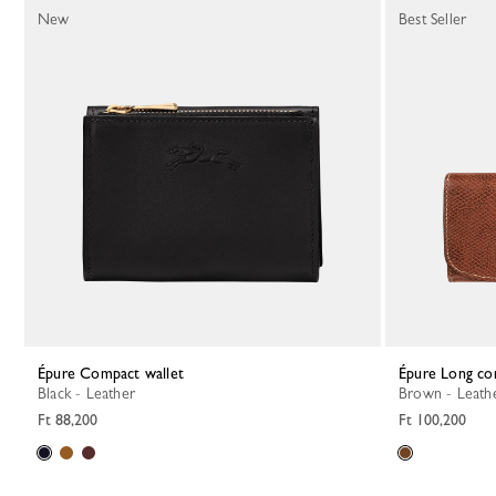
New
Best Seller
Épure Compact wallet
Épure Long co
Black - Leather
Brown - Leath
Ft 88,200
Ft 100,200