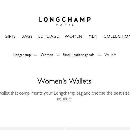
Longchamp - Home
GIFTS
BAGS
LE PLIAGE
WOMEN
MEN
COLLECTIO
Longchamp
Women
Small leather goods
Wallets
Women’s Wallets
wallet that compliments your Longchamp bag and choose the best size 
routine.