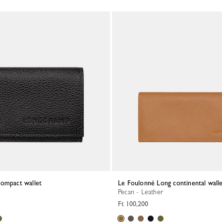
Compact wallet
Le Foulonné Long continental wall
Pecan - Leather
Ft 100,200