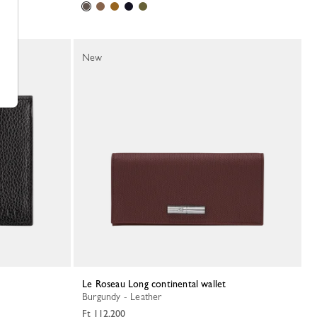
New
Le Roseau Long continental wallet
Burgundy - Leather
Ft 112,200