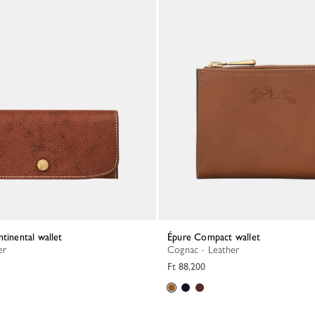
ntinental wallet
Épure Compact wallet
er
Cognac - Leather
Ft 88,200