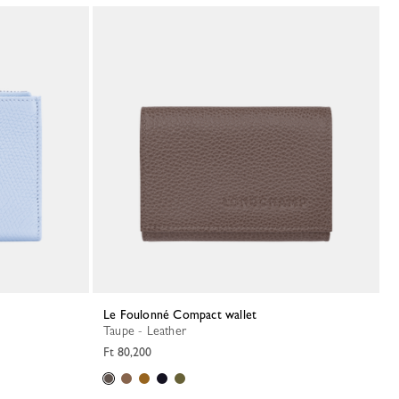
Le Foulonné Compact wallet
Taupe - Leather
Ft 80,200