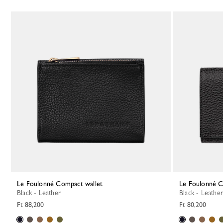
Le Foulonné Compact wallet
Le Foulonné 
Black - Leather
Black - Leather
Ft 88,200
Ft 80,200