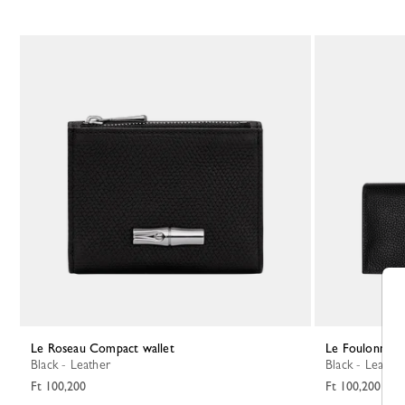
Le Roseau Compact wallet
Le Foulonné L
Black - Leather
Black - Leather
Ft 100,200
Ft 100,200