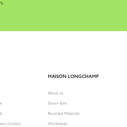
rs,
MAISON LONGCHAMP
About us
re
Savoir-faire
ts
Recycled Materials
ment Contact
Workshops