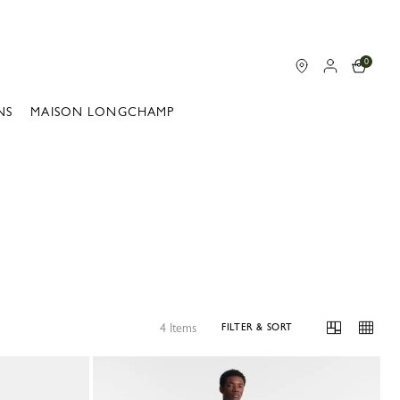
0
NS
MAISON LONGCHAMP
4 Items
FILTER & SORT