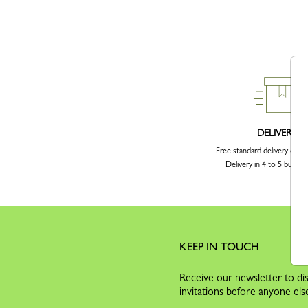
DELIVERY
Free standard delivery over
Delivery in 4 to 5 busine
KEEP IN TOUCH
Receive our newsletter to dis
invitations before anyone els