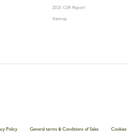
2025 CSR Report
Sitemap
acy Policy
General terms & Conditions of Sales
Cookies