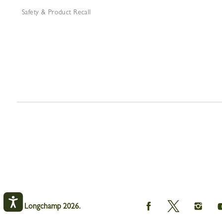
Safety & Product Recall
Longchamp
Longchamp
Longch
© Longchamp 2026.
on
on
on
Facebook
Twitter
Instagr