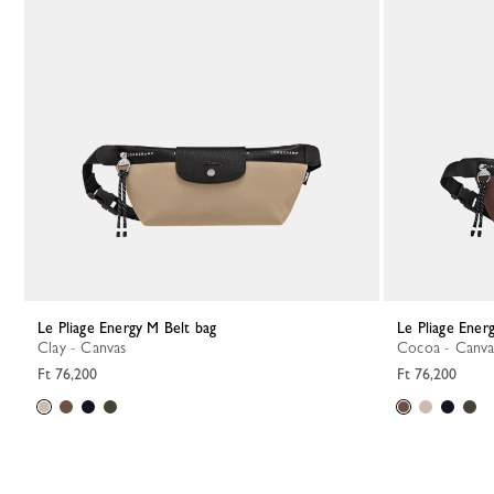
Le Pliage Energy M Belt bag
Le Pliage Ener
Clay - Canvas
Cocoa - Canva
Ft 76,200
Ft 76,200