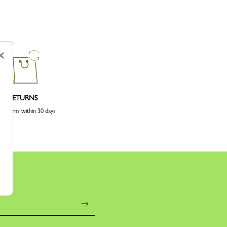
×
RETURNS
 returns within 30 days