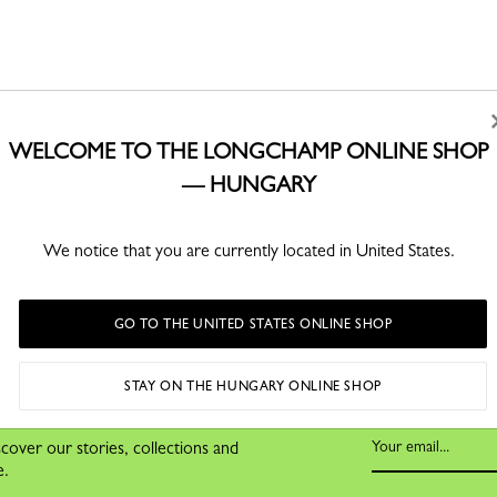
WELCOME TO THE LONGCHAMP ONLINE SHOP
— HUNGARY
SECURE PAYMENT
 60 000 Ft
Order with confidence
Free
We notice that you are currently located in United States.
ss days
GO TO THE UNITED STATES ONLINE SHOP
STAY ON THE HUNGARY ONLINE SHOP
cover our stories, collections and
e.