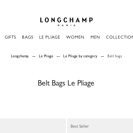
Longchamp - Home
GIFTS
BAGS
LE PLIAGE
WOMEN
MEN
COLLECTIO
Longchamp
Le Pliage
Le Pliage by category
Belt bags
Belt Bags Le Pliage
Best Seller