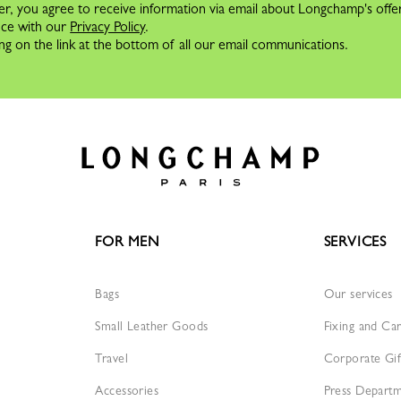
er, you agree to receive information via email about Longchamp's offe
nce with our
Privacy Policy
.
ng on the link at the bottom of all our email communications.
FOR MEN
SERVICES
Bags
Our services
Small Leather Goods
Fixing and Ca
Travel
Corporate Gif
Accessories
Press Depart