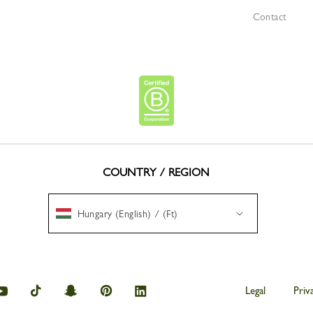
Contact
COUNTRY / REGION
Hungary (English) / (Ft)
amp
Longchamp
Longchamp
Longchamp
Longchamp
Longchamp
Legal
Priv
on
on
on
on
on
am
youtube
tik
snapchat
Pinterest
Linkedin