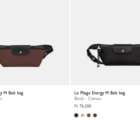
gy M Belt bag
Le Pliage Energy M Belt bag
s
Black - Canvas
Ft 76,200