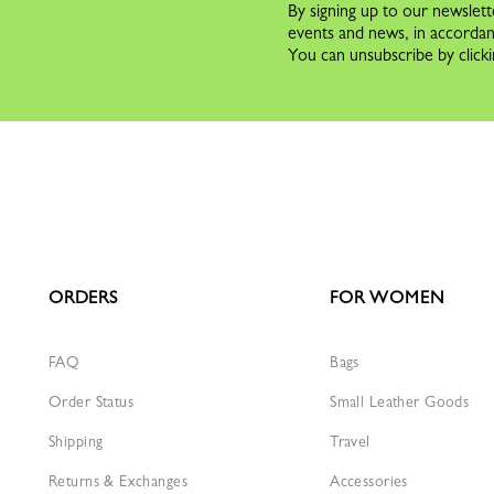
By signing up to our newslett
events and news, in accorda
You can unsubscribe by clicki
ORDERS
FOR WOMEN
FAQ
Bags
Order Status
Small Leather Goods
Shipping
Travel
Returns & Exchanges
Accessories