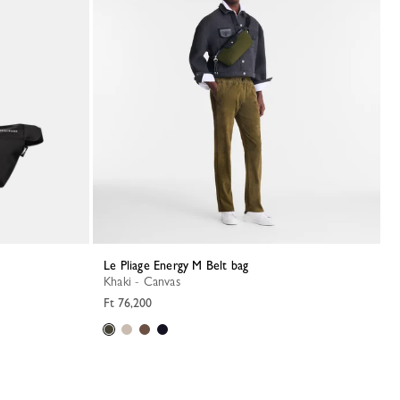
Le Pliage Energy M Belt bag
Khaki - Canvas
Ft 76,200