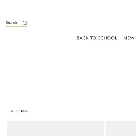
e
Search
BACK TO SCHOOL
NEW
BELT BAGS
4 Results