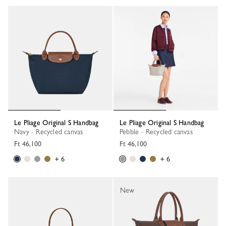
Le Pliage Original S Handbag
Le Pliage Original S Handbag
Navy - Recycled canvas
Pebble - Recycled canvas
Ft 46,100
Ft 46,100
+ 6
+ 6
New