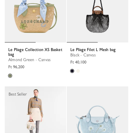
Le Pliage Collection XS Basket
Le Pliage Filet L Mesh bag
bag
Black - Canvas
Almond Green - Canvas
Ft 40,100
Ft 96,200
Best Seller