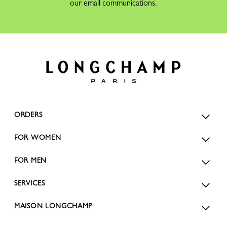
our email communications.
ORDERS
FOR WOMEN
FOR MEN
SERVICES
MAISON LONGCHAMP