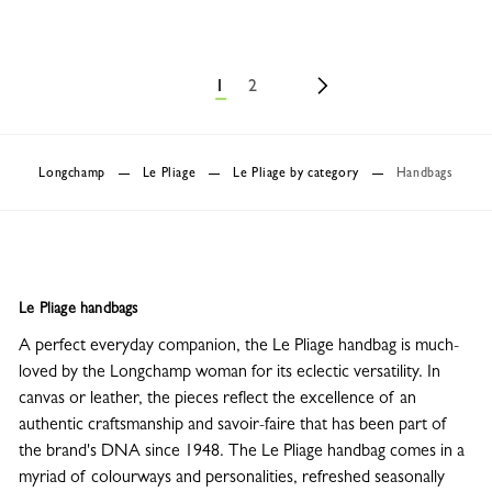
1
2
Longchamp
Le Pliage
Le Pliage by category
Handbags
Le Pliage handbags
A perfect everyday companion, the Le Pliage handbag is much-
loved by the Longchamp woman for its eclectic versatility. In
canvas or leather, the pieces reflect the excellence of an
authentic craftsmanship and savoir-faire that has been part of
the brand's DNA since 1948. The Le Pliage handbag comes in a
myriad of colourways and personalities, refreshed seasonally