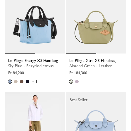
Le Pliage Energy XS Handbag
Le Pliage Xtra XS Handbag
Sky Blue - Recycled canvas
Almond Green - Leather
Ft 84,200
Ft 184,300
+ 1
Best Seller