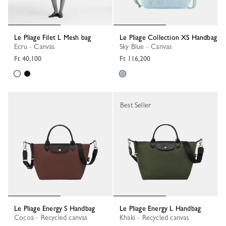
Le Pliage Filet L Mesh bag
Le Pliage Collection XS Handbag
Ecru - Canvas
Sky Blue - Canvas
Ft 40,100
Ft 116,200
Best Seller
Le Pliage Energy S Handbag
Le Pliage Energy L Handbag
Cocoa - Recycled canvas
Khaki - Recycled canvas