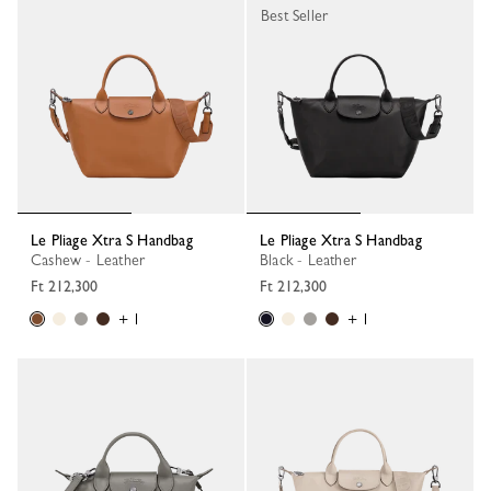
Best Seller
Le Pliage Xtra S Handbag
Le Pliage Xtra S Handbag
Cashew - Leather
Black - Leather
Ft 212,300
Ft 212,300
+ 1
+ 1