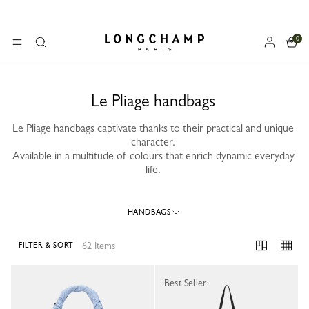
0
Longchamp - Home
MENU
Search
Le Pliage handbags
Le Pliage handbags captivate thanks to their practical and unique
character.
Available in a multitude of colours that enrich dynamic everyday
life.
HANDBAGS
62 Items
FILTER & SORT
62 Results
Best Seller