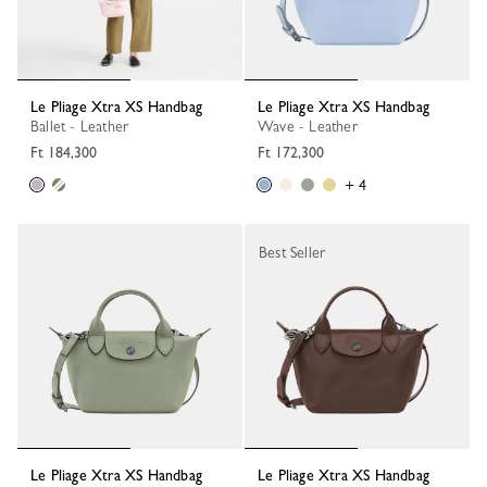
Le Pliage Xtra XS Handbag
Le Pliage Xtra XS Handbag
Ballet - Leather
Wave - Leather
Ft 184,300
Ft 172,300
+ 4
Best Seller
Le Pliage Xtra XS Handbag
Le Pliage Xtra XS Handbag