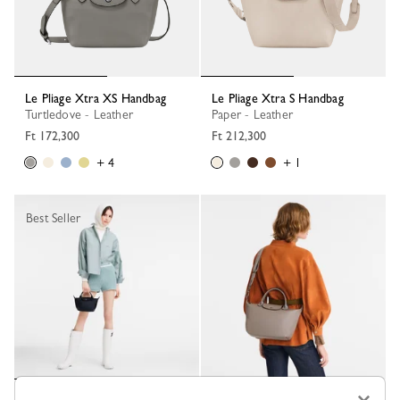
Le Pliage Xtra XS Handbag
Le Pliage Xtra S Handbag
Turtledove - Leather
Paper - Leather
Ft 172,300
Ft 212,300
+ 4
+ 1
Best Seller