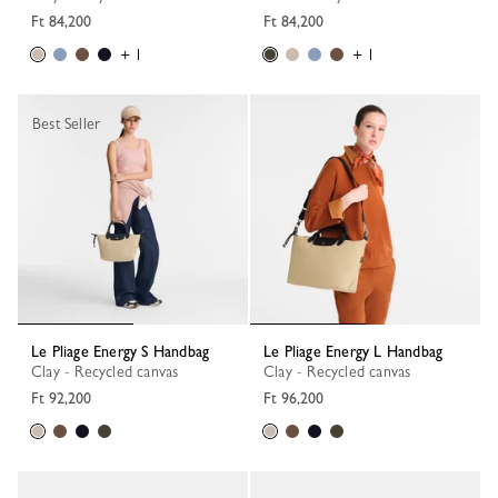
Ft 84,200
Ft 84,200
+ 1
+ 1
Best Seller
Le Pliage Energy S Handbag
Le Pliage Energy L Handbag
Clay - Recycled canvas
Clay - Recycled canvas
Ft 92,200
Ft 96,200