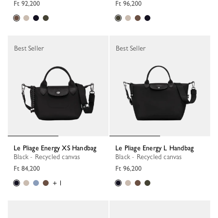
Ft 92,200
Ft 96,200
Best Seller
Best Seller
Le Pliage Energy XS Handbag
Le Pliage Energy L Handbag
Black - Recycled canvas
Black - Recycled canvas
Ft 84,200
Ft 96,200
+ 1