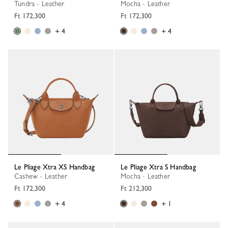
Tundra - Leather
Mocha - Leather
Ft 172,300
Ft 172,300
+ 4
+ 4
Le Pliage Xtra XS Handbag
Le Pliage Xtra S Handbag
Cashew - Leather
Mocha - Leather
Ft 172,300
Ft 212,300
+ 4
+ 1