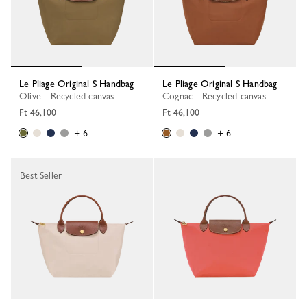
Le Pliage Original S Handbag
Le Pliage Original S Handbag
Olive - Recycled canvas
Cognac - Recycled canvas
Ft 46,100
Ft 46,100
+ 6
+ 6
Best Seller