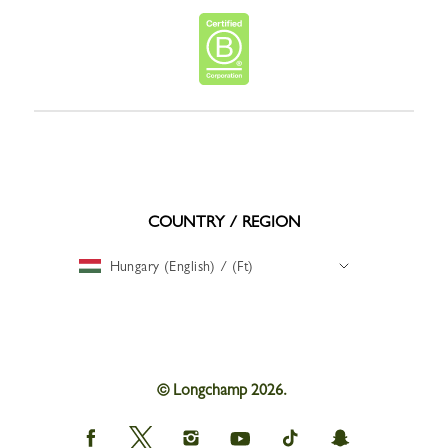
COUNTRY / REGION
Hungary (English) / (Ft)
© Longchamp 2026.
Longchamp
Longchamp
Longchamp
Longchamp
Longchamp
Longchamp