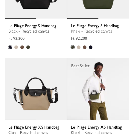
Le Pliage Energy S Handbag
Le Pliage Energy S Handbag
Black - Recycled canvas
Khaki - Recycled canvas
Ft 92,200
Ft 92,200
Best Seller
Le Pliage Energy XS Handbag
Le Pliage Energy XS Handbag
Clay - Recycled canvas
Khaki - Recycled canvas