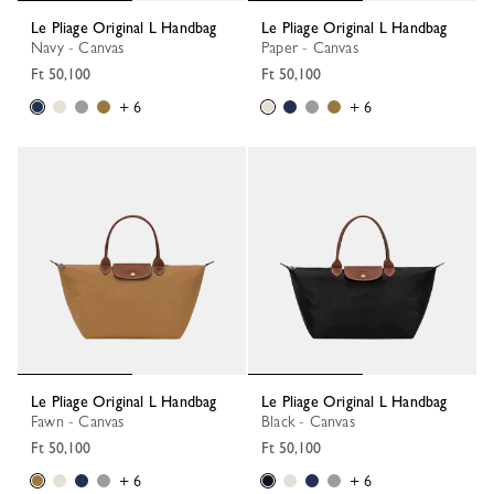
Le Pliage Original L Handbag
Le Pliage Original L Handbag
Navy - Canvas
Paper - Canvas
Ft 50,100
Ft 50,100
+ 6
+ 6
Le Pliage Original L Handbag
Le Pliage Original L Handbag
Fawn - Canvas
Black - Canvas
Ft 50,100
Ft 50,100
+ 6
+ 6