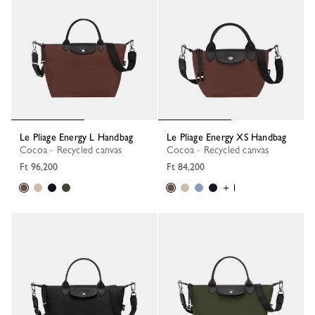
Le Pliage Energy L Handbag
Le Pliage Energy XS Handbag
Cocoa - Recycled canvas
Cocoa - Recycled canvas
Ft 96,200
Ft 84,200
+ 1