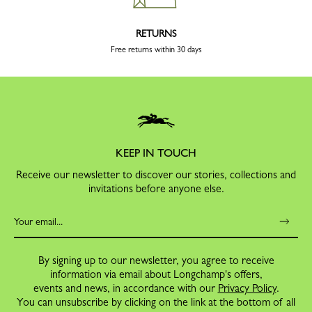
RETURNS
Free returns within 30 days
KEEP IN TOUCH
Receive our newsletter to discover our stories, collections and
invitations before anyone else.
By signing up to our newsletter, you agree to receive
information via email about Longchamp's offers,
events and news, in accordance with our
Privacy Policy
.
You can unsubscribe by clicking on the link at the bottom of all