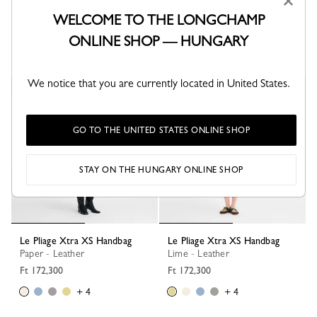
×
Le Pliage Xtra XS Handbag
Le Pliage Xtra S Handbag
Black - Leather
Turtledove - Leather
WELCOME TO THE LONGCHAMP
Ft 172,300
Ft 212,300
ONLINE SHOP — HUNGARY
+ 4
+ 1
We notice that you are currently located in United States.
GO TO THE UNITED STATES ONLINE SHOP
STAY ON THE HUNGARY ONLINE SHOP
Le Pliage Xtra XS Handbag
Le Pliage Xtra XS Handbag
Paper - Leather
Lime - Leather
Ft 172,300
Ft 172,300
+ 4
+ 4