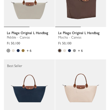
Le Pliage Original L Handbag
Le Pliage Original L Handbag
Pebble - Canvas
Mocha - Canvas
Ft 50,100
Ft 50,100
+ 6
+ 6
Best Seller