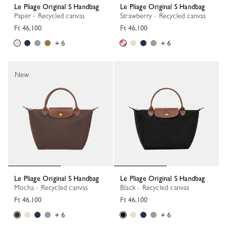
Le Pliage Original S Handbag
Le Pliage Original S Handbag
Paper - Recycled canvas
Strawberry - Recycled canvas
Ft 46,100
Ft 46,100
+ 6
+ 6
New
Le Pliage Original S Handbag
Le Pliage Original S Handbag
Mocha - Recycled canvas
Black - Recycled canvas
Ft 46,100
Ft 46,100
+ 6
+ 6