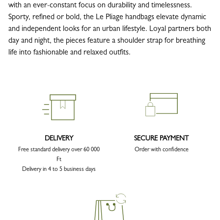
with an ever-constant focus on durability and timelessness.
Sporty, refined or bold, the Le Pliage handbags elevate dynamic
and independent looks for an urban lifestyle. Loyal partners both
day and night, the pieces feature a shoulder strap for breathing
life into fashionable and relaxed outfits.
DELIVERY
SECURE PAYMENT
Free standard delivery over 60 000
Order with confidence
Ft
Delivery in 4 to 5 business days