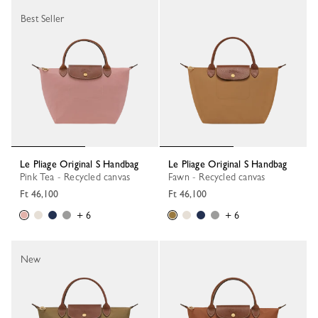
Best Seller
Le Pliage Original S Handbag
Le Pliage Original S Handbag
Pink Tea - Recycled canvas
Fawn - Recycled canvas
Ft 46,100
Ft 46,100
+ 6
+ 6
New