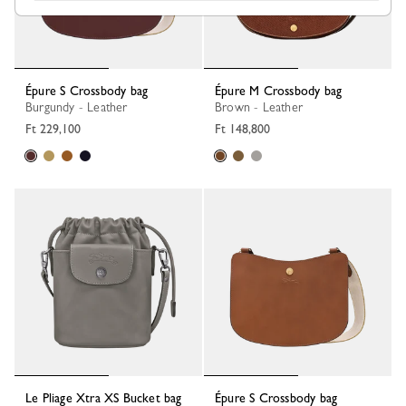
Épure S Crossbody bag
Épure M Crossbody bag
Burgundy - Leather
Brown - Leather
Ft 229,100
Ft 148,800
Le Pliage Xtra XS Bucket bag
Épure S Crossbody bag