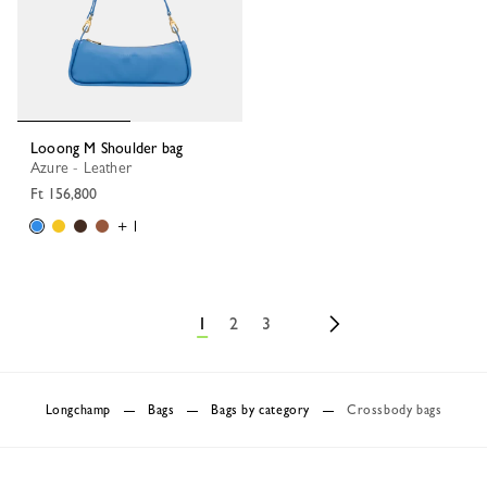
Looong M Shoulder bag
Azure - Leather
Ft 156,800
+ 1
1
2
3
Longchamp
Bags
Bags by category
Crossbody bags