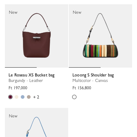
New
New
Le Roseau XS Bucket bag
Looong S Shoulder bag
Burgundy - Leather
Multicolor - Canvas
Ft 197,000
Ft 156,800
+ 2
New