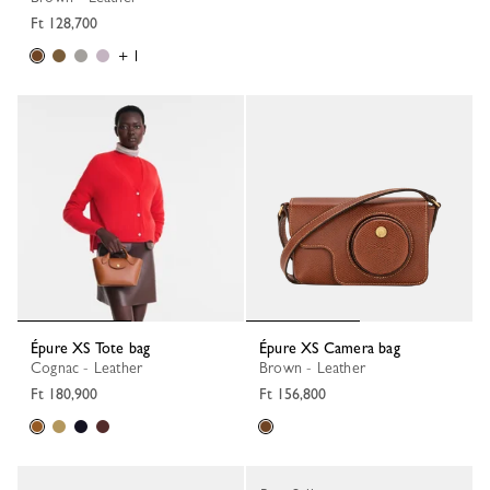
Ft 128,700
+ 1
Épure XS Tote bag
Épure XS Camera bag
Cognac - Leather
Brown - Leather
Ft 180,900
Ft 156,800