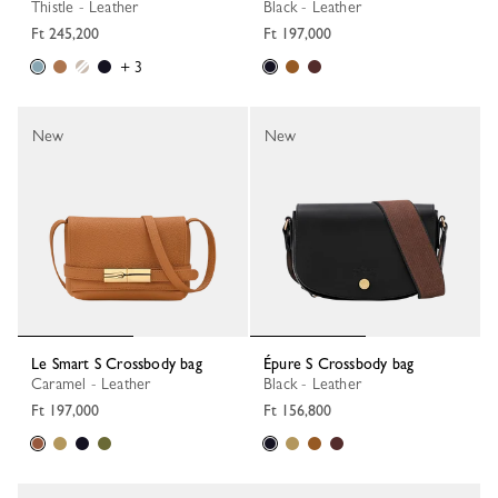
Thistle - Leather
Black - Leather
Ft 245,200
Ft 197,000
+ 3
New
New
Le Smart S Crossbody bag
Épure S Crossbody bag
Caramel - Leather
Black - Leather
Ft 197,000
Ft 156,800