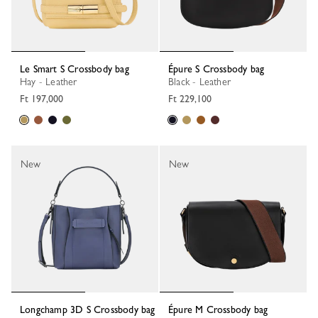
Le Smart S Crossbody bag
Épure S Crossbody bag
Hay - Leather
Black - Leather
Ft 197,000
Ft 229,100
New
New
Longchamp 3D S Crossbody bag
Épure M Crossbody bag