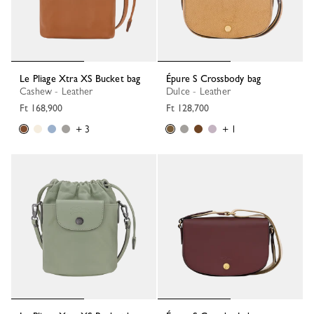
Le Pliage Xtra XS Bucket bag
Épure S Crossbody bag
Cashew - Leather
Dulce - Leather
Ft 168,900
Ft 128,700
+ 3
+ 1