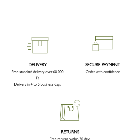
DELIVERY
SECURE PAYMENT
Free standard delivery over 60 000
Order with confidence
Ft
Delivery in 4 to 5 business days
RETURNS
Free returns within 30 days