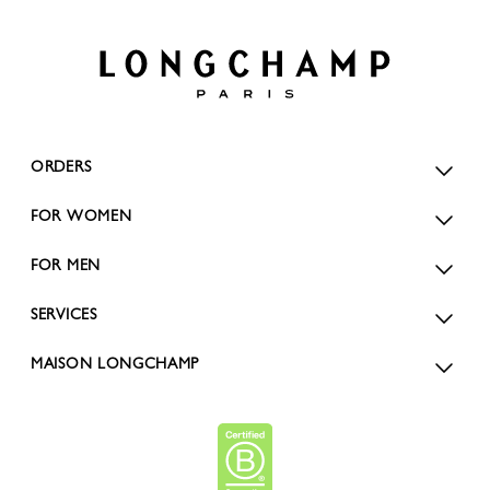
ORDERS
FOR WOMEN
FOR MEN
SERVICES
MAISON LONGCHAMP