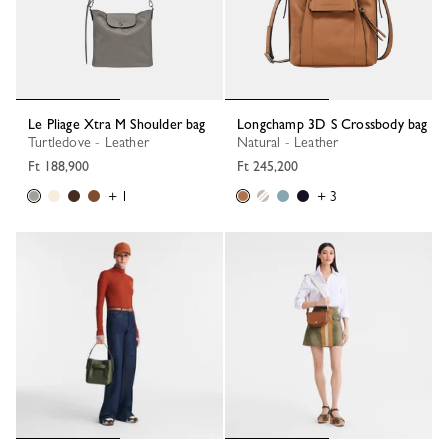
Le Pliage Xtra M Shoulder bag
Longchamp 3D S Crossbody bag
Turtledove - Leather
Natural - Leather
Ft 188,900
Ft 245,200
+ 1
+ 3