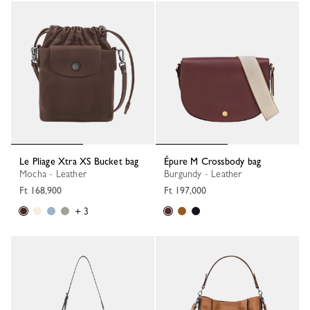
Le Pliage Xtra XS Bucket bag
Épure M Crossbody bag
Mocha - Leather
Burgundy - Leather
Ft 168,900
Ft 197,000
+ 3