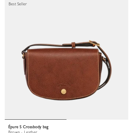
Best Seller
Épure S Crossbody bag
Brown - Leather