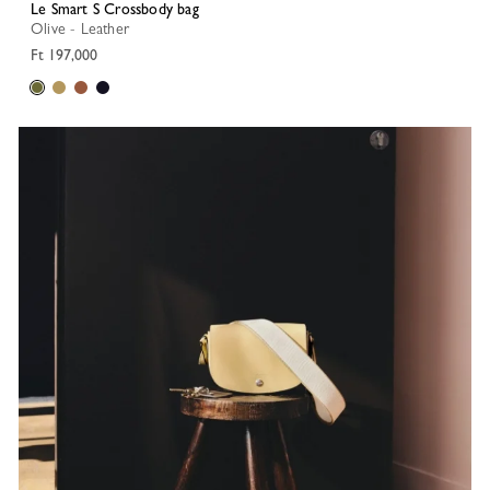
Le Smart S Crossbody bag
Olive - Leather
Ft 197,000