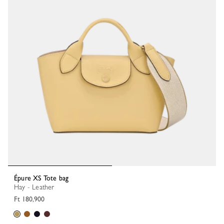
Épure XS Tote bag
Hay - Leather
Ft 180,900