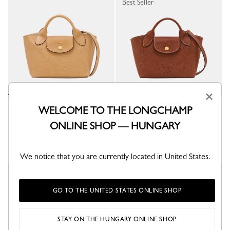
Best Seller
×
Épure XS Tote bag
Épure XS Tote bag
WELCOME TO THE LONGCHAMP
Dulce - Leather
Brown - Leather
ONLINE SHOP — HUNGARY
Ft 140,700
Ft 140,700
+ 1
+ 1
We notice that you are currently located in United States.
Best Seller
GO TO THE UNITED STATES ONLINE SHOP
STAY ON THE HUNGARY ONLINE SHOP