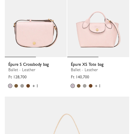
Épure S Crossbody bag
Épure XS Tote bag
Ballet - Leather
Ballet - Leather
Ft 128,700
Ft 140,700
+ 1
+ 1