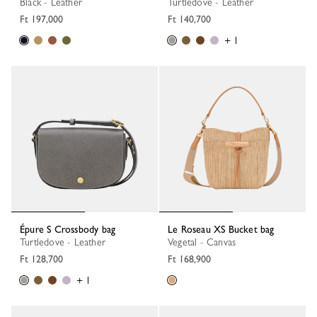
Black - Leather
Turtledove - Leather
Ft 197,000
Ft 140,700
+ 1
Épure S Crossbody bag
Le Roseau XS Bucket bag
Turtledove - Leather
Vegetal - Canvas
Ft 128,700
Ft 168,900
+ 1