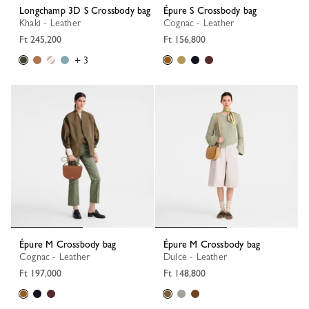
Longchamp 3D S Crossbody bag
Épure S Crossbody bag
Khaki - Leather
Cognac - Leather
Ft 245,200
Ft 156,800
+ 3
Épure M Crossbody bag
Épure M Crossbody bag
Cognac - Leather
Dulce - Leather
Ft 197,000
Ft 148,800