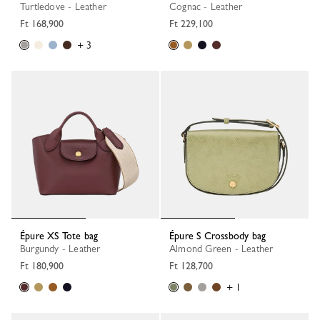
Turtledove - Leather
Cognac - Leather
Ft 168,900
Ft 229,100
+ 3
Épure XS Tote bag
Épure S Crossbody bag
Burgundy - Leather
Almond Green - Leather
Ft 180,900
Ft 128,700
+ 1