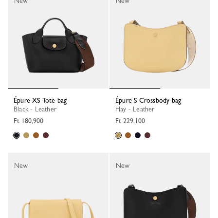
New
New
Épure XS Tote bag
Épure S Crossbody bag
Black - Leather
Hay - Leather
Ft 180,900
Ft 229,100
New
New