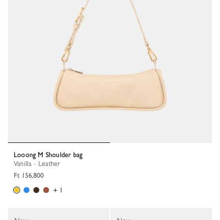
Looong M Shoulder bag
Vanilla - Leather
Ft 156,800
+ 1