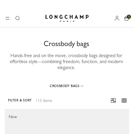
0
Longchamp - Home
MENU
Search
Crossbody bags
Hands-free and on the move, crossbody bags designed for
effortless style—combining freedom, function, and modern
elegance.
CROSSBODY BAGS
115 Items
FILTER & SORT
115 Results
New