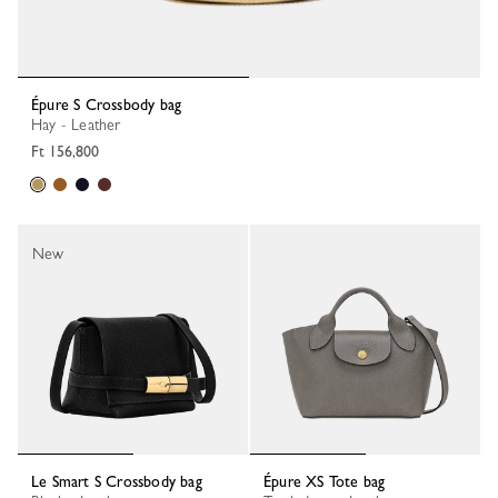
Épure S Crossbody bag
Hay - Leather
Ft 156,800
New
Le Smart S Crossbody bag
Épure XS Tote bag