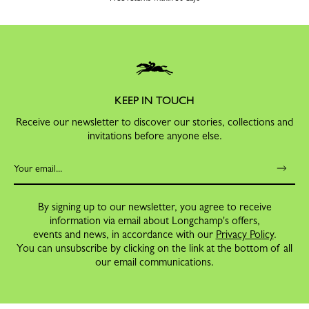
KEEP IN TOUCH
Receive our newsletter to discover our stories, collections and
invitations before anyone else.
By signing up to our newsletter, you agree to receive
information via email about Longchamp's offers,
events and news, in accordance with our
Privacy Policy
.
You can unsubscribe by clicking on the link at the bottom of all
our email communications.