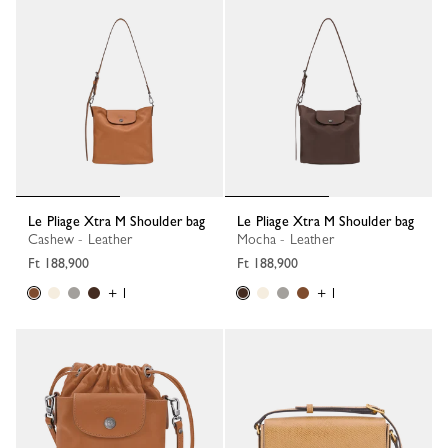
Le Pliage Xtra M Shoulder bag
Le Pliage Xtra M Shoulder bag
Cashew - Leather
Mocha - Leather
Ft 188,900
Ft 188,900
+ 1
+ 1