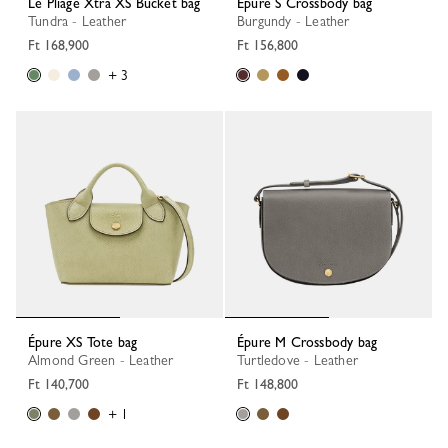
Le Pliage Xtra XS Bucket bag
Épure S Crossbody bag
Tundra - Leather
Burgundy - Leather
Ft 168,900
Ft 156,800
+ 3
Épure XS Tote bag
Épure M Crossbody bag
Almond Green - Leather
Turtledove - Leather
Ft 140,700
Ft 148,800
+ 1