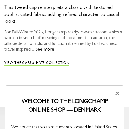
This tweed cap reinterprets a classic with textured,
sophisticated fabric, adding refined character to casual
looks.
For Fall-Winter 2026, Longchamp ready-to-wear accompanies a
woman in search of meaning and movement. In autumn, the
silhouette is nomadic and functional, defined by fluid volumes,
travel-inspired...
See more
VIEW THE CAPS & HATS COLLECTION
YOU MAY ALSO LIKE
×
WELCOME TO THE LONGCHAMP
ONLINE SHOP — DENMARK
We notice that you are currently located in United States.