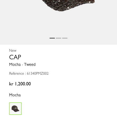
New
CAP
Mocha - Tweed
Reference : 61340PMZ002
kr 1,200.00
Mocha