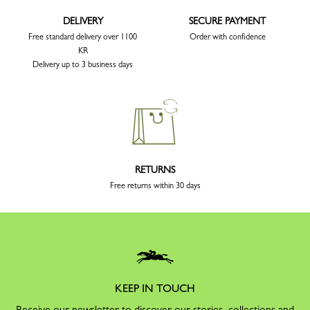
DELIVERY
SECURE PAYMENT
Free standard delivery over 1100
Order with confidence
KR
Delivery up to 3 business days
RETURNS
Free returns within 30 days
KEEP IN TOUCH
Receive our newsletter to discover our stories, collections and