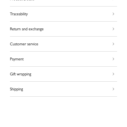
Traceability
Return and exchange
Customer service
Payment
Gift wrapping
Shipping