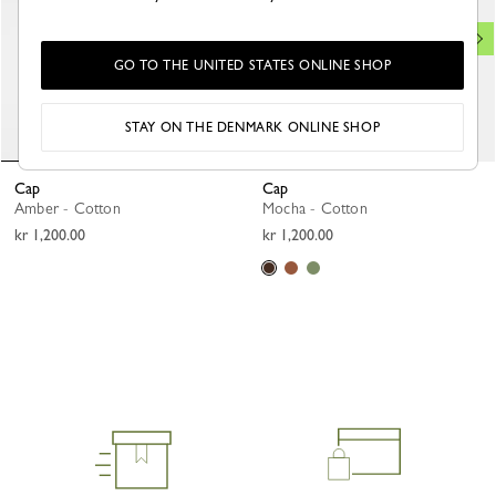
GO TO THE UNITED STATES ONLINE SHOP
STAY ON THE DENMARK ONLINE SHOP
Cap
Cap
Amber - Cotton
Mocha - Cotton
kr 1,200.00
kr 1,200.00