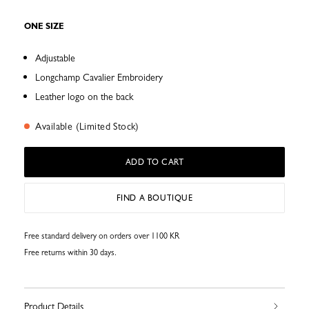
ONE SIZE
Adjustable
Longchamp Cavalier Embroidery
Leather logo on the back
Available (Limited Stock)
ADD TO CART
FIND A BOUTIQUE
Free standard delivery on orders over 1100 KR
Free returns within 30 days.
Product Details