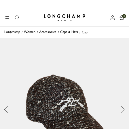
0
Longchamp - Home
MENU
Search
Longchamp
Women
Accessories
Caps & Hats
Cap