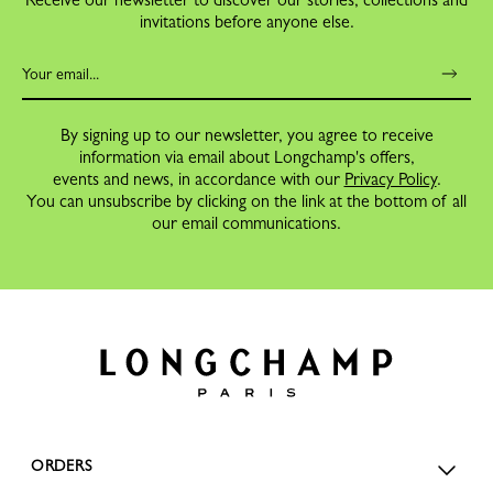
invitations before anyone else.
By signing up to our newsletter, you agree to receive
information via email about Longchamp's offers,
events and news, in accordance with our
Privacy Policy
.
You can unsubscribe by clicking on the link at the bottom of all
our email communications.
ORDERS