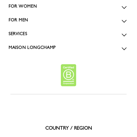
FOR WOMEN
FOR MEN
SERVICES
MAISON LONGCHAMP
COUNTRY / REGION