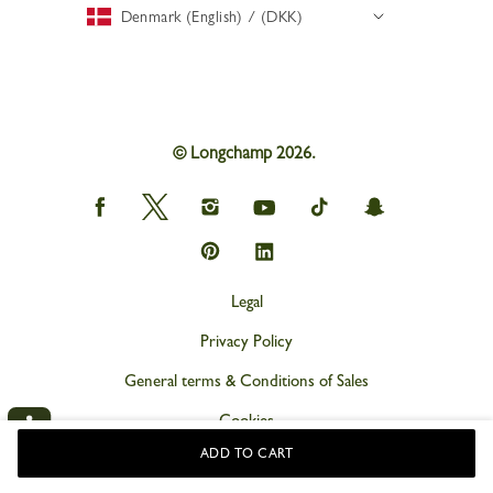
Denmark (English) / (DKK)
© Longchamp 2026.
Longchamp
Longchamp
Longchamp
Longchamp
Longchamp
Longchamp
on
on
on
on
on
on
Facebook
Twitter
Instagram
youtube
tik
snapchat
Longchamp
Longchamp
tok
on
on
Pinterest
Linkedin
Legal
Privacy Policy
General terms & Conditions of Sales
Cookies
ADD TO CART