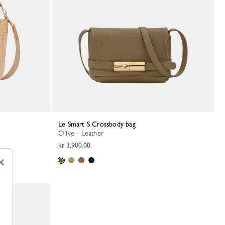
Le Smart S Crossbody bag
Olive - Leather
kr 3,900.00
×