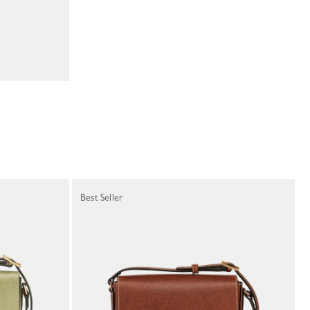
Best Seller