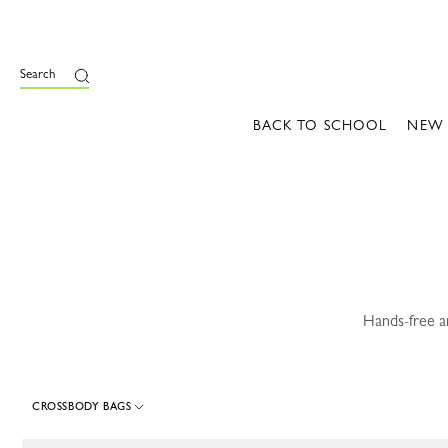
e
Search
BACK TO SCHOOL
NEW
Hands-free a
CROSSBODY BAGS
116 Results