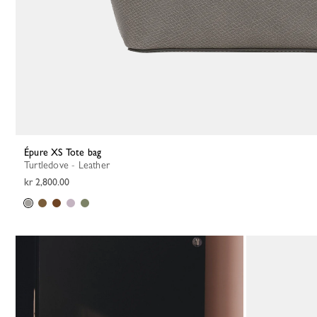
Épure XS Tote bag
Turtledove - Leather
kr 2,800.00