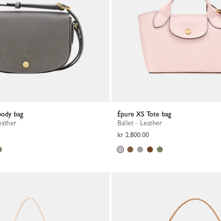
body bag
Épure XS Tote bag
eather
Ballet - Leather
kr 2,800.00