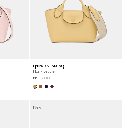
Épure XS Tote bag
Hay - Leather
kr 3,600.00
New