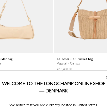
ulder bag
Le Roseau XS Bucket bag
er
Vegetal - Canvas
kr 3,400.00
WELCOME TO THE LONGCHAMP ONLINE SHOP
— DENMARK
We notice that you are currently located in United States.