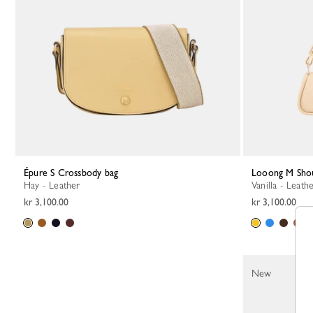
Épure S Crossbody bag
Looong M Sho
Hay - Leather
Vanilla - Leath
kr 3,100.00
kr 3,100.00
New