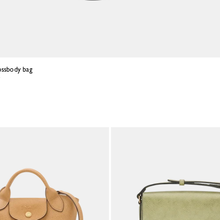
ossbody bag