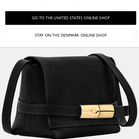
GO TO THE UNITED STATES ONLINE SHOP
STAY ON THE DENMARK ONLINE SHOP