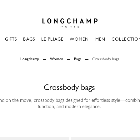
Longchamp - Home
GIFTS
BAGS
LE PLIAGE
WOMEN
MEN
COLLECTIO
Longchamp
Women
Bags
Crossbody bags
Crossbody bags
nd on the move, crossbody bags designed for effortless style—combi
function, and modern elegance.