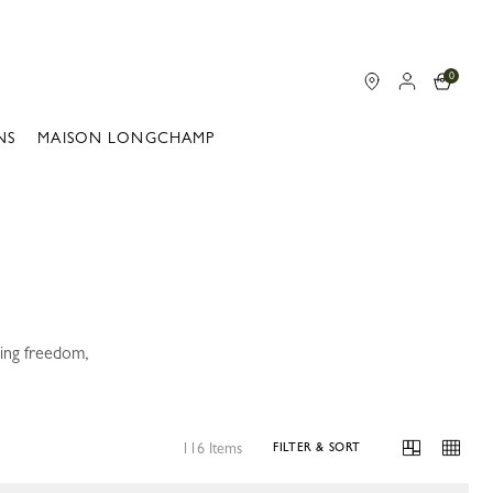
0
NS
MAISON LONGCHAMP
ning freedom,
116 Items
FILTER & SORT