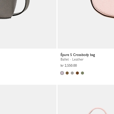
Épure S Crossbody bag
Ballet - Leather
kr 2,550.00