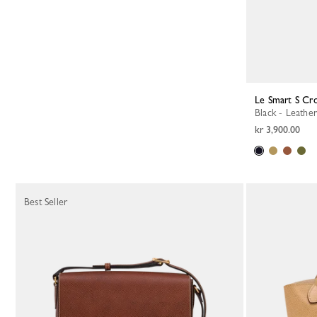
Le Smart S Cr
Black - Leather
kr 3,900.00
Best Seller