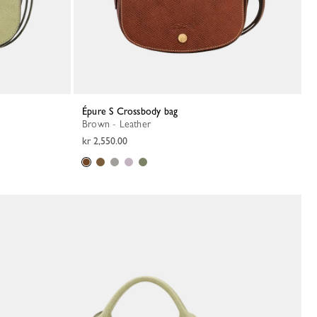
Épure S Crossbody bag
Brown - Leather
kr 2,550.00