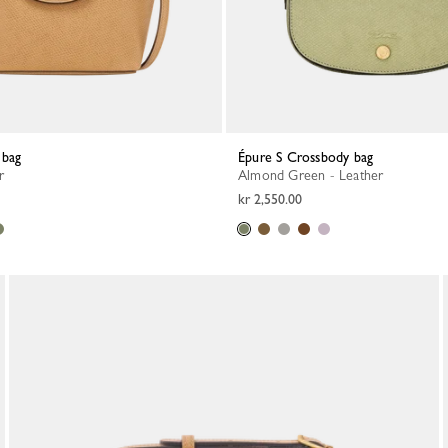
 bag
Épure S Crossbody bag
r
Almond Green - Leather
kr 2,550.00