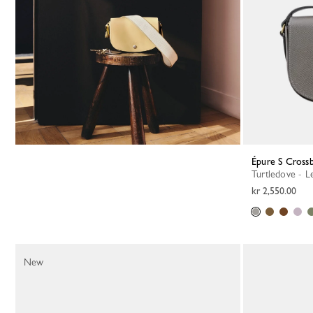
Épure S Cross
Turtledove - L
kr 2,550.00
New