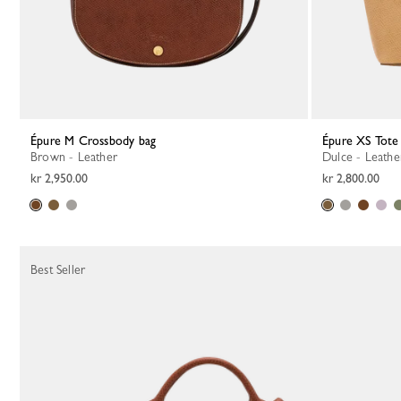
Épure M Crossbody bag
Épure XS Tote
Brown - Leather
Dulce - Leathe
kr 2,950.00
kr 2,800.00
Best Seller